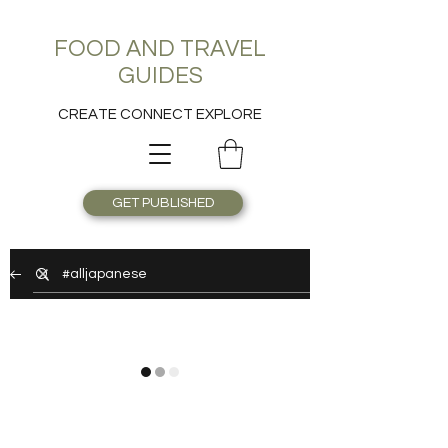
FOOD AND TRAVEL
GUIDES
CREATE CONNECT EXPLORE
GET PUBLISHED