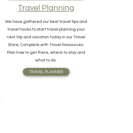
Travel Planning
We have gathered our best travel tips and
travel hacks to start travel planning your
next trip and vacation today in our Travel
Store, Complete with Travel Resources.
Plan how to get there, where to stay and
what to do.
TRAVEL PLANNER