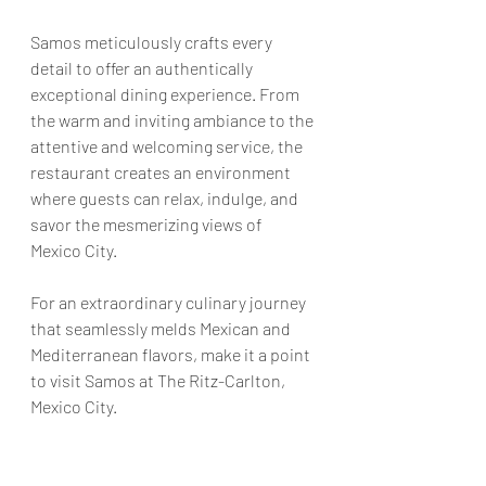
Samos meticulously crafts every 
detail to offer an authentically 
exceptional dining experience. From 
the warm and inviting ambiance to the 
attentive and welcoming service, the 
restaurant creates an environment 
where guests can relax, indulge, and 
savor the mesmerizing views of 
Mexico City.
For an extraordinary culinary journey 
that seamlessly melds Mexican and 
Mediterranean flavors, make it a point 
to visit Samos at The Ritz-Carlton, 
Mexico City.