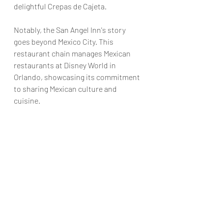
delightful Crepas de Cajeta.
Notably, the San Angel Inn's story 
goes beyond Mexico City. This 
restaurant chain manages Mexican 
restaurants at Disney World in 
Orlando, showcasing its commitment 
to sharing Mexican culture and 
cuisine.