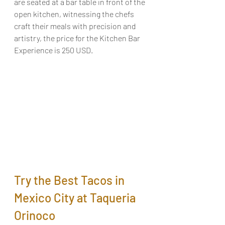
are seated at a bar table in front of the 
open kitchen, witnessing the chefs 
craft their meals with precision and 
artistry, the price for the Kitchen Bar 
Experience is 250 USD.
Try the Best Tacos in 
Mexico City at Taqueria 
Orinoco