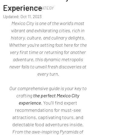
Experience
DIGITAL BLOG STRATEGY
Updated:
Oct 11, 2023
Mexico City is one of the world's most 
vibrant and exhilarating cities, rich in 
history, culture, and culinary delights. 
Whether you're setting foot here for the 
very first time or returning for another 
adventure, this dynamic metropolis 
never fails to unveil fresh discoveries at 
every turn.
Our comprehensive guide is your key to 
crafting 
the perfect Mexico City 
experience
. 
You'll find expert 
recommendations for must-see 
attractions, captivating tours, and 
delectable food adventures inside
. 
From the awe-inspiring Pyramids of 