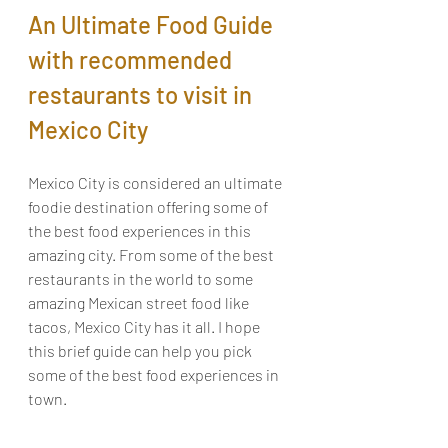
An Ultimate Food Guide 
with recommended 
restaurants to visit in 
Mexico City
Mexico City is considered an ultimate 
foodie destination offering some of 
the best food experiences in this 
amazing city. From some of the best 
restaurants in the world to some 
amazing Mexican street food like 
tacos, Mexico City has it all. I hope 
this brief guide can help you pick 
some of the best food experiences in 
town.