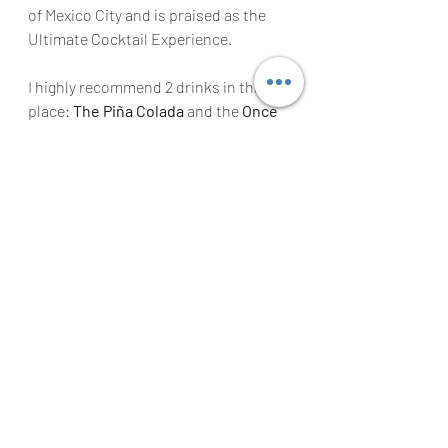
of Mexico City and is praised as the 
Ultimate Cocktail Experience.
I highly recommend 2 drinks in this 
place: 
The Piña Colada
 and the 
Once 
Upon in Oaxaca
 Mezcal Drink, these 
are the most famous cocktails in this 
bar.
Final Thoughts on Food Travel 
to Mexico City
I really hope this Mexico City Guide 
can help you plan an amazing trip to 
this fabulous City. I’ve always said that 
this city is becoming more popular 
with visitors that want to experience 
some of the Best Restaurants and 