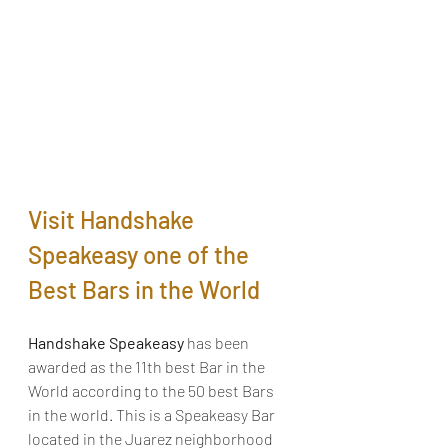
Visit Handshake 
Speakeasy one of the 
Best Bars in the World
Handshake Speakeasy 
has been 
awarded as the 11th best Bar in the 
World according to the 50 best Bars 
in the world. This is a Speakeasy Bar 
located in the Juarez neighborhood 