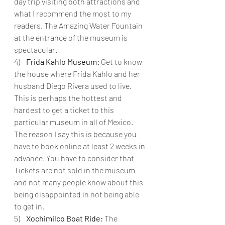
day trip visiting both attractions and 
what I recommend the most to my 
readers. The Amazing Water Fountain 
at the entrance of the museum is 
spectacular.
4)   
 Frida Kahlo Museum:
 Get to know 
the house where Frida Kahlo and her 
husband Diego Rivera used to live. 
This is perhaps the hottest and 
hardest to get a ticket to this 
particular museum in all of Mexico. 
The reason I say this is because you 
have to book online at least 2 weeks in 
advance. You have to consider that 
Tickets are not sold in the museum 
and not many people know about this 
being disappointed in not being able 
to get in.
5)   
 Xochimilco Boat Ride:
 The 