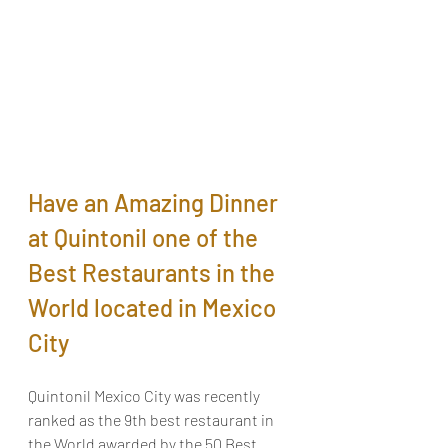
Have an Amazing Dinner 
at Quintonil one of the 
Best Restaurants in the 
World located in Mexico 
City
Quintonil Mexico City was recently 
ranked as the 9th best restaurant in 
the World awarded by the 50 Best 