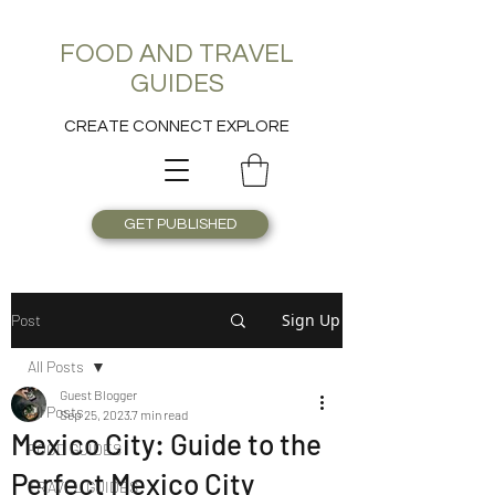
FOOD AND TRAVEL
GUIDES
CREATE CONNECT EXPLORE
GET PUBLISHED
Sign Up
Post
All Posts
Guest Blogger
All Posts
Sep 25, 2023
7 min read
Mexico City: Guide to the
FOOD GUIDES
Perfect Mexico City
TRAVEL GUIDES