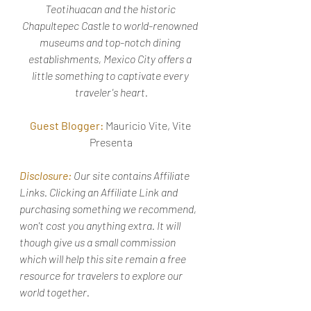
Teotihuacan and the historic 
Chapultepec Castle to world-renowned 
museums and top-notch dining 
establishments, Mexico City offers a 
little something to captivate every 
traveler's heart.
Guest Blogger:
 Mauricio Vite, Vite 
Presenta
Disclosure:
 Our site contains Affiliate 
Links. Clicking an Affiliate Link and 
purchasing something we recommend, 
won't cost you anything extra. It will 
though give us a small commission 
which will help this site remain a free 
resource for travelers to explore our 
world together. 