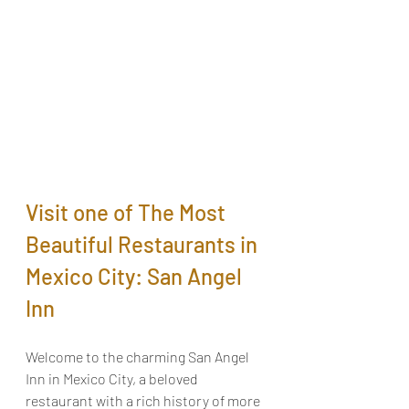
Visit one of The Most 
Beautiful Restaurants in 
Mexico City: San Angel 
Inn
Welcome to the charming San Angel 
Inn in Mexico City, a beloved 
restaurant with a rich history of more 