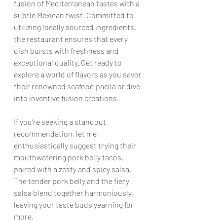
fusion of Mediterranean tastes with a 
subtle Mexican twist. Committed to 
utilizing locally sourced ingredients, 
the restaurant ensures that every 
dish bursts with freshness and 
exceptional quality. Get ready to 
explore a world of flavors as you savor 
their renowned seafood paella or dive 
into inventive fusion creations.
If you're seeking a standout 
recommendation, let me 
enthusiastically suggest trying their 
mouthwatering pork belly tacos, 
paired with a zesty and spicy salsa. 
The tender pork belly and the fiery 
salsa blend together harmoniously, 
leaving your taste buds yearning for 
more.