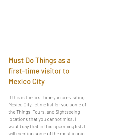
Must Do Things as a 
first-time visitor to 
Mexico City
If this is the first time you are visiting 
Mexico City, let me list for you some of 
the Things, Tours, and Sightseeing 
locations that you cannot miss. I 
would say that in this upcoming list, I 
will mention some of the most iconic 