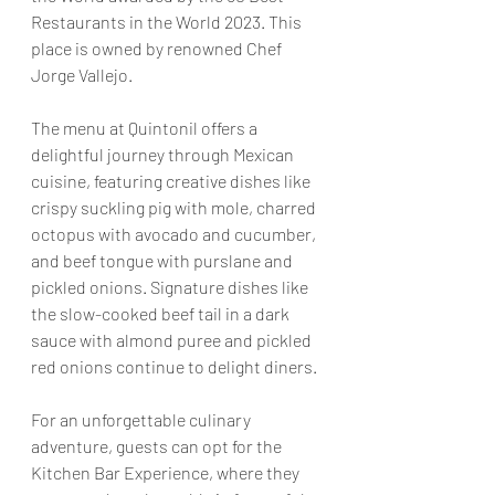
Restaurants in the World 2023. This 
place is owned by renowned Chef 
Jorge Vallejo.
The menu at Quintonil offers a 
delightful journey through Mexican 
cuisine, featuring creative dishes like 
crispy suckling pig with mole, charred 
octopus with avocado and cucumber, 
and beef tongue with purslane and 
pickled onions. Signature dishes like 
the slow-cooked beef tail in a dark 
sauce with almond puree and pickled 
red onions continue to delight diners.
For an unforgettable culinary 
adventure, guests can opt for the 
Kitchen Bar Experience, where they 