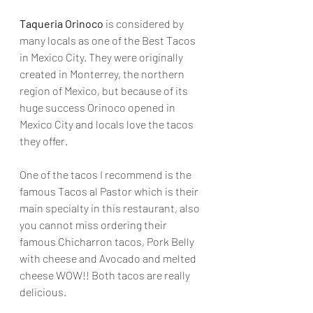
Taqueria Orinoco
 is considered by 
many locals as one of the Best Tacos 
in Mexico City. They were originally 
created in Monterrey, the northern 
region of Mexico, but because of its 
huge success Orinoco opened in 
Mexico City and locals love the tacos 
they offer. 
One of the tacos I recommend is the 
famous Tacos al Pastor which is their 
main specialty in this restaurant, also 
you cannot miss ordering their 
famous Chicharron tacos, Pork Belly 
with cheese and Avocado and melted 
cheese WOW!! Both tacos are really 
delicious.