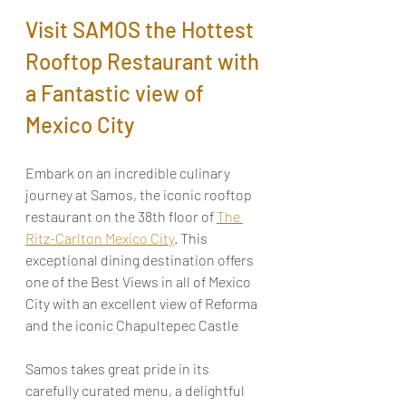
Visit SAMOS the Hottest 
Rooftop Restaurant with 
a Fantastic view of 
Mexico City
Embark on an incredible culinary 
journey at Samos, the iconic rooftop 
restaurant on the 38th floor of 
The 
Ritz-Carlton Mexico City
. This 
exceptional dining destination offers 
one of the Best Views in all of Mexico 
City with an excellent view of Reforma 
and the iconic Chapultepec Castle
Samos takes great pride in its 
carefully curated menu, a delightful 