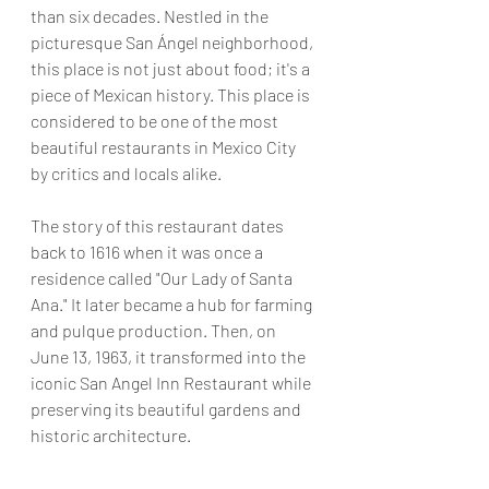
than six decades. Nestled in the 
picturesque San Ángel neighborhood, 
this place is not just about food; it's a 
piece of Mexican history. This place is 
considered to be one of the most 
beautiful restaurants in Mexico City 
by critics and locals alike.
The story of this restaurant dates 
back to 1616 when it was once a 
residence called "Our Lady of Santa 
Ana." It later became a hub for farming 
and pulque production. Then, on 
June 13, 1963, it transformed into the 
iconic San Angel Inn Restaurant while 
preserving its beautiful gardens and 
historic architecture.