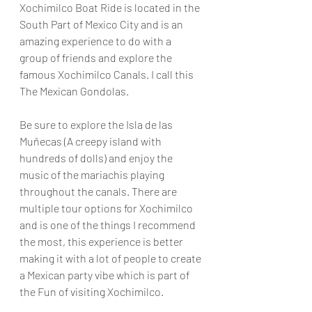
Xochimilco Boat Ride is located in the 
South Part of Mexico City and is an 
amazing experience to do with a 
group of friends and explore the 
famous Xochimilco Canals. I call this 
The Mexican Gondolas. 
Be sure to explore the Isla de las 
Muñecas (A creepy island with 
hundreds of dolls) and enjoy the 
music of the mariachis playing 
throughout the canals. There are 
multiple tour options for Xochimilco 
and is one of the things I recommend 
the most, this experience is better 
making it with a lot of people to create 
a Mexican party vibe which is part of 
the Fun of visiting Xochimilco.