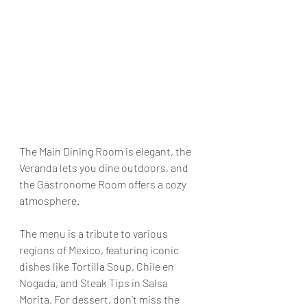
The Main Dining Room is elegant, the 
Veranda lets you dine outdoors, and 
the Gastronome Room offers a cozy 
atmosphere.
The menu is a tribute to various 
regions of Mexico, featuring iconic 
dishes like Tortilla Soup, Chile en 
Nogada, and Steak Tips in Salsa 
Morita. For dessert, don't miss the 