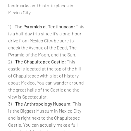
landmarks and historic places in 
Mexico City.
1)    
The Pyramids at Teotihuacan:
 This 
is a half-day trip since it's a one-hour 
drive from Mexico City, be sure to 
check the Avenue of the Dead, The 
Pyramid of the Moon, and the Sun.
2)    
The Chapultepec Castle: 
This 
castle is located at the top of the hill 
of Chapultepec with a lot of history 
about Mexico. You can wander around 
the great halls of the Castle and the 
view is Spectacular.
3)    
The Anthropology Museum:
 This 
is the Biggest Museum in Mexico City 
and is right next to the Chapultepec 
Castle. You can actually make a full 