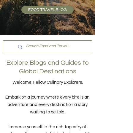
FOOD TRAVEL BLOG
Explore Blogs and Guides to
Global Destinations
Welcome, Fellow Culinary Explorers,
Embark on a journey where every bite is an
adventure and every destination a story
waiting to be told.
Immerse yourself in the rich tapestry of