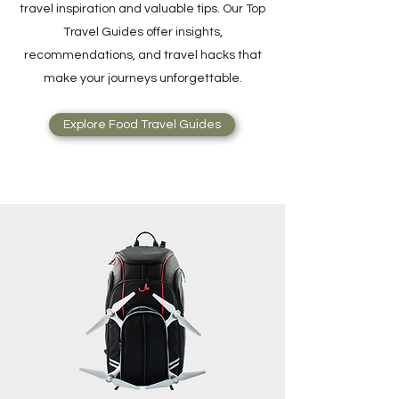
travel inspiration and valuable tips. Our Top
Travel Guides offer insights,
recommendations, and travel hacks that
make your journeys unforgettable.
Explore Food Travel Guides