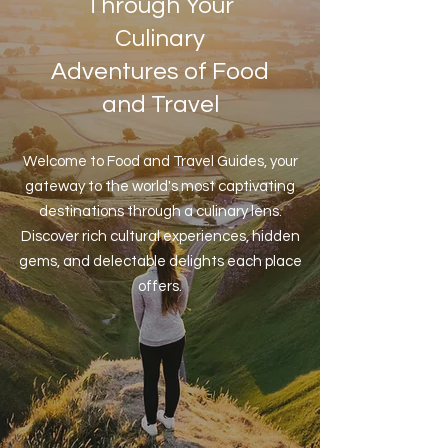
Through Your
Culinary
Adventures of Food
and Travel
Welcome to Food and Travel Guides, your
gateway to the world's most captivating
destinations through a culinary lens.
Discover rich cultural experiences, hidden
gems, and delectable delights each place
offers.