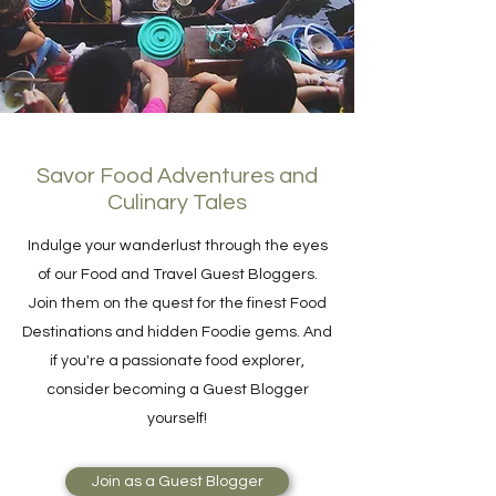
Savor Food Adventures and
Culinary Tales
Indulge your wanderlust through the eyes
of our Food and Travel Guest Bloggers.
Join them on the quest for the finest Food
Destinations and hidden Foodie gems. And
if you're a passionate food explorer,
consider becoming a Guest Blogger
yourself!
Join as a Guest Blogger