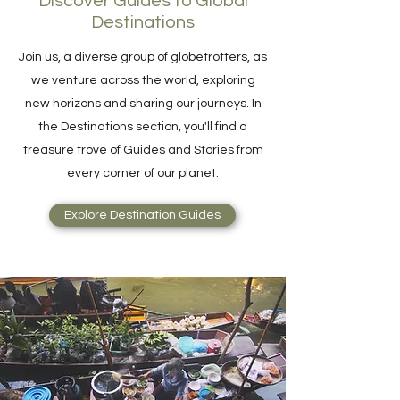
Discover Guides to Global
Destinations
Join us, a diverse group of globetrotters, as
we venture across the world, exploring
new horizons and sharing our journeys. In
the Destinations section, you'll find a
treasure trove of Guides and Stories from
every corner of our planet.
Explore Destination Guides