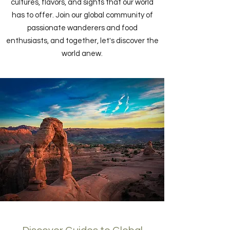
cultures, flavors, and sights that our world
has to offer. Join our global community of
passionate wanderers and food
enthusiasts, and together, let's discover the
world anew.