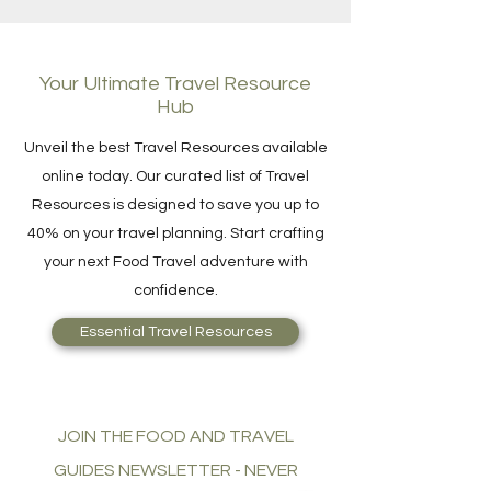
Your Ultimate Travel Resource
Hub
Unveil the best Travel Resources available
online today. Our curated list of Travel
Resources is designed to save you up to
40% on your travel planning. Start crafting
your next Food Travel adventure with
confidence.
Essential Travel Resources
JOIN THE FOOD AND TRAVEL
GUIDES NEWSLETTER - NEVER