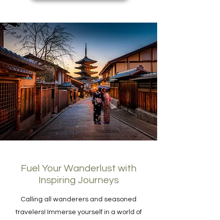
Fuel Your Wanderlust with
Inspiring Journeys
Calling all wanderers and seasoned
travelers! Immerse yourself in a world of