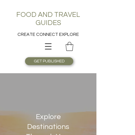
FOOD AND TRAVEL
GUIDES
CREATE CONNECT EXPLORE
GET PUBLISHED
Explore
Destinations