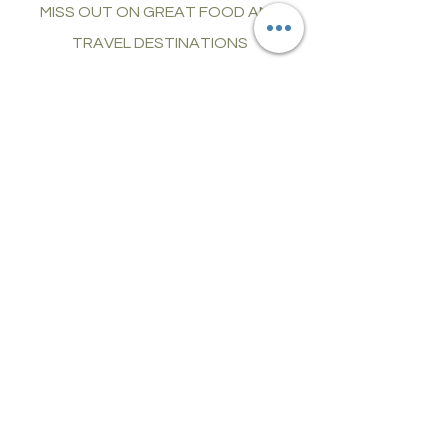
MISS OUT ON GREAT FOOD AND
TRAVEL DESTINATIONS
CONNECT
join food and
travel guides
LET'S DISCOVER, CONNECT, AND
EXPLORE TOGETHER
Our Mission:
Elevate Your Online