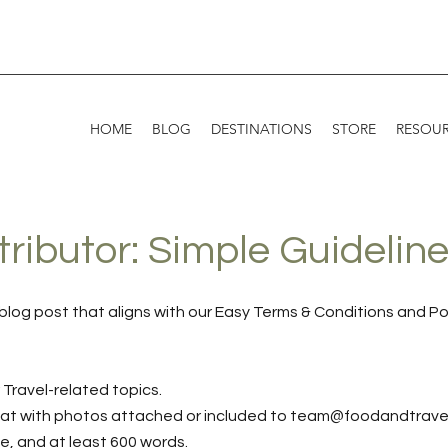
HOME
BLOG
DESTINATIONS
STORE
RESOU
ibutor: Simple Guidelin
blog post that aligns with our Easy Terms & Conditions and Po
 Travel-related topics.
mat with photos attached or included to
team@foodandtrave
ue, and at least 600 words.