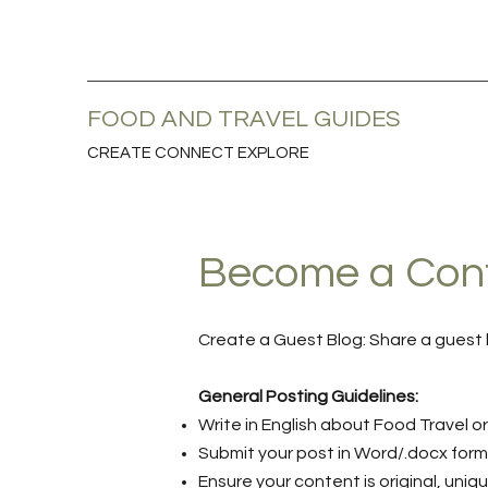
FOOD AND TRAVEL GUIDES
CREATE CONNECT EXPLORE
Become a Contr
Create a Guest Blog: Share a guest 
General Posting Guidelines:
Write in English about Food Travel or
Submit your post in Word/.docx for
Ensure your content is original, uniq