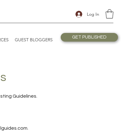
Log In
GET PUBLISHED
RCES
GUEST BLOGGERS
es
sting Guidelines.
lguides.com
.