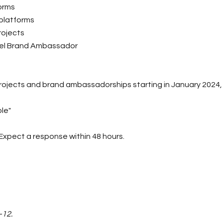
orms
 platforms
rojects
vel Brand Ambassador
rojects and brand ambassadorships starting in January 2024, 
ble"
Expect a response within 48 hours.
-12.