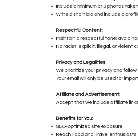
Include a minimum of 3 photos taken
Write a short bio and include a profil
Respectful Content:
Maintain a respectful tone; avoid h
No racist, explicit, illegal, or violent 
Privacy and Legalities:
We prioritize your privacy and follo
Your email will only be used for impo
Affiliate and Advertisement:
Accept that we include affiliate link
Benefits for You:
SEO-optimized site exposure
Reach Food and Travel enthusiasts