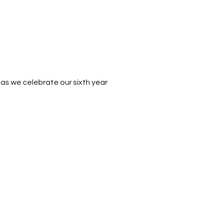
as we celebrate our sixth year