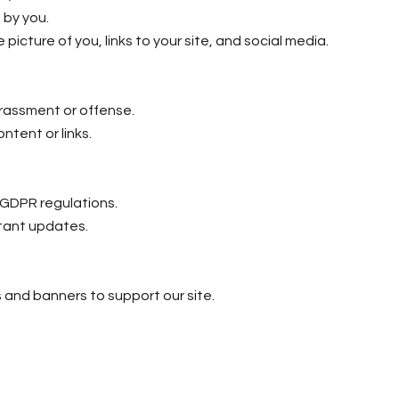
 by you.
e picture of you, links to your site, and social media.
arassment or offense.
content or links.
w GDPR regulations.
rtant updates.
s and banners to support our site.