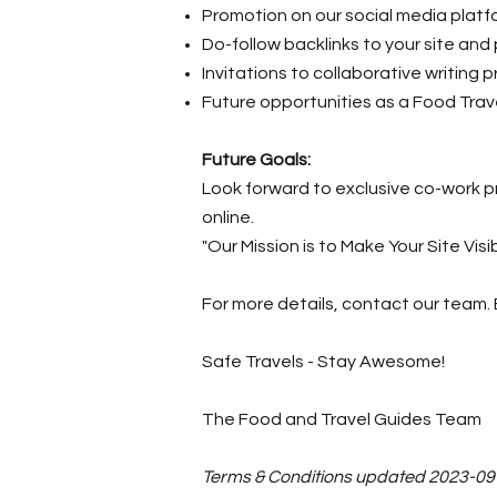
Promotion on our social media platf
Do-follow backlinks to your site and
Invitations to collaborative writing p
Future opportunities as a Food Tra
Future Goals:
Look forward to exclusive co-work p
online.
"Our Mission is to Make Your Site Visi
For more details, contact our team. 
Safe Travels - Stay Awesome!
The Food and Travel Guides Team
Terms & Conditions updated 2023-09