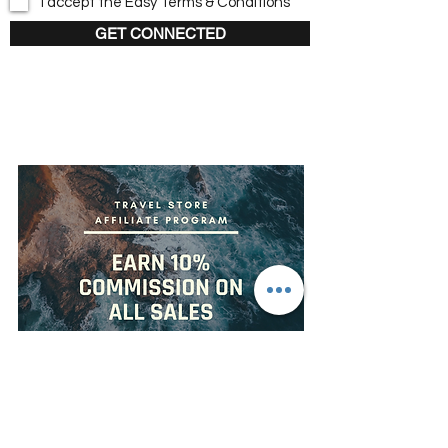
I accept the Easy Terms & Conditions
GET CONNECTED