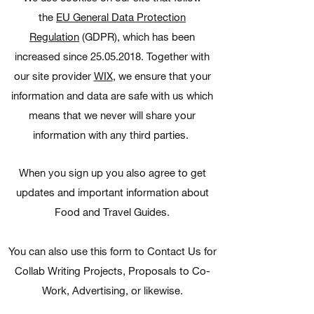
the
EU General Data Protection
Regulation
(GDPR), which has been
increased since 25.05.2018. Together with
our site provider
WIX
, we ensure that your
information and data are safe with us which
means that we never will share your
information with any third parties.
When you sign up you also agree to get
updates and important information about
Food and Travel Guides.
You can also use this form to Contact Us for
Collab Writing Projects, Proposals to Co-
Work, Advertising, or likewise.