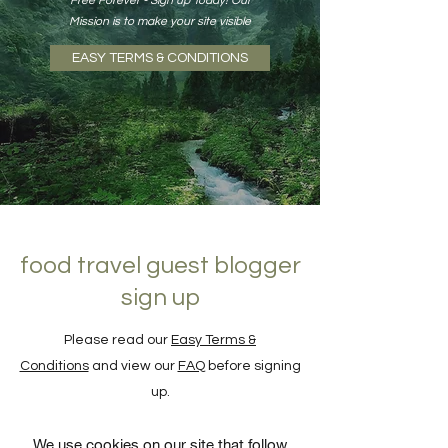
Free Forever - Sign up Today! Our
Mission is to make your site visible
EASY TERMS & CONDITIONS
food travel guest blogger
sign up
Please read our
Easy Terms &
Conditions
and view our
FAQ
before signing
up.
We use cookies on our site that follow