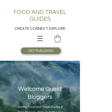
FOOD AND TRAVEL
GUIDES
CREATE CONNECT EXPLORE
GET PUBLISHED
Welcome Guest
Bloggers
Joining Food and Travel Guides is