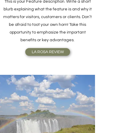
This is your Feature description. Write a short
blurb explaining what the feature is and why it
matters for visitors, customers or clients. Don’t
be afraid to toot your own horn! Take this
opportunity to emphasize the important
benefits or key advantages.
LA ROSA REVIEW