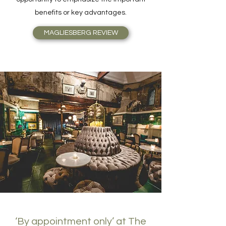
benefits or key advantages.
MAGLIESBERG REVIEW
‘By appointment only’ at The