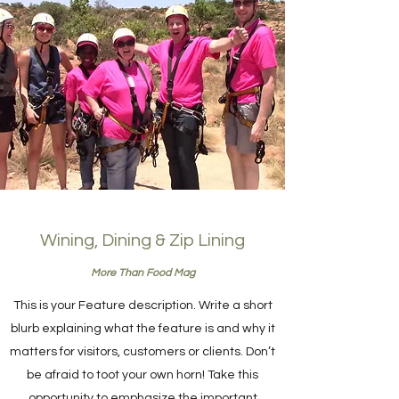
Wining, Dining & Zip Lining
More Than Food Mag
This is your Feature description. Write a short
blurb explaining what the feature is and why it
matters for visitors, customers or clients. Don’t
be afraid to toot your own horn! Take this
opportunity to emphasize the important