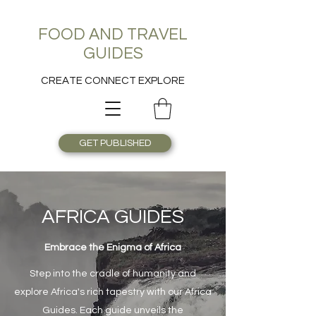
FOOD AND TRAVEL
GUIDES
CREATE CONNECT EXPLORE
GET PUBLISHED
AFRICA GUIDES
Embrace the Enigma of Africa
Step into the cradle of humanity and
explore Africa's rich tapestry with our Africa
Guides. Each guide unveils the