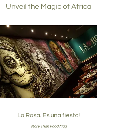
Unveil the Magic of Africa
La Rosa. Es una fiesta!
More Than Food Mag