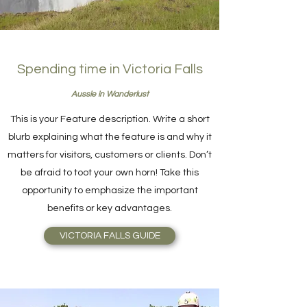
Spending time in Victoria Falls
Aussie in Wanderlust
This is your Feature description. Write a short
blurb explaining what the feature is and why it
matters for visitors, customers or clients. Don’t
be afraid to toot your own horn! Take this
opportunity to emphasize the important
benefits or key advantages.
VICTORIA FALLS GUIDE