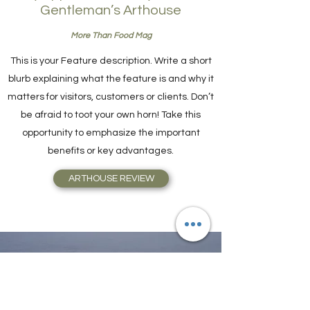
Gentleman’s Arthouse
More Than Food Mag
This is your Feature description. Write a short
blurb explaining what the feature is and why it
matters for visitors, customers or clients. Don’t
be afraid to toot your own horn! Take this
opportunity to emphasize the important
benefits or key advantages.
ARTHOUSE REVIEW