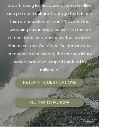
breathtaking landscapes, diverse wildlife,
and profound cultural heritage that define
this remarkable continent. Traverse the
sweeping savannas, discover the rhythm
of tribal traditions, and savor the flavors of
African cuisine. Our Africa Guides are your
compass to discovering the extraordinary
stories that have shaped this land for
millennia.
RETURN TO DESTINATIONS
GUIDES TO EUROPE