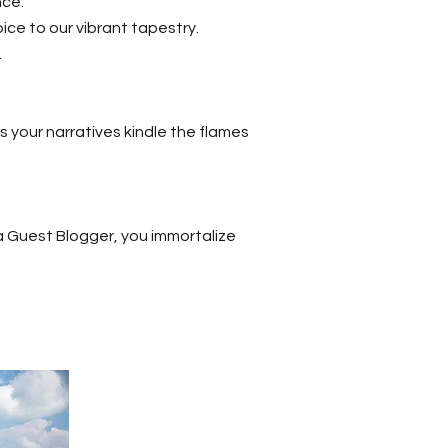
nce.
ice to our vibrant tapestry.
.
as your narratives kindle the flames
 Guest Blogger, you immortalize