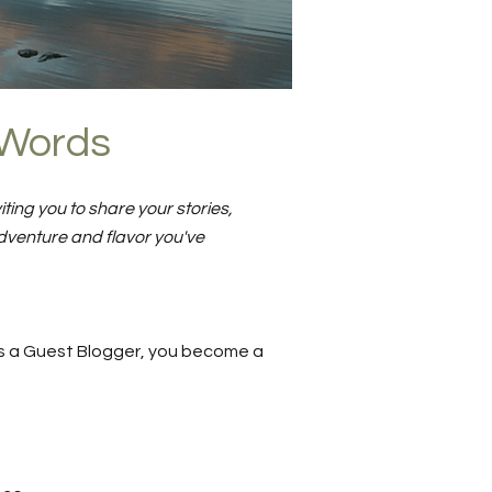
o Words
ting you to share your stories,
dventure and flavor you've
. As a Guest Blogger, you become a