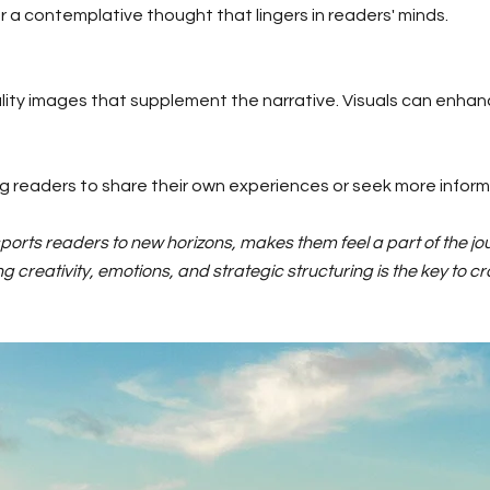
a contemplative thought that lingers in readers' minds.
ity images that supplement the narrative. Visuals can enhan
ng readers to share their own experiences or seek more inform
orts readers to new horizons, makes them feel a part of the jo
creativity, emotions, and strategic structuring is the key to cra