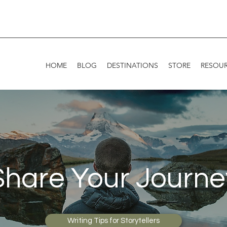
HOME
BLOG
DESTINATIONS
STORE
RESOU
Share Your Journe
Writing Tips for Storytellers