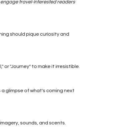
nd engage travel-interested readers
ing should pique curiosity and
or "Journey" to make it irresistible.
 a glimpse of what's coming next
l imagery, sounds, and scents.