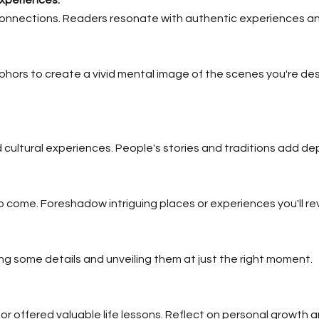
onnections. Readers resonate with authentic experiences and
ors to create a vivid mental image of the scenes you're desc
d cultural experiences. People's stories and traditions add dep
 come. Foreshadow intriguing places or experiences you'll reve
 some details and unveiling them at just the right moment.
 offered valuable life lessons. Reflect on personal growth a