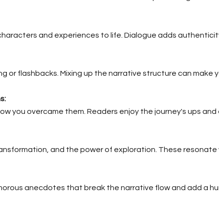
characters and experiences to life. Dialogue adds authentici
ing or flashbacks. Mixing up the narrative structure can make y
s:
ow you overcame them. Readers enjoy the journey's ups and
ansformation, and the power of exploration. These resonate w
orous anecdotes that break the narrative flow and add a h