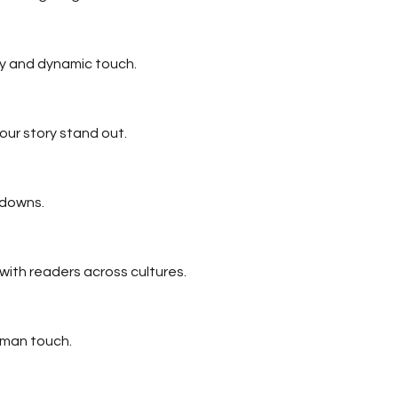
ty and dynamic touch.
our story stand out.
 downs.
ith readers across cultures.
uman touch.