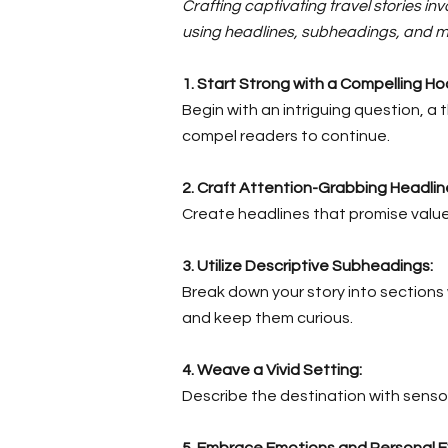
Crafting captivating travel stories i
using headlines, subheadings, and m
1. Start Strong with a Compelling Ho
Begin with an intriguing question, 
compel readers to continue.
2.
Craft Attention-Grabbing Headlin
Create headlines that promise value o
3. Utilize Descriptive Subheadings:
Break down your story into sections
and keep them curious.
4. Weave a Vivid Setting:
Describe the destination with sensor
5. Embrace Emotions and Personal E