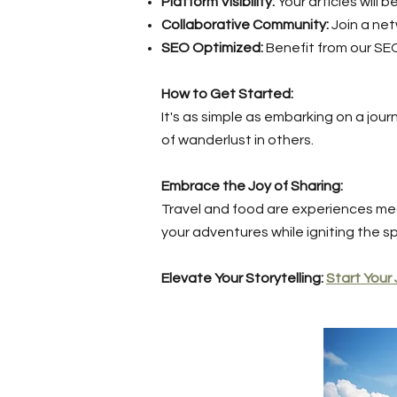
Platform Visibility:
Your articles will
Collaborative Community:
Join a net
SEO Optimized:
Benefit from our SE
How to Get Started:
It's as simple as embarking on a jour
of wanderlust in others.
Embrace the Joy of Sharing:
Travel and food are experiences me
your adventures while igniting the sp
Elevate Your Storytelling:
Start Your