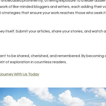
 be showcased prominently, offering exposure to a wider audie
work of like-minded bloggers and writers, each adding their vo
O strategies that ensure your work reaches those who seek it
ney itself. Submit your articles, share your stories, and watch 
ant to be shared, cherished, and remembered. By becoming a
irit of exploration in countless readers.
 Journey With Us Today