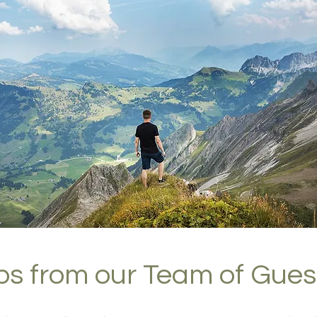
ips from our Team of Gues