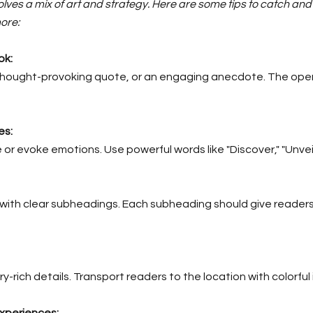
nvolves a mix of art and strategy. Here are some tips to catch a
ore:
ok:
a thought-provoking quote, or an engaging anecdote. The open
es:
r evoke emotions. Use powerful words like "Discover," "Unveil," 
 with clear subheadings. Each subheading should give readers
y-rich details. Transport readers to the location with colorfu
xperiences: