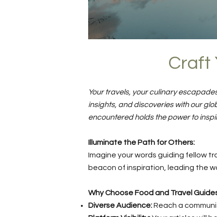
Craft 
Your travels, your culinary escapades
insights, and discoveries with our g
encountered holds the power to inspi
Illuminate the Path for Others:
Imagine your words guiding fellow tra
beacon of inspiration, leading the wa
Why Choose Food and Travel Guide
Diverse Audience:
Reach a community