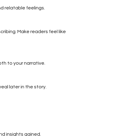
 relatable feelings.
ribing. Make readers feel like
th to your narrative.
al later in the story.
nd insights gained.