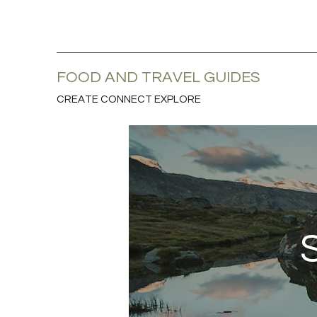
FOOD AND TRAVEL GUIDES
CREATE CONNECT EXPLORE