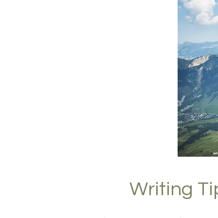
Writing T