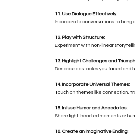
11. Use Dialogue Effectively:
Incorporate conversations to bring 
12. Play with Structure:
Experiment with non-linear storytell
13. Highlight Challenges and Triumph
Describe obstacles you faced and h
14. Incorporate Universal Themes:
Touch on themes like connection, tr
15. Infuse Humor and Anecdotes:
Share light-hearted moments or hum
16. Create an Imaginative Ending: