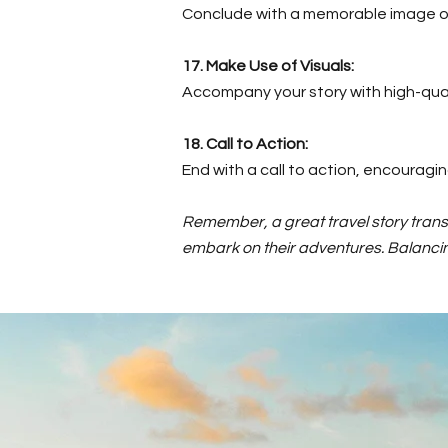
Conclude with a memorable image or 
17. Make Use of Visuals:
Accompany your story with high-qual
18. Call to Action:
End with a call to action, encouragi
Remember, a great travel story transp
embark on their adventures. Balancing 