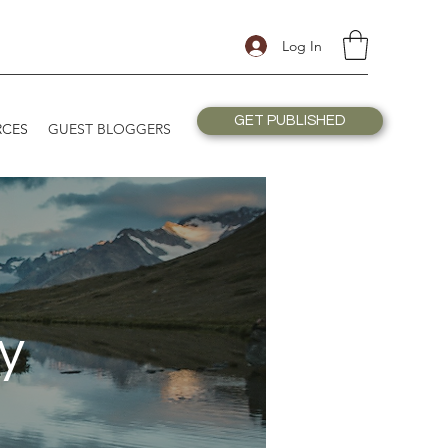
Log In
GET PUBLISHED
RCES
GUEST BLOGGERS
y