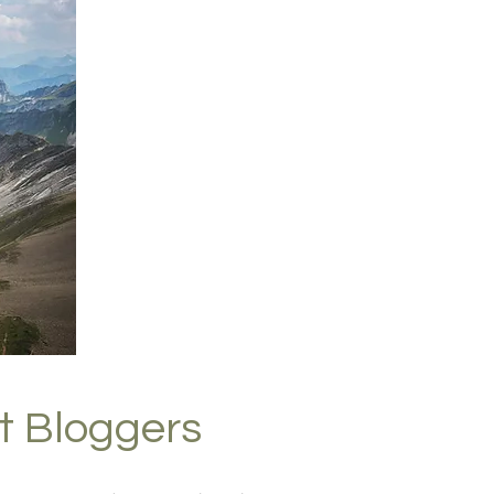
t Bloggers