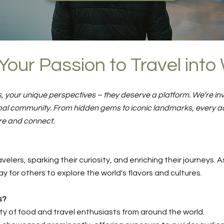
Your Passion to Travel int
, your unique perspectives – they deserve a platform. We're invi
lobal community. From hidden gems to iconic landmarks, every a
re and connect.
velers, sparking their curiosity, and enriching their journeys
y for others to explore the world's flavors and cultures.
s?
 of food and travel enthusiasts from around the world.