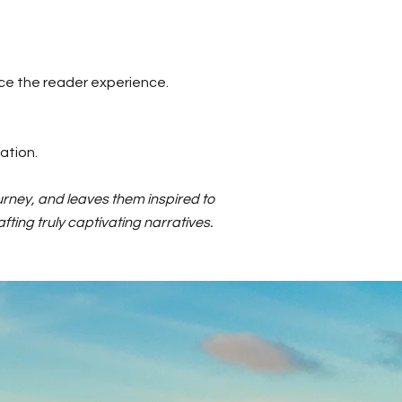
ce the reader experience.
ation.
urney, and leaves them inspired to
fting truly captivating narratives.