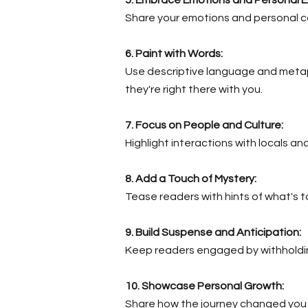
Share your emotions and personal c
6. Paint with Words:
Use descriptive language and metaph
they're right there with you.
7. Focus on People and Culture:
Highlight interactions with locals an
8. Add a Touch of Mystery:
Tease readers with hints of what's to
9. Build Suspense and Anticipation:
Keep readers engaged by withholding
10. Showcase Personal Growth:
Share how the journey changed you or