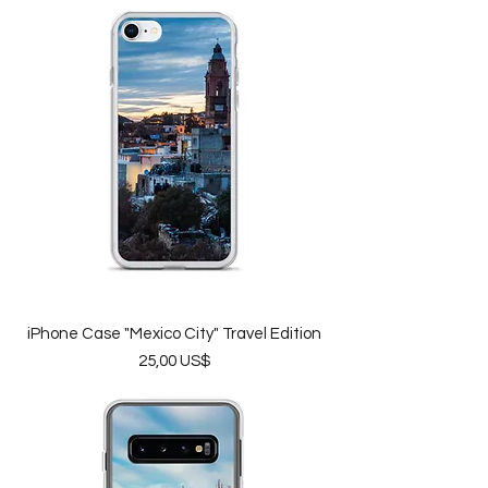
iPhone Case "Mexico City" Travel Edition
Price
25,00 US$