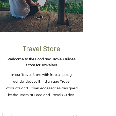
Travel Store
Welcome to the Food and Travel Guides
Store for Travelers
In our Travel Store with free shipping
worldwide, you'll find unique Travel
Products and Travel Accessories designed
by the Team at Food and Travel Guides.