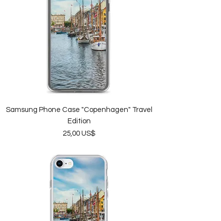
Samsung Phone Case "Copenhagen" Travel
Edition
Price
25,00 US$