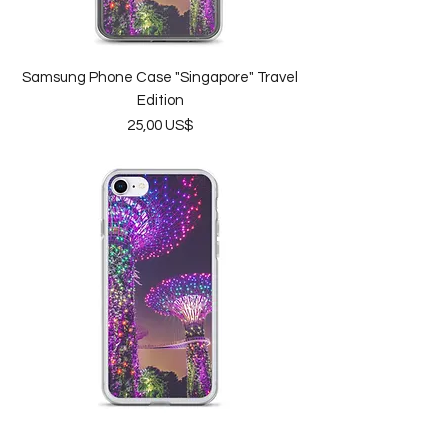
Samsung Phone Case "Singapore" Travel
Edition
Price
25,00 US$