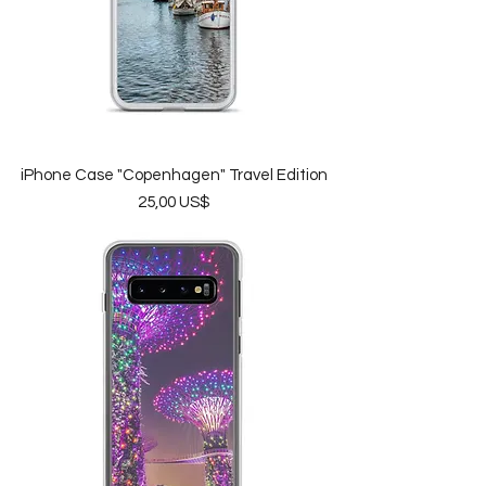
iPhone Case "Copenhagen" Travel Edition
Price
25,00 US$