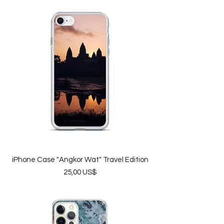
iPhone Case "Angkor Wat" Travel Edition
Price
25,00 US$