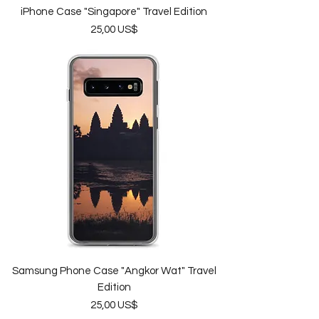
iPhone Case "Singapore" Travel Edition
Price
25,00 US$
Samsung Phone Case "Angkor Wat" Travel
Edition
Price
25,00 US$