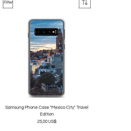
Filter
Samsung Phone Case "Mexico City" Travel
Edition
Price
25,00 US$