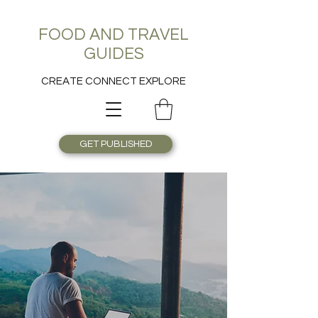
FOOD AND TRAVEL
GUIDES
CREATE CONNECT EXPLORE
GET PUBLISHED