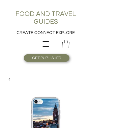
FOOD AND TRAVEL
GUIDES
CREATE CONNECT EXPLORE
GET PUBLISHED