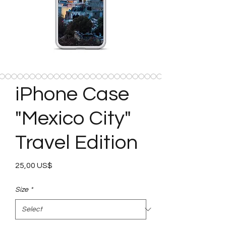
iPhone Case
"Mexico City"
Travel Edition
Price
25,00 US$
Size
*