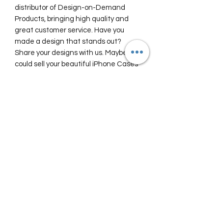
distributor of Design-on-Demand
Products, bringing high quality and
great customer service. Have you
made a design that stands out?
Share your designs with us. Maybe we
could sell your beautiful iPhone Cases
here in our Travel Store?
Safe travels, stay awesome!
The team at Food and Travel Guides
Shipping and Return Policy
Our Travel Store proudly offers you
FREE SHIPPING Worldwide!
View our
Shipping Information
(opens
in new window)