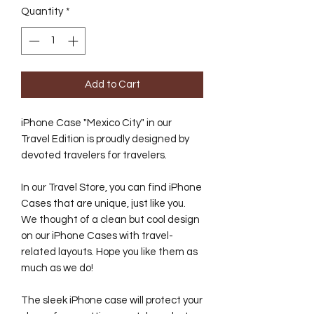
Quantity
*
Add to Cart
iPhone Case "Mexico City" in our
Travel Edition is proudly designed by
devoted travelers for travelers.
In our Travel Store, you can find iPhone
Cases that are unique, just like you.
We thought of a clean but cool design
on our iPhone Cases with travel-
related layouts. Hope you like them as
much as we do!
The sleek iPhone case will protect your