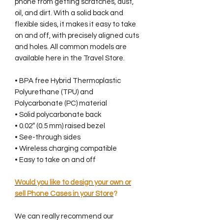
phone from getting scratches, dust,
oil, and dirt. With a solid back and
flexible sides, it makes it easy to take
on and off, with precisely aligned cuts
and holes. All common models are
available here in the Travel Store.
• BPA free Hybrid Thermoplastic
Polyurethane (TPU) and
Polycarbonate (PC) material
• Solid polycarbonate back
• 0.02″ (0.5 mm) raised bezel
• See-through sides
• Wireless charging compatible
• Easy to take on and off
Would you like to design your own or
sell Phone Cases in your Store
?
We can really recommend our