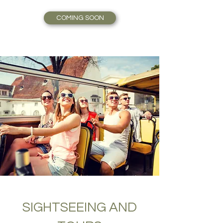
COMING SOON
SIGHTSEEING AND