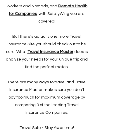
Workers and Nomads, and
Remote Health
for Companies
, with SafetyWing you are
covered!
But there's actually one more Travel
Insurance Site you should check out to be
sure. What
Travel Insurance Master
does is
analyze your needs for your unique trip and
find the perfect match.
There are many ways to travel and Travel
Insurance Master makes sure you don't
pay too much for maximum coverage by
comparing 9 of the leading Travel
Insurance Companies.
Travel Safe - Stay Awesome!