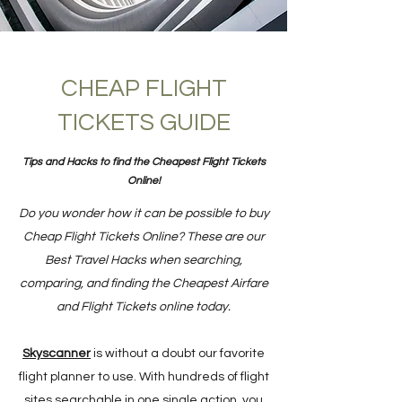
CHEAP FLIGHT
TICKETS GUIDE
Tips and Hacks to find the Cheapest Flight Tickets
Online!
Do you wonder how it can be possible to buy
Cheap Flight Tickets Online? These are our
Best Travel Hacks when searching,
comparing, and finding the Cheapest Airfare
and Flight Tickets online today.
Skyscanner
is without a doubt our favorite
flight planner to use. With hundreds of flight
sites searchable in one single action, you