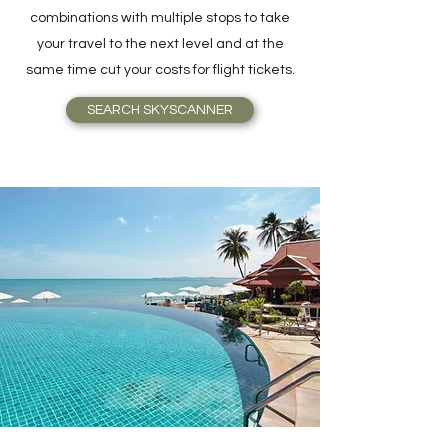
combinations with multiple stops to take
your travel to the next level and at the
same time cut your costs for flight tickets.
SEARCH SKYSCANNER