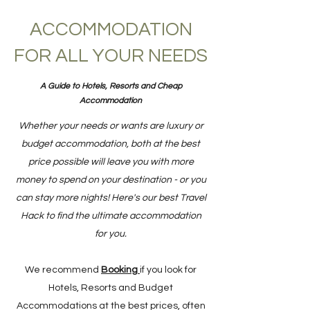
ACCOMMODATION
FOR ALL YOUR NEEDS
A Guide to Hotels, Resorts and Cheap
Accommodation
Whether your needs or wants are luxury or
budget accommodation, both at the best
price possible will leave you with more
money to spend on your destination - or you
can stay more nights! Here's our best Travel
Hack to find the ultimate accommodation
for you.
We recommend
Booking
if you look for
Hotels, Resorts and Budget
Accommodations at the best prices, often