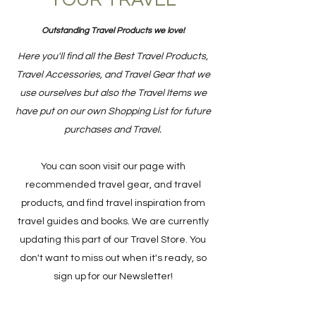
YOUR TRAVEL
Outstanding Travel Products we love!
Here you'll find all the Best Travel Products,
Travel Accessories, and Travel Gear that we
use ourselves but also the Travel Items we
have put on our own Shopping List for future
purchases and Travel.
You can soon visit our page with
recommended travel gear, and travel
products, and find travel inspiration from
travel guides and books. We are currently
updating this part of our Travel Store. You
don't want to miss out when it's ready, so
sign up for our Newsletter!