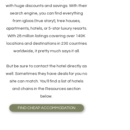
with huge discounts and savings. With their
search engine, you can find everything
from igloos (true story!), tree houses,
apartments, hotels, or 5-star luxury resorts.
With 28 million listings covering over 140K
locations and destinations in 230 countries
worldwide, it pretty much says it all.
But be sure to contact the hotel directly as
well. Sometimes they have deals for you no
site can match. You'll find a list of hotels
and chains in the Resources section
below.
FIND CHEAP ACCOMMODATION