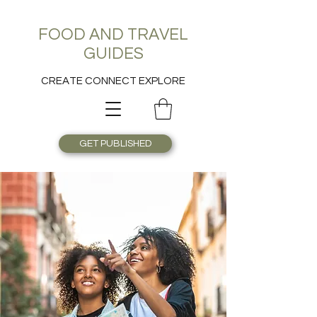
FOOD AND TRAVEL
GUIDES
CREATE CONNECT EXPLORE
GET PUBLISHED