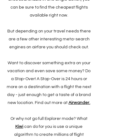
can be sure to find the cheapest flights
available right now.
But depending on your travel needs there
are a few other interesting meta-search
engines on airfare you should check out.
Want to discover something extra on your
vacation and even save some money? Do
a Stop-Over! A Stop-Over is 24 hours or
more on a destination with a flight the next
day - just enough to get a taste of a brand
new location. Find out more at
Airwander.
Or why not go full Explorer mode? What
Kiwi
can do for you is use a unique
algorithm to create millions of flight