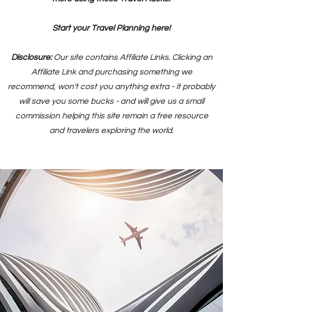
Start your Travel Planning here!
Disclosure:
Our site contains Affiliate Links. Clicking an
Affiliate Link and purchasing something we
recommend, won't cost you anything extra - it probably
will save you some bucks - and will give us a small
commission helping this site remain a free resource
and travelers exploring the world.