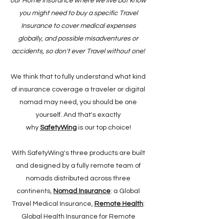
our Home Insurance where we live but know
you might need to buy a specific Travel
Insurance to cover medical expenses
globally, and possible misadventures or
accidents, so don't ever Travel without one!
We think that to fully understand what kind
of insurance coverage a traveler or digital
nomad may need, you should be one
yourself. And that's exactly
why
SafetyWing
is our top choice!
With SafetyWing's three products are built
and designed by a fully remote team of
nomads distributed across three
continents,
Nomad Insurance
: a Global
Travel Medical Insurance,
Remote Health
:
Global Health Insurance for Remote