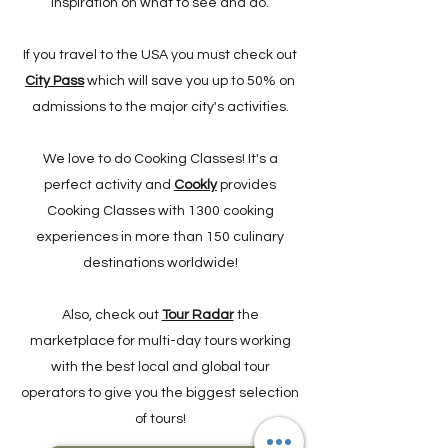
inspiration on what to see and do.
If you travel to the USA you must check out
City Pass
which will save you up to 50% on
admissions to the major city's activities.
We love to do Cooking Classes! It's a
perfect activity and
Cookly
provides
Cooking Classes with 1300 cooking
experiences in more than 150 culinary
destinations worldwide!
Also, check out
Tour Radar
the
marketplace for multi-day tours working
with the best local and global tour
operators to give you the biggest selection
of tours!