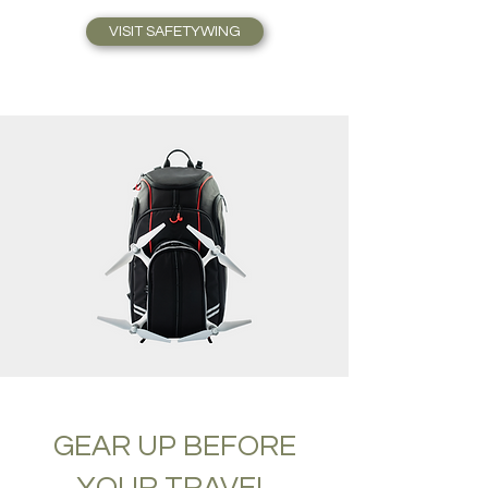
VISIT SAFETYWING
GEAR UP BEFORE