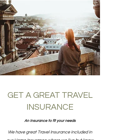
GET A GREAT TRAVEL
INSURANCE
An Insurance to fit your needs
We have great Travel Insurance included in