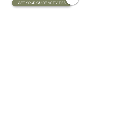
GET YOUR GUIDE ACTIVITIES
CAR RENTAL AND
TRANSPORTATION