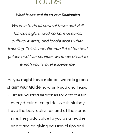
TOURS
What to see and do on your Destination
We love to do all sorts of tours and visit
famous sights, landmarks, museums,
cultural events, and foodie spots when
traveling. This is our ultimate list of the best
guides and tour services we know about to
enrich your travel experience.
As you might have noticed; we're big fans
of
Get Your Guide
here on Food and Travel
Guides! You find searches for activities in
every destination guide. We think they
have the best activities and at the same
time, they add value to you as a reader
and traveler, giving you travel tips and