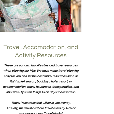
Travel, Accomodation, and
Activity Resources
These are our own favorite sites and travel resources
when planning our trips. We have made travel planning
easy for you and list the best travel resources such as
flight ticket search, booking a hotel, resort, or
accommodation, travel insurances, transportation, and
also travel tips with things to do at your destination.
Travel Resources that will save you money.
Actually, we usually cut our travel costs by 40% or
more using those Travel Hacks!