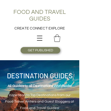
FOOD AND TRAVEL
GUIDES
CREATE CONNECT EXPLORE
GET PUBLISHED
DESTINATION GUIDES
All Guides to all Destinations Worldwide!
Inspiration to Top Destinations from our
Food Travel Writers and Guest Bloggers at
Food and Travel Guides!