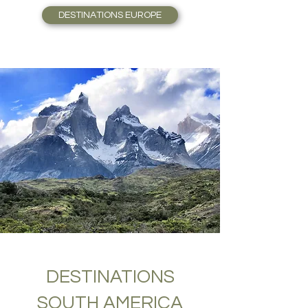
DESTINATIONS EUROPE
DESTINATIONS
SOUTH AMERICA