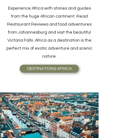
Experience Africa with stories and guides
from the huge African continent. Read
Restaurant Reviews and food adventures
from Johannesburg and visit the beautiful
Victoria Falls. Africa as a destination is the
perfect mix of exotic adventure and scenic
nature.
DESTINATIONS AFRICA