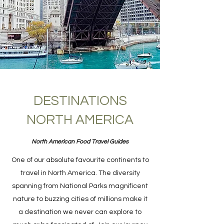
DESTINATIONS
NORTH AMERICA
North American Food Travel Guides
One of our absolute favourite continents to
travel in North America. The diversity
spanning from National Parks magnificent
nature to buzzing cities of millions make it
a destination we never can explore to