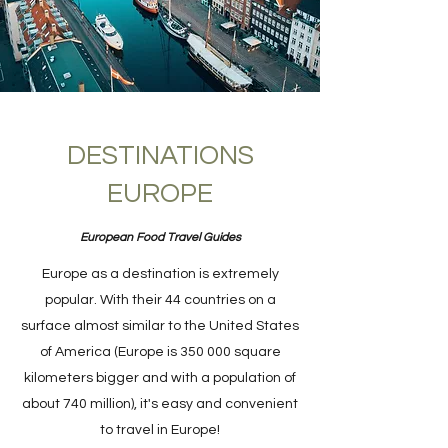
DESTINATIONS
EUROPE
European Food Travel Guides
Europe as a destination is extremely
popular. With their 44 countries on a
surface almost similar to the United States
of America (Europe is 350 000 square
kilometers bigger and with a population of
about 740 million), it's easy and convenient
to travel in Europe!