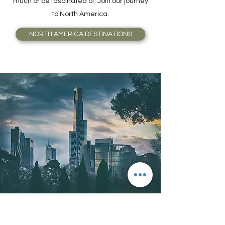
much or be fascinated of. Join our journey
to North America.
NORTH AMERICA DESTINATIONS