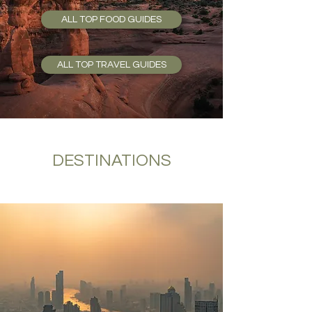
ALL TOP FOOD GUIDES
ALL TOP TRAVEL GUIDES
DESTINATIONS