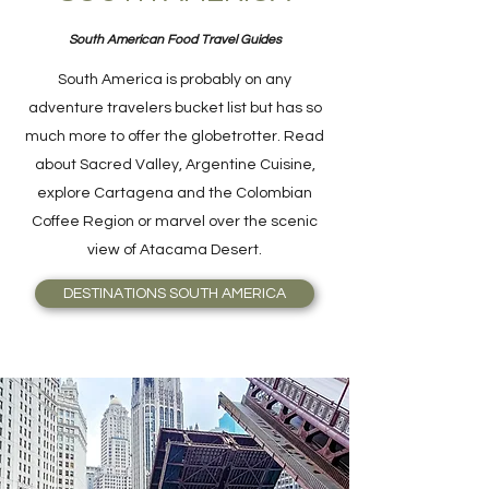
South American Food Travel Guides
South America is probably on any
adventure travelers bucket list but has so
much more to offer the globetrotter. Read
about Sacred Valley, Argentine Cuisine,
explore Cartagena and the Colombian
Coffee Region or marvel over the scenic
view of Atacama Desert.
DESTINATIONS SOUTH AMERICA