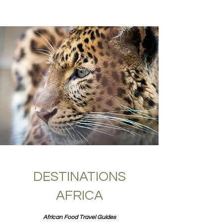
DESTINATIONS
AFRICA
African Food Travel Guides