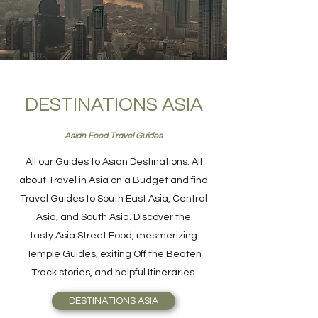
DESTINATIONS ASIA
Asian Food Travel Guides
All our Guides to Asian Destinations. All
about Travel in Asia on a Budget and find
Travel Guides to South East Asia, Central
Asia, and South Asia. Discover the
tasty Asia Street Food, mesmerizing
Temple Guides, exiting Off the Beaten
Track stories, and helpful Itineraries.
DESTINATIONS ASIA