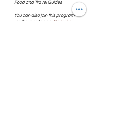
Food and Travel Guides
You can also join this program
via the mobile app.
Go to the
app
Instructors
Food and Travel
Guides
Price
Free