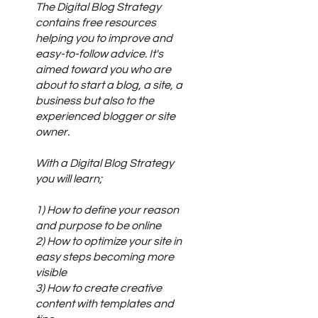
The Digital Blog Strategy
contains free resources
helping you to improve and
easy-to-follow advice. It's
aimed toward you who are
about to start a blog, a site, a
business but also to the
experienced blogger or site
owner.
With a Digital Blog Strategy
you will learn;
1) How to define your reason
and purpose to be online
2) How to optimize your site in
easy steps becoming more
visible
3) How to create creative
content with templates and