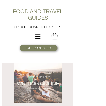
FOOD AND TRAVEL
GUIDES
CREATE CONNECT EXPLORE
GET PUBLISHED