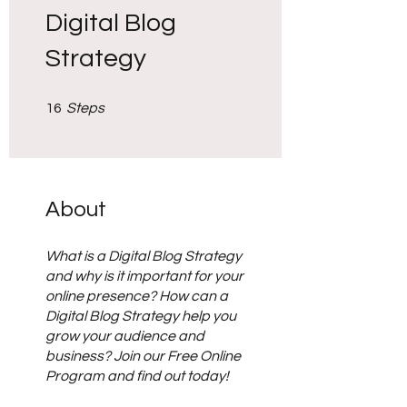
Digital Blog
Strategy
16 Steps
16
Steps
About
What is a Digital Blog Strategy
and why is it important for your
online presence? How can a
Digital Blog Strategy help you
grow your audience and
business? Join our Free Online
Program and find out today!