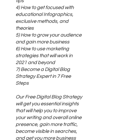
tips
4) How to get focused with
educational Infographics,
exclusive methods, and
theories
5) How to grow your audience
and gain more business
6) How to use marketing
strategies that will work in
2021 and beyond
7) Become a Digital Blog
Strategy Expert in 7 Free
Steps
Our Free Digital Blog Strategy
will get you essential insights
that will help you to improve
your writing and overall online
presence, gain more traffic,
become visible in searches,
and get you more business