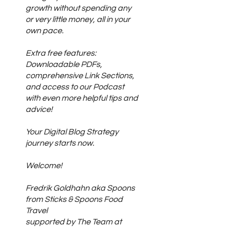
growth without spending any
or very little money, all in your
own pace.
Extra free features:
Downloadable PDFs,
comprehensive Link Sections,
and access to our Podcast
with even more helpful tips and
advice!
Your Digital Blog Strategy
journey starts now.
Welcome!
Fredrik Goldhahn aka Spoons
from Sticks & Spoons Food
Travel
supported by The Team at