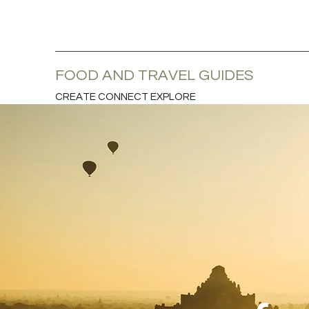
FOOD AND TRAVEL GUIDES
CREATE CONNECT EXPLORE