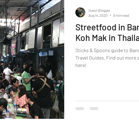
Guest Blogger
Aug 14, 2020
9 min read
Streetfood in Ba
Koh Mak in Thail
Sticks & Spoons guide to Ban
Travel Guides. Find out more 
here!