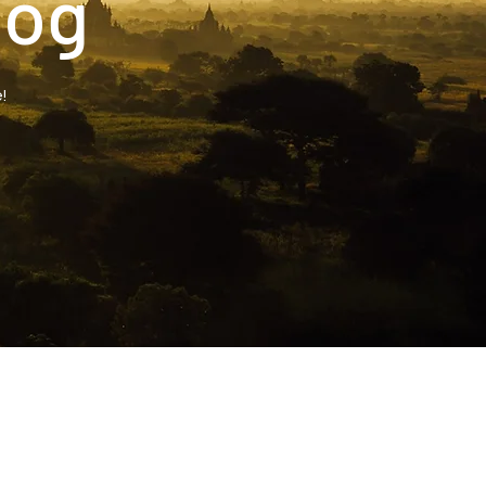
log
!