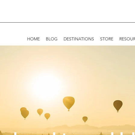
HOME
BLOG
DESTINATIONS
STORE
RESOU