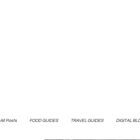
All Posts
FOOD GUIDES
TRAVEL GUIDES
DIGITAL B