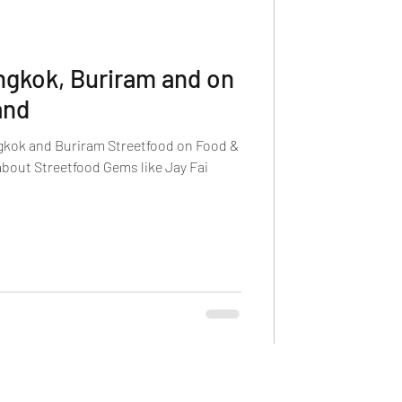
ngkok, Buriram and on
and
gkok and Buriram Streetfood on Food &
about Streetfood Gems like Jay Fai