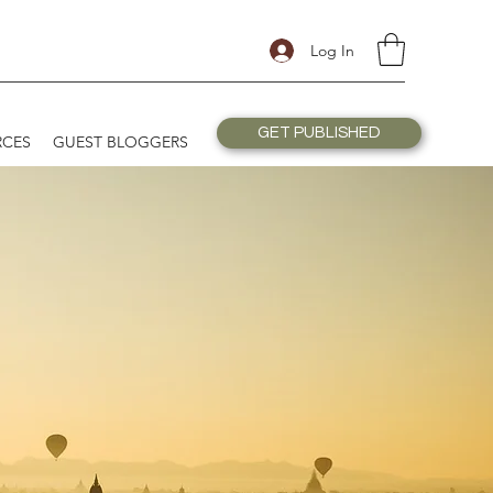
Log In
GET PUBLISHED
RCES
GUEST BLOGGERS