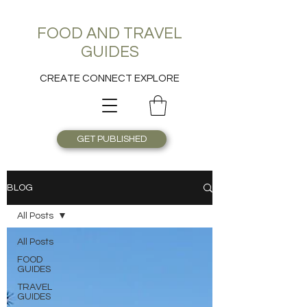
FOOD AND TRAVEL
GUIDES
CREATE CONNECT EXPLORE
GET PUBLISHED
BLOG
All Posts
All Posts
FOOD
GUIDES
TRAVEL
GUIDES