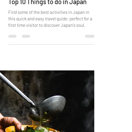
Top 10 Things to do in Japan
Find some of the best activities in Japan in
this quick and easy travel guide; perfect for a
first time visitor to discover Japan's soul.