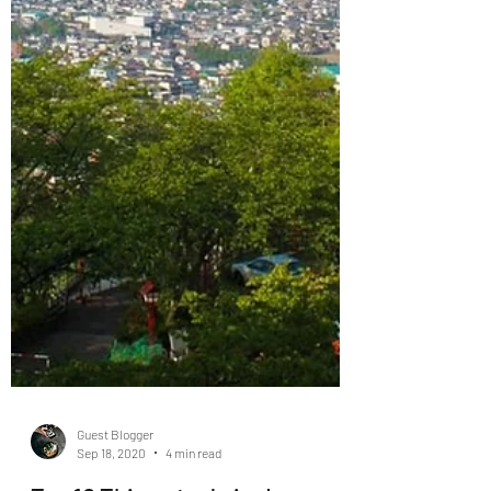
Guest Blogger
Sep 18, 2020
4 min read