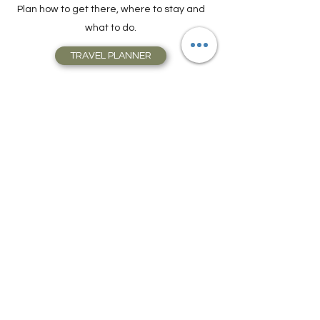
Store, Complete with Travel Resources.
Plan how to get there, where to stay and
what to do.
TRAVEL PLANNER