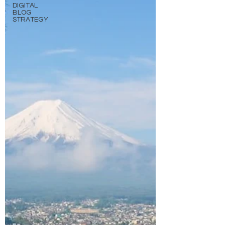
DIGITAL
BLOG
STRATEGY