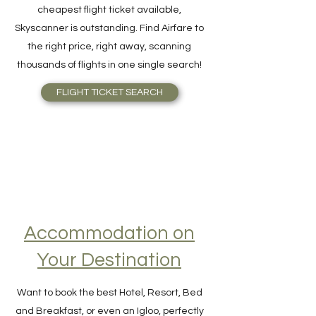
For quick and easy meta-search for the
cheapest flight ticket available,
Skyscanner is outstanding. Find Airfare to
the right price, right away, scanning
thousands of flights in one single search!
FLIGHT TICKET SEARCH
Accommodation on
Your Destination