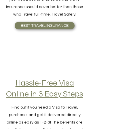
made by Travelers. No one understands
your need better or knows what Travel
Insurance should cover better than those
who Travel full-time. Travel Safely!
BEST TRAVEL INSURANCE
Hassle-Free Visa
Online in 3 Easy Steps
Find out if you need a Visa to Travel,
purchase, and get it delivered directly