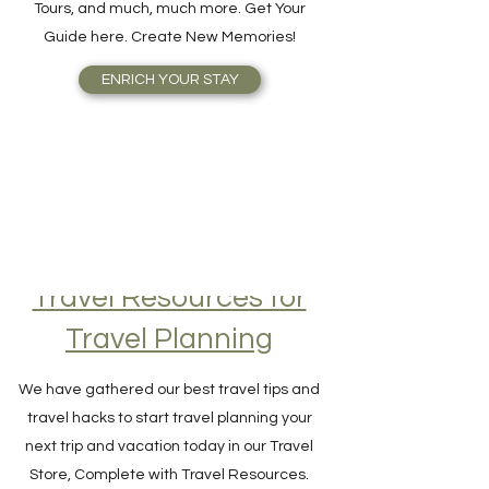
Attractions, Take Guided City Walking
Tours, and much, much more. Get Your
Guide here. Create New Memories!
ENRICH YOUR STAY
Travel Resources for
Travel Planning
We have gathered our best travel tips and
travel hacks to start travel planning your
next trip and vacation today in our Travel