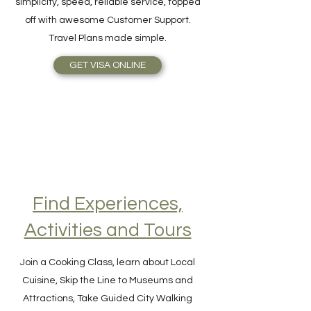
online as easy as 1-2-3! The benefits are
simplicity, speed, reliable service, topped
off with awesome Customer Support.
Travel Plans made simple.
GET VISA ONLINE
Find Experiences,
Activities and Tours
Join a Cooking Class, learn about Local
Cuisine, Skip the Line to Museums and