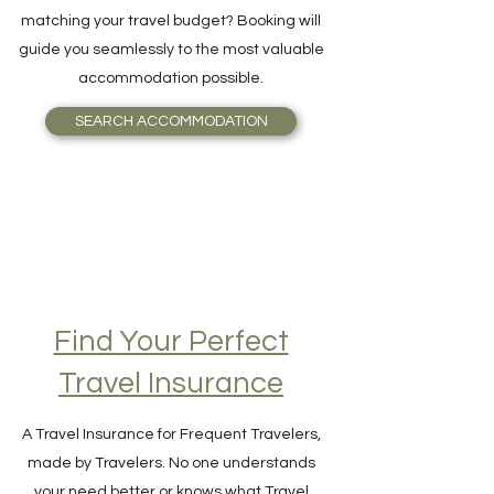
Want to book the best Hotel, Resort, Bed
and Breakfast, or even an Igloo, perfectly
matching your travel budget? Booking will
guide you seamlessly to the most valuable
accommodation possible.
SEARCH ACCOMMODATION
Find Your Perfect
Travel Insurance
A Travel Insurance for Frequent Travelers,