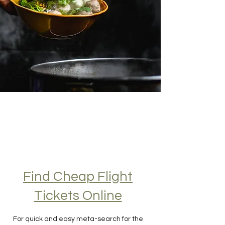
Find Cheap Flight
Tickets Online