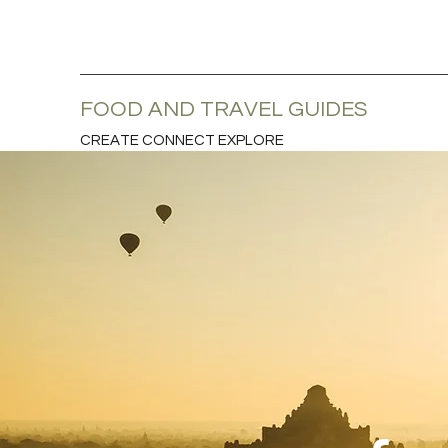
FOOD AND TRAVEL GUIDES
CREATE CONNECT EXPLORE