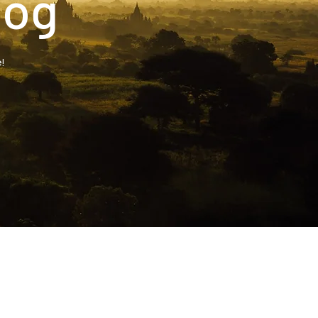
log
!