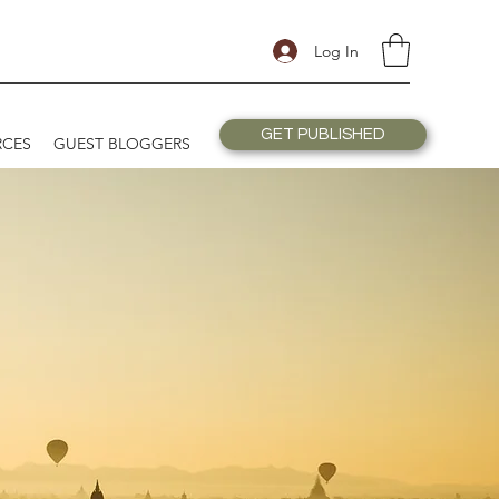
Log In
GET PUBLISHED
RCES
GUEST BLOGGERS