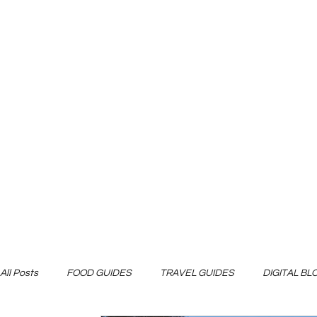
All Posts
FOOD GUIDES
TRAVEL GUIDES
DIGITAL B