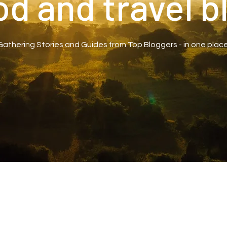
od and travel b
Gathering Stories and Guides from Top Bloggers - in one place