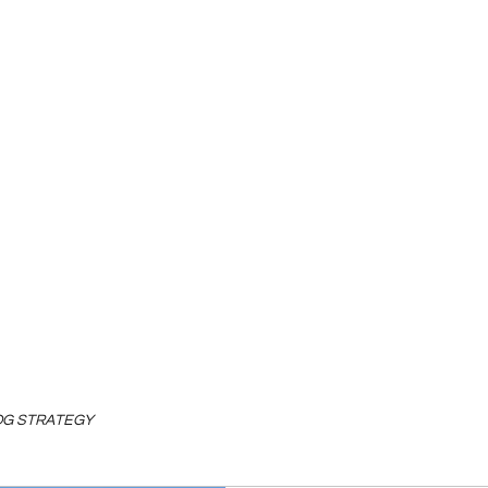
LOG STRATEGY