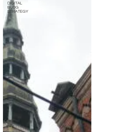
DIGITAL
BLOG
STRATEGY