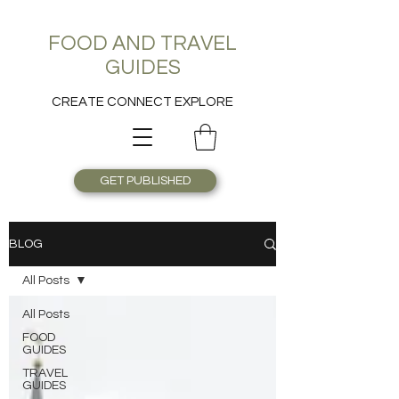
FOOD AND TRAVEL
GUIDES
CREATE CONNECT EXPLORE
GET PUBLISHED
BLOG
All Posts
All Posts
FOOD
GUIDES
TRAVEL
GUIDES