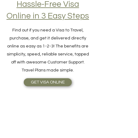
Hassle-Free Visa
Online in 3 Easy Steps
Find out if you need a Visa to Travel,
purchase, and get it delivered directly
online as easy as 1-2-3! The benefits are
simplicity, speed, reliable service, topped
off with awesome Customer Support.
Travel Plans made simple.
GET VISA ONLINE