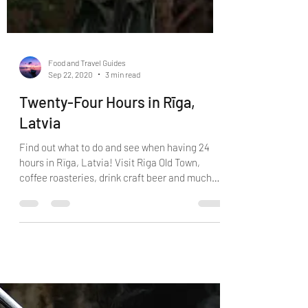
Food and Travel Guides
Sep 22, 2020
3 min read
Twenty-Four Hours in Rīga,
Latvia
Find out what to do and see when having 24
hours in Rïga, Latvia! Visit Riga Old Town,
coffee roasteries, drink craft beer and much
more.