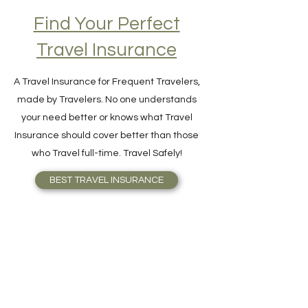
Find Your Perfect
Travel Insurance
A Travel Insurance for Frequent Travelers,
made by Travelers. No one understands
your need better or knows what Travel
Insurance should cover better than those
who Travel full-time. Travel Safely!
BEST TRAVEL INSURANCE