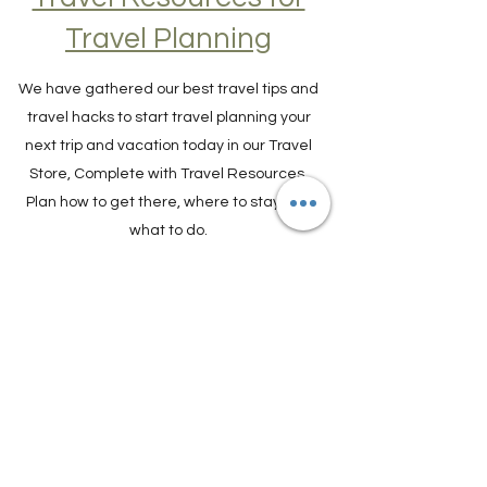
Travel Resources for
Travel Planning
We have gathered our best travel tips and
travel hacks to start travel planning your
next trip and vacation today in our Travel
Store, Complete with Travel Resources.
Plan how to get there, where to stay and
what to do.
TRAVEL PLANNER