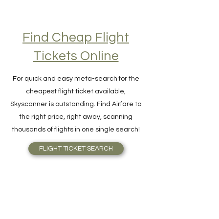
Find Cheap Flight
Tickets Online
For quick and easy meta-search for the
cheapest flight ticket available,
Skyscanner is outstanding. Find Airfare to
the right price, right away, scanning
thousands of flights in one single search!
FLIGHT TICKET SEARCH