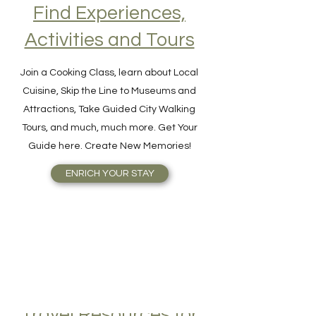
Find Experiences,
Activities and Tours
Join a Cooking Class, learn about Local
Cuisine, Skip the Line to Museums and
Attractions, Take Guided City Walking
Tours, and much, much more. Get Your
Guide here. Create New Memories!
ENRICH YOUR STAY