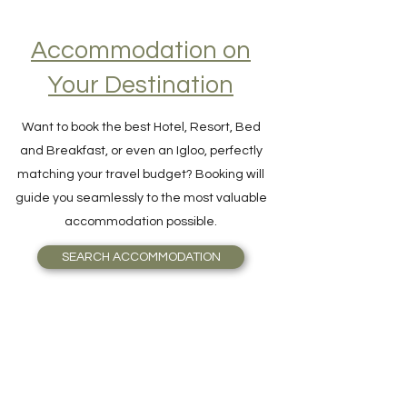
Accommodation on
Your Destination
Want to book the best Hotel, Resort, Bed
and Breakfast, or even an Igloo, perfectly
matching your travel budget? Booking will
guide you seamlessly to the most valuable
accommodation possible.
SEARCH ACCOMMODATION