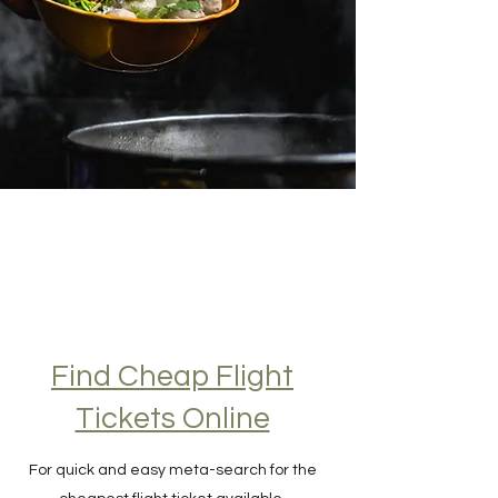
Find Cheap Flight
Tickets Online