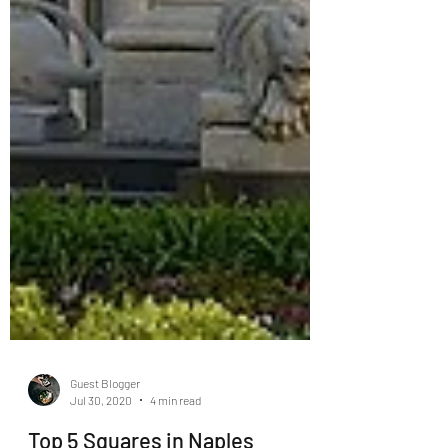
Guest Blogger
Jul 30, 2020
4 min read