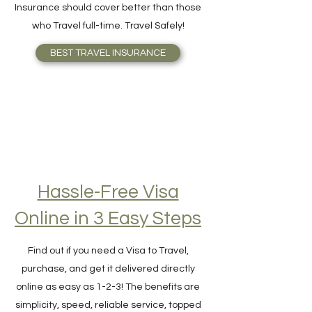
your need better or knows what Travel
Insurance should cover better than those
who Travel full-time. Travel Safely!
BEST TRAVEL INSURANCE
Hassle-Free Visa
Online in 3 Easy Steps
Find out if you need a Visa to Travel,
purchase, and get it delivered directly