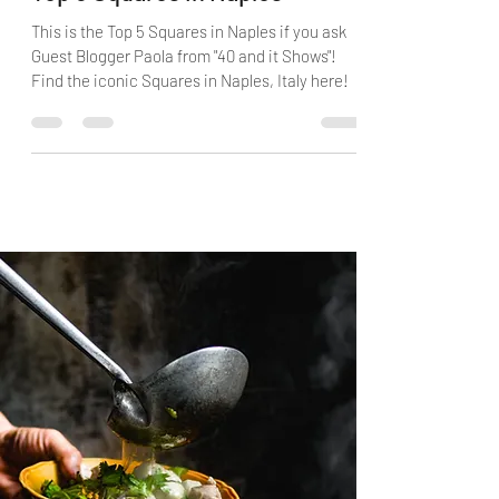
Top 5 Squares in Naples
This is the Top 5 Squares in Naples if you ask
Guest Blogger Paola from "40 and it Shows"!
Find the iconic Squares in Naples, Italy here!