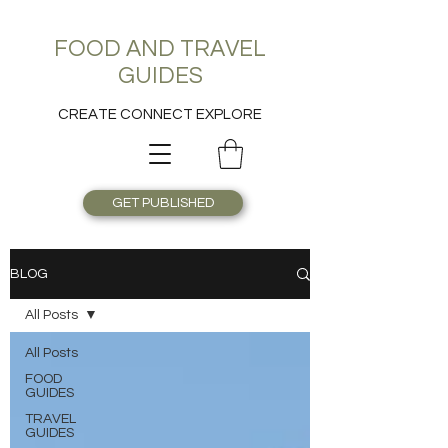
FOOD AND TRAVEL
GUIDES
CREATE CONNECT EXPLORE
GET PUBLISHED
BLOG
All Posts
All Posts
FOOD
GUIDES
TRAVEL
GUIDES