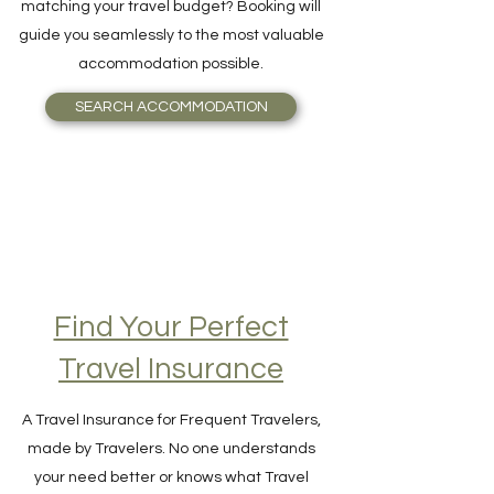
and Breakfast, or even an Igloo, perfectly
matching your travel budget? Booking will
guide you seamlessly to the most valuable
accommodation possible.
SEARCH ACCOMMODATION
Find Your Perfect
Travel Insurance
A Travel Insurance for Frequent Travelers,
made by Travelers. No one understands