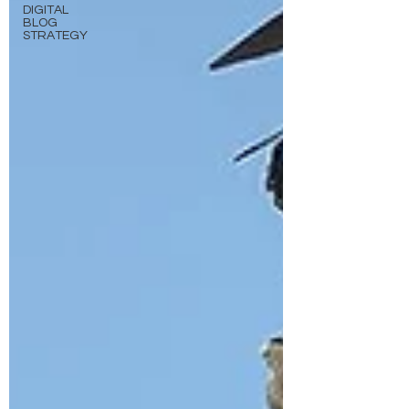
DIGITAL
BLOG
STRATEGY