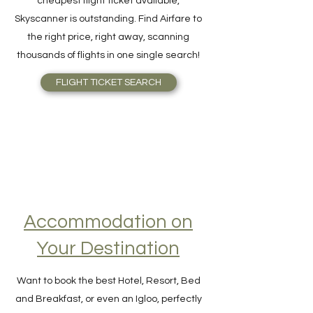
For quick and easy meta-search for the
cheapest flight ticket available,
Skyscanner is outstanding. Find Airfare to
the right price, right away, scanning
thousands of flights in one single search!
FLIGHT TICKET SEARCH
Accommodation on
Your Destination
Want to book the best Hotel, Resort, Bed