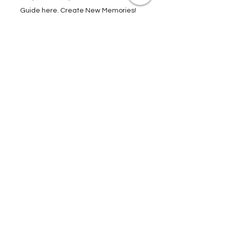
Attractions, Take Guided City Walking
Tours, and much, much more. Get Your
Guide here. Create New Memories!
ENRICH YOUR STAY
Travel Resources for
Travel Planning
We have gathered our best travel tips and
travel hacks to start travel planning your
next trip and vacation today in our Travel