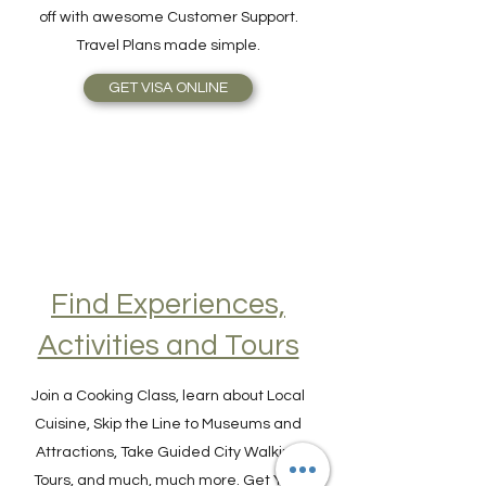
online as easy as 1-2-3! The benefits are
simplicity, speed, reliable service, topped
off with awesome Customer Support.
Travel Plans made simple.
GET VISA ONLINE
Find Experiences,
Activities and Tours
Join a Cooking Class, learn about Local
Cuisine, Skip the Line to Museums and