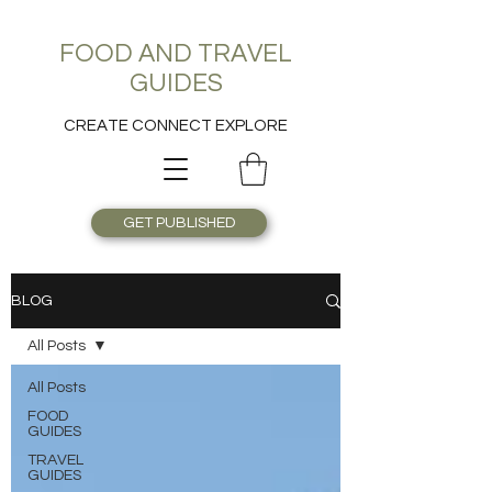
FOOD AND TRAVEL
GUIDES
CREATE CONNECT EXPLORE
GET PUBLISHED
BLOG
All Posts
All Posts
FOOD
GUIDES
TRAVEL
GUIDES