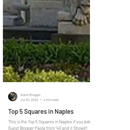
Guest Blogger
Jul 30, 2020
4 min read
Top 5 Squares in Naples