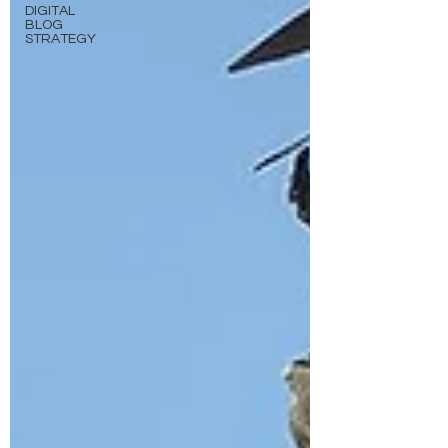
DIGITAL
BLOG
STRATEGY