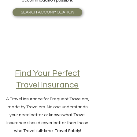
guide you seamlessly to the most valuable
accommodation possible.
SEARCH ACCOMMODATION
Find Your Perfect
Travel Insurance
A Travel Insurance for Frequent Travelers,
made by Travelers. No one understands
your need better or knows what Travel
Insurance should cover better than those