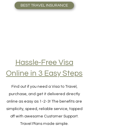
who Travel full-time. Travel Safely!
BEST TRAVEL INSURANCE
Hassle-Free Visa
Online in 3 Easy Steps
Find out if you need a Visa to Travel,
purchase, and get it delivered directly
online as easy as 1-2-3! The benefits are
simplicity, speed, reliable service, topped
off with awesome Customer Support.