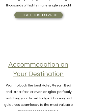
Skyscanner is outstanding. Find Airfare to
the right price, right away, scanning
thousands of flights in one single search!
FLIGHT TICKET SEARCH
Accommodation on
Your Destination
Want to book the best Hotel, Resort, Bed
and Breakfast, or even an Igloo, perfectly
matching your travel budget? Booking will