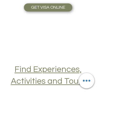
Travel Plans made simple.
GET VISA ONLINE
Find Experiences,
Activities and Tours
Join a Cooking Class, learn about Local
Cuisine, Skip the Line to Museums and
Attractions, Take Guided City Walking
Tours, and much, much more. Get Your
Guide here. Create New Memories!