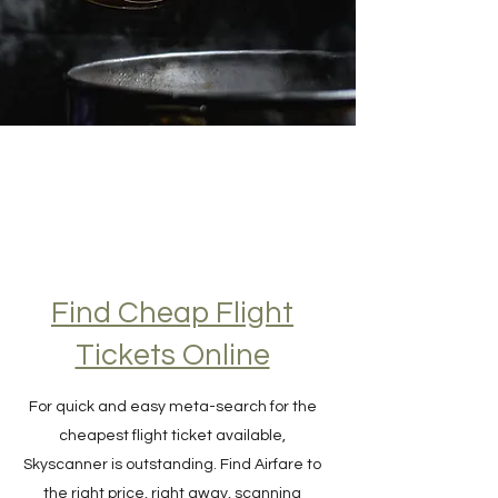
Find Cheap Flight
Tickets Online
For quick and easy meta-search for the
cheapest flight ticket available,