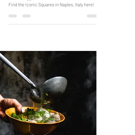
This is the Top 5 Squares in Naples if you ask
Guest Blogger Paola from "40 and it Shows"!
Find the iconic Squares in Naples, Italy here!