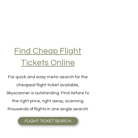
Find Cheap Flight
Tickets Online
For quick and easy meta-search for the
cheapest flight ticket available,
Skyscanner is outstanding. Find Airfare to
the right price, right away, scanning
thousands of flights in one single search!
FLIGHT TICKET SEARCH