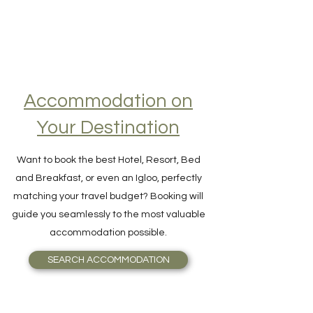
Accommodation on
Your Destination
Want to book the best Hotel, Resort, Bed
and Breakfast, or even an Igloo, perfectly
matching your travel budget? Booking will
guide you seamlessly to the most valuable
accommodation possible.
SEARCH ACCOMMODATION