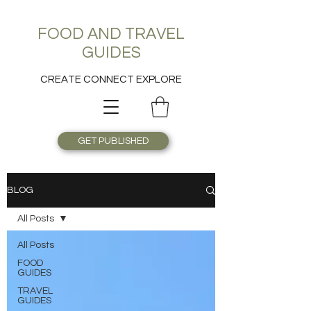
FOOD AND TRAVEL
GUIDES
CREATE CONNECT EXPLORE
GET PUBLISHED
BLOG
All Posts
All Posts
FOOD
GUIDES
TRAVEL
GUIDES