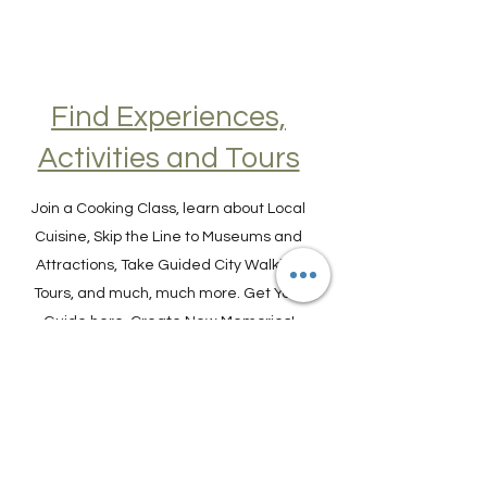
Find Experiences,
Activities and Tours
Join a Cooking Class, learn about Local
Cuisine, Skip the Line to Museums and
Attractions, Take Guided City Walking
Tours, and much, much more. Get Your
Guide here. Create New Memories!
ENRICH YOUR STAY