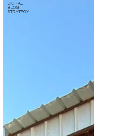
DIGITAL
BLOG
STRATEGY