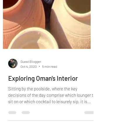
Guest Blogger
Oct 4, 2020
5 min read
Exploring Oman's Interior
Sitting by the poolside, where the key
decisions of the day comprise which lounger to
sit on or which cocktail to leisurely sip, it is...