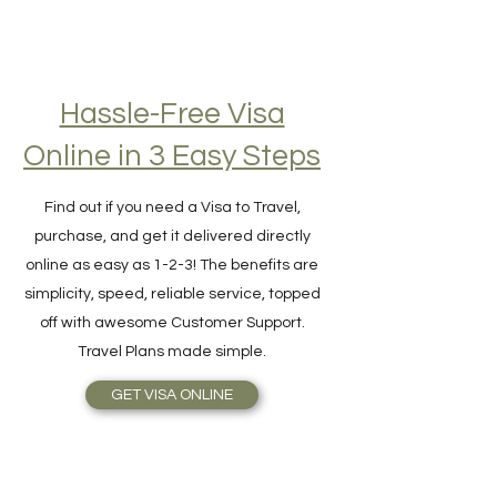
Hassle-Free Visa
Online in 3 Easy Steps
Find out if you need a Visa to Travel,
purchase, and get it delivered directly
online as easy as 1-2-3! The benefits are
simplicity, speed, reliable service, topped
off with awesome Customer Support.
Travel Plans made simple.
GET VISA ONLINE