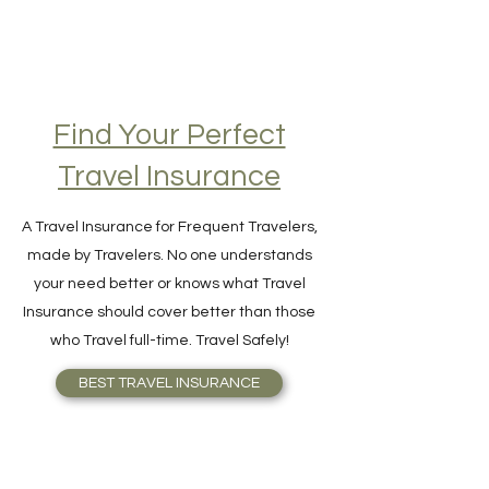
Find Your Perfect
Travel Insurance
A Travel Insurance for Frequent Travelers,
made by Travelers. No one understands
your need better or knows what Travel
Insurance should cover better than those
who Travel full-time. Travel Safely!
BEST TRAVEL INSURANCE