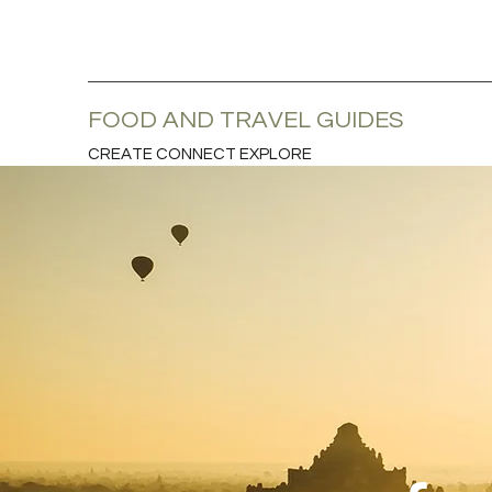
FOOD AND TRAVEL GUIDES
CREATE CONNECT EXPLORE