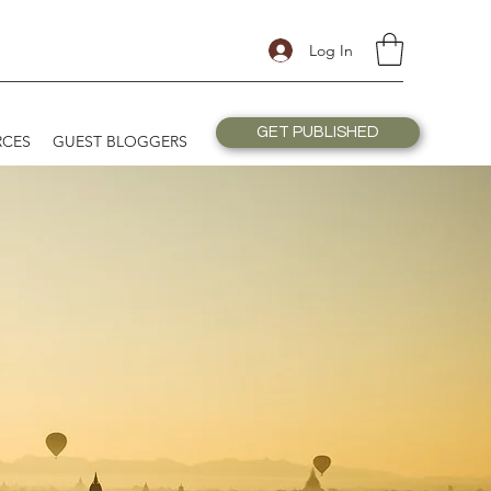
Log In
GET PUBLISHED
RCES
GUEST BLOGGERS