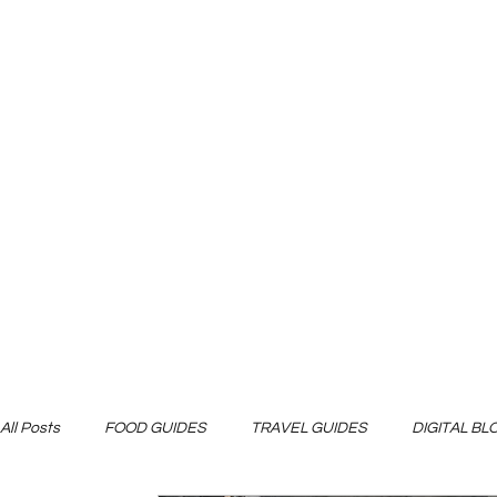
All Posts
FOOD GUIDES
TRAVEL GUIDES
DIGITAL B