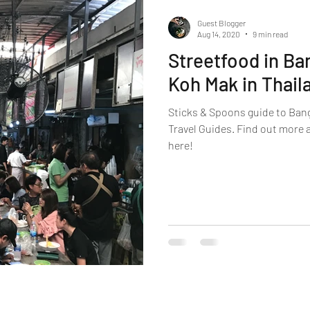
Guest Blogger
Aug 14, 2020
9 min read
Streetfood in Ba
Koh Mak in Thail
Sticks & Spoons guide to Ban
Travel Guides. Find out more 
here!