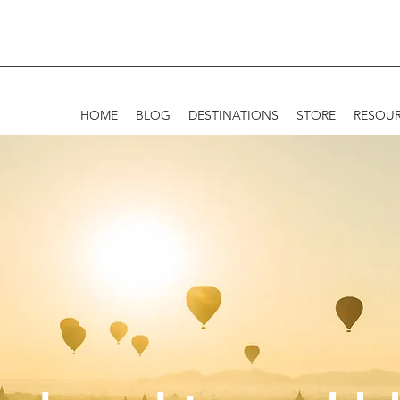
HOME
BLOG
DESTINATIONS
STORE
RESOU