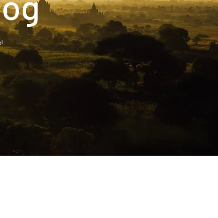
log
!