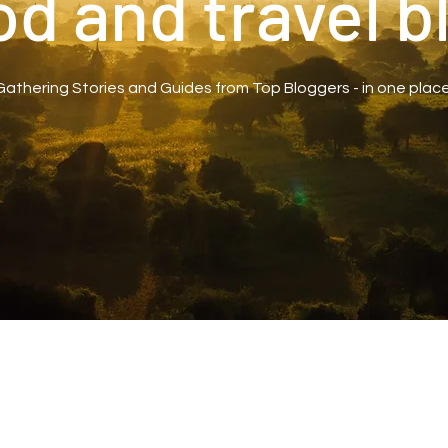
od and travel b
Gathering Stories and Guides from Top Bloggers - in one place