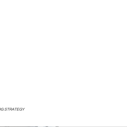
LOG STRATEGY