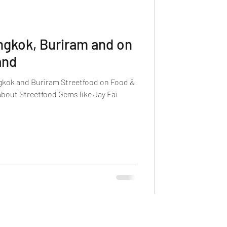
ngkok, Buriram and on
and
gkok and Buriram Streetfood on Food &
about Streetfood Gems like Jay Fai