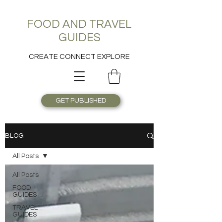
FOOD AND TRAVEL
GUIDES
CREATE CONNECT EXPLORE
GET PUBLISHED
BLOG
All Posts
All Posts
FOOD
GUIDES
TRAVEL
GUIDES