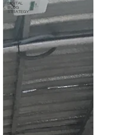
DIGITAL
BLOG
STRATEGY