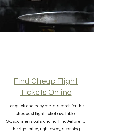
Find Cheap Flight
Tickets Online
For quick and easy meta-search for the
cheapest flight ticket available,