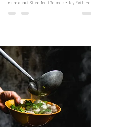
Sticks & Spoons guide to Bangkok and Buriram
Streetfood on Food & Travel Guides. Find out
more about Streetfood Gems like Jay Fai here!