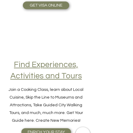
Travel Plans made simple.
GET VISA ONLINE
Find Experiences,
Activities and Tours
Join a Cooking Class, learn about Local
Cuisine, Skip the Line to Museums and
Attractions, Take Guided City Walking
Tours, and much, much more. Get Your
Guide here. Create New Memories!