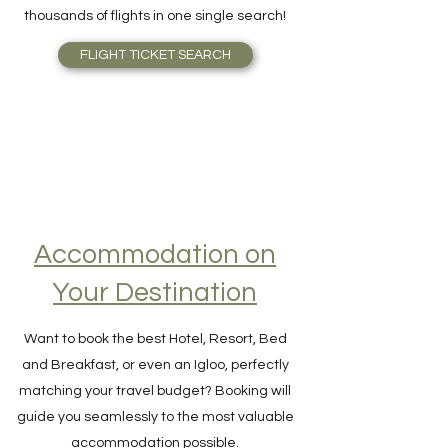
Skyscanner is outstanding. Find Airfare to
the right price, right away, scanning
thousands of flights in one single search!
FLIGHT TICKET SEARCH
Accommodation on
Your Destination
Want to book the best Hotel, Resort, Bed
and Breakfast, or even an Igloo, perfectly
matching your travel budget? Booking will