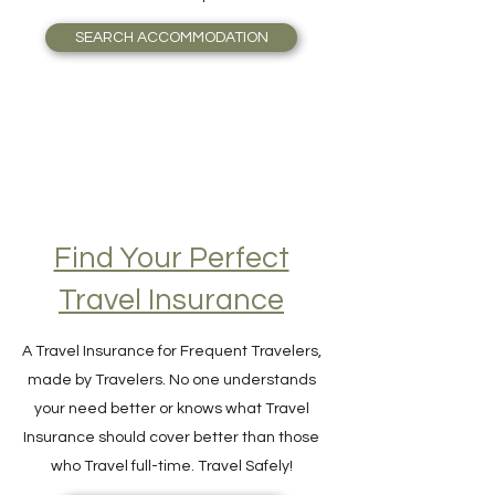
guide you seamlessly to the most valuable
accommodation possible.
SEARCH ACCOMMODATION
Find Your Perfect
Travel Insurance
A Travel Insurance for Frequent Travelers,
made by Travelers. No one understands
your need better or knows what Travel
Insurance should cover better than those