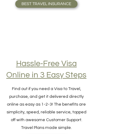
who Travel full-time. Travel Safely!
BEST TRAVEL INSURANCE
Hassle-Free Visa
Online in 3 Easy Steps
Find out if you need a Visa to Travel,
purchase, and get it delivered directly
online as easy as 1-2-3! The benefits are
simplicity, speed, reliable service, topped
off with awesome Customer Support.