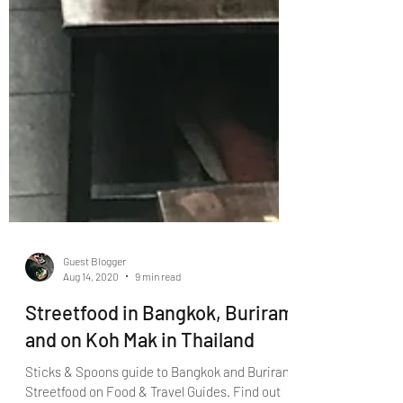
Guest Blogger
Aug 14, 2020
9 min read
Streetfood in Bangkok, Buriram
and on Koh Mak in Thailand