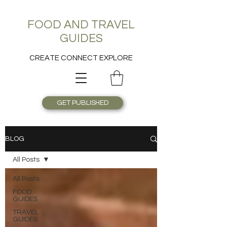
FOOD AND TRAVEL
GUIDES
CREATE CONNECT EXPLORE
GET PUBLISHED
BLOG
All Posts
All Posts
FOOD
GUIDES
TRAVEL
GUIDES