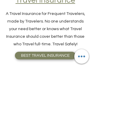
Travel Insurance
A Travel Insurance for Frequent Travelers,
made by Travelers. No one understands
your need better or knows what Travel
Insurance should cover better than those
who Travel full-time. Travel Safely!
BEST TRAVEL INSURANCE
Hassle-Free Visa