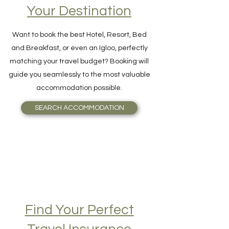
Accommodation on
Your Destination
Want to book the best Hotel, Resort, Bed
and Breakfast, or even an Igloo, perfectly
matching your travel budget? Booking will
guide you seamlessly to the most valuable
accommodation possible.
SEARCH ACCOMMODATION
Find Your Perfect