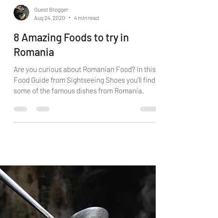
Guest Blogger
Aug 24, 2020
4 min read
8 Amazing Foods to try in
Romania
Are you curious about Romanian Food? In this
Food Guide from Sightseeing Shoes you'll find
some of the famous dishes from Romania.