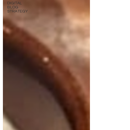
DIGITAL
BLOG
STRATEGY