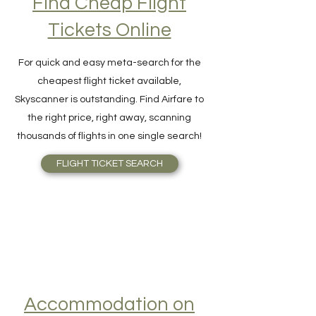
Find Cheap Flight
Tickets Online
For quick and easy meta-search for the
cheapest flight ticket available,
Skyscanner is outstanding. Find Airfare to
the right price, right away, scanning
thousands of flights in one single search!
FLIGHT TICKET SEARCH