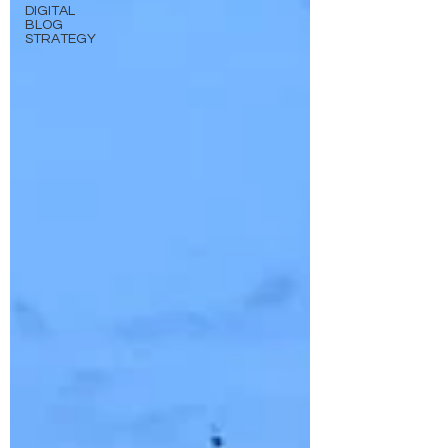
DIGITAL
BLOG
STRATEGY