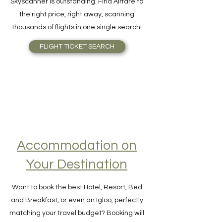
cheapest flight ticket available,
Skyscanner is outstanding. Find Airfare to
the right price, right away, scanning
thousands of flights in one single search!
FLIGHT TICKET SEARCH
Accommodation on
Your Destination
Want to book the best Hotel, Resort, Bed
and Breakfast, or even an Igloo, perfectly