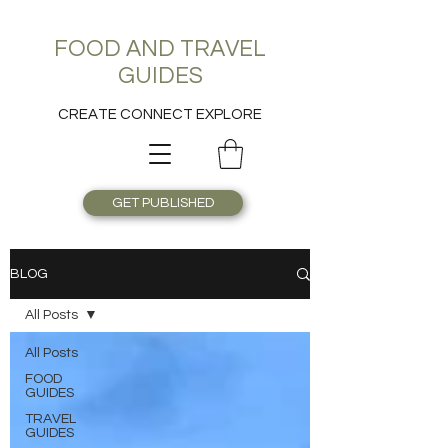
FOOD AND TRAVEL
GUIDES
CREATE CONNECT EXPLORE
GET PUBLISHED
BLOG
All Posts
All Posts
FOOD
GUIDES
TRAVEL
GUIDES