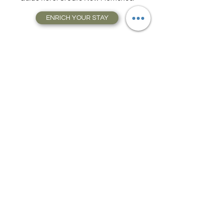
Tours, and much, much more. Get Your
Guide here. Create New Memories!
ENRICH YOUR STAY
Travel Resources for
Travel Planning
We have gathered our best travel tips and
travel hacks to start travel planning your
next trip and vacation today in our Travel
Store, Complete with Travel Resources.