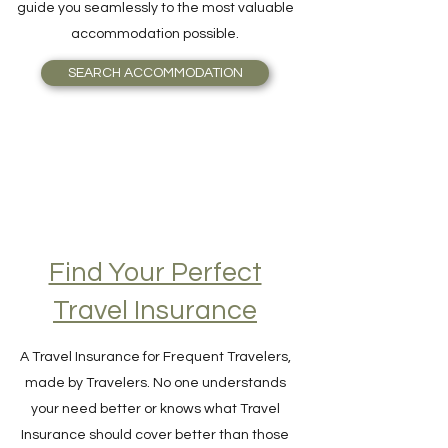
matching your travel budget? Booking will
guide you seamlessly to the most valuable
accommodation possible.
SEARCH ACCOMMODATION
Find Your Perfect
Travel Insurance
A Travel Insurance for Frequent Travelers,
made by Travelers. No one understands
your need better or knows what Travel