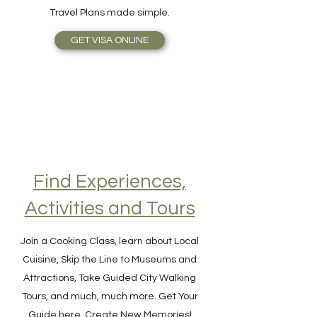
off with awesome Customer Support.
Travel Plans made simple.
GET VISA ONLINE
Find Experiences,
Activities and Tours
Join a Cooking Class, learn about Local
Cuisine, Skip the Line to Museums and
Attractions, Take Guided City Walking