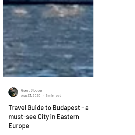
Guest Blogger
Aug 23, 2020
6 min read
Travel Guide to Budapest - a
must-see City in Eastern