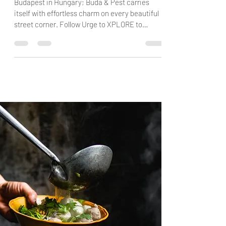
Europe
Budapest in Hungary; Buda & Pest carries
itself with effortless charm on every beautiful
street corner. Follow Urge to XPLORE to
Budapest!