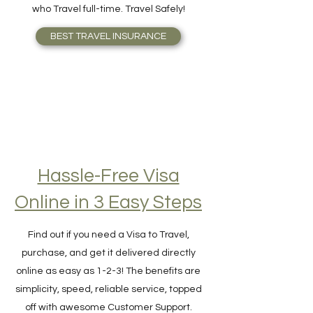
Insurance should cover better than those
who Travel full-time. Travel Safely!
BEST TRAVEL INSURANCE
Hassle-Free Visa
Online in 3 Easy Steps
Find out if you need a Visa to Travel,
purchase, and get it delivered directly
online as easy as 1-2-3! The benefits are
simplicity, speed, reliable service, topped