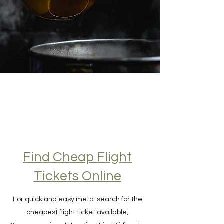
Find Cheap Flight
Tickets Online
For quick and easy meta-search for the