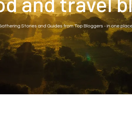
od and travel b
Gathering Stories and Guides from Top Bloggers - in one place