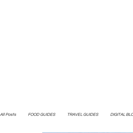
All Posts
FOOD GUIDES
TRAVEL GUIDES
DIGITAL B