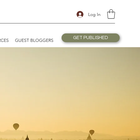
Log In
GET PUBLISHED
RCES
GUEST BLOGGERS