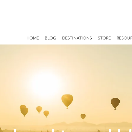
HOME
BLOG
DESTINATIONS
STORE
RESOU