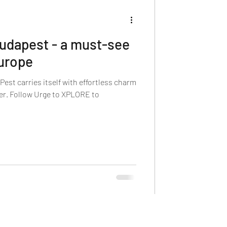
Budapest - a must-see
Europe
est carries itself with effortless charm
ner. Follow Urge to XPLORE to