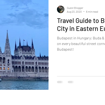
Guest Blogger
Aug 23, 2020
6 min read
Travel Guide to 
City in Eastern 
Budapest in Hungary; Buda & P
on every beautiful street cor
Budapest!