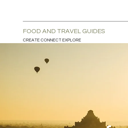
FOOD AND TRAVEL GUIDES
CREATE CONNECT EXPLORE