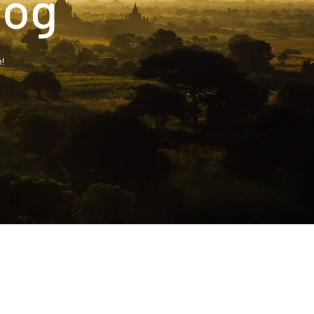
log
!