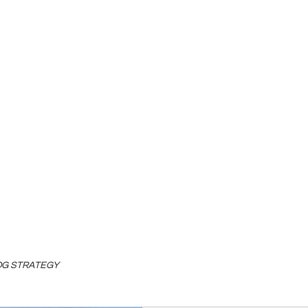
LOG STRATEGY