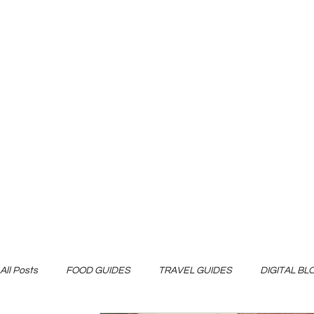
All Posts
FOOD GUIDES
TRAVEL GUIDES
DIGITAL B