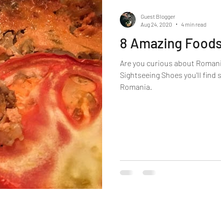
Guest Blogger
Aug 24, 2020
4 min read
8 Amazing Foods 
Are you curious about Romani
Sightseeing Shoes you'll find
Romania.