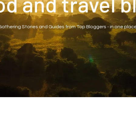
od and travel b
Gathering Stories and Guides from Top Bloggers - in one place