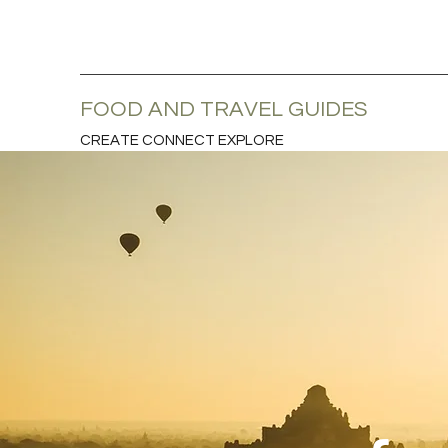
FOOD AND TRAVEL GUIDES
CREATE CONNECT EXPLORE