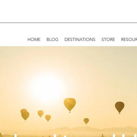
HOME
BLOG
DESTINATIONS
STORE
RESOU