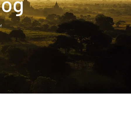
log
!