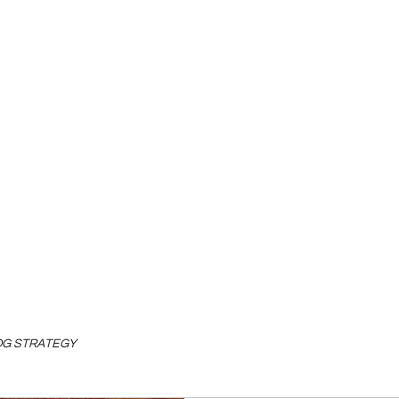
LOG STRATEGY