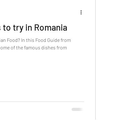
to try in Romania
an Food? In this Food Guide from
 some of the famous dishes from