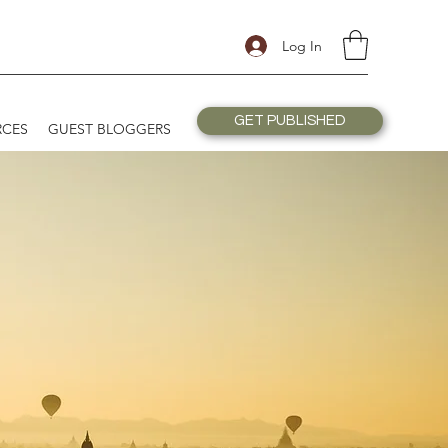
Log In
GET PUBLISHED
RCES
GUEST BLOGGERS