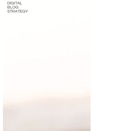
DIGITAL
BLOG
STRATEGY