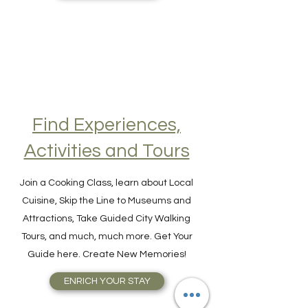
GET VISA ONLINE
Find Experiences,
Activities and Tours
Join a Cooking Class, learn about Local
Cuisine, Skip the Line to Museums and
Attractions, Take Guided City Walking
Tours, and much, much more. Get Your
Guide here. Create New Memories!
ENRICH YOUR STAY