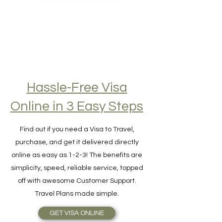
BEST TRAVEL INSURANCE
Hassle-Free Visa
Online in 3 Easy Steps
Find out if you need a Visa to Travel,
purchase, and get it delivered directly
online as easy as 1-2-3! The benefits are
simplicity, speed, reliable service, topped
off with awesome Customer Support.
Travel Plans made simple.