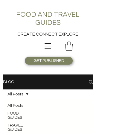
FOOD AND TRAVEL
GUIDES
CREATE CONNECT EXPLORE
GET PUBLISHED
BLOG
All Posts
All Posts
FOOD
GUIDES
TRAVEL
GUIDES