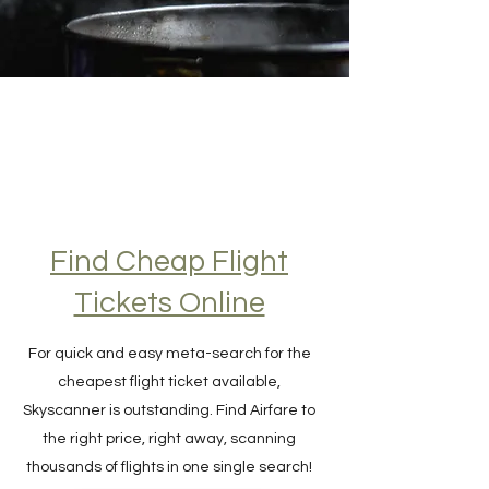
Find Cheap Flight
Tickets Online
For quick and easy meta-search for the
cheapest flight ticket available,
Skyscanner is outstanding. Find Airfare to
the right price, right away, scanning