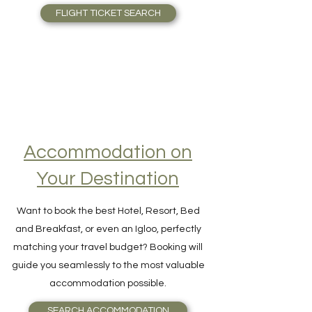
thousands of flights in one single search!
FLIGHT TICKET SEARCH
Accommodation on
Your Destination
Want to book the best Hotel, Resort, Bed
and Breakfast, or even an Igloo, perfectly
matching your travel budget? Booking will
guide you seamlessly to the most valuable
accommodation possible.