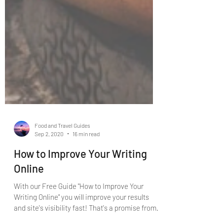
Food and Travel Guides
Sep 2, 2020
16 min read
How to Improve Your Writing
Online
With our Free Guide "How to Improve Your
Writing Online" you will improve your results