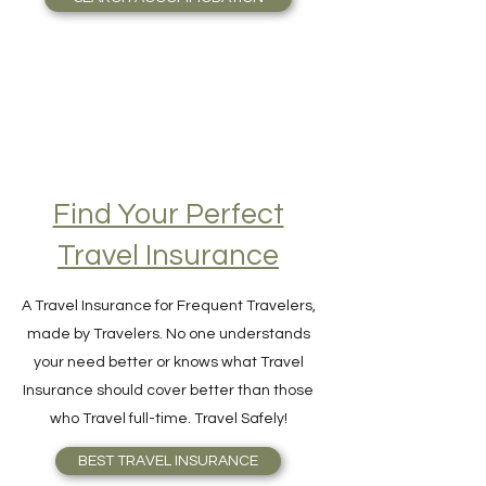
SEARCH ACCOMMODATION
Find Your Perfect
Travel Insurance
A Travel Insurance for Frequent Travelers,
made by Travelers. No one understands
your need better or knows what Travel
Insurance should cover better than those
who Travel full-time. Travel Safely!