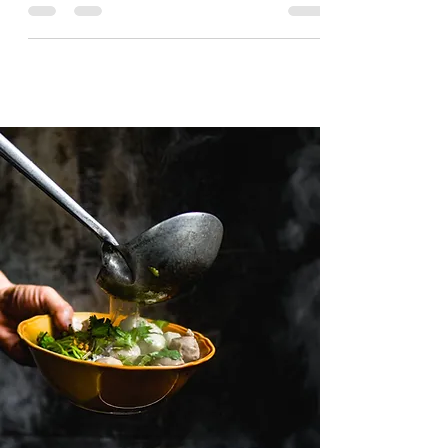
and site's visibility fast! That's a promise from
us.