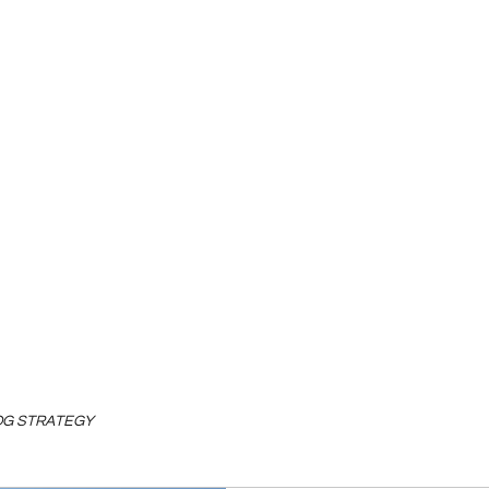
LOG STRATEGY