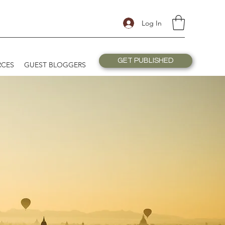
Log In
GET PUBLISHED
RCES
GUEST BLOGGERS