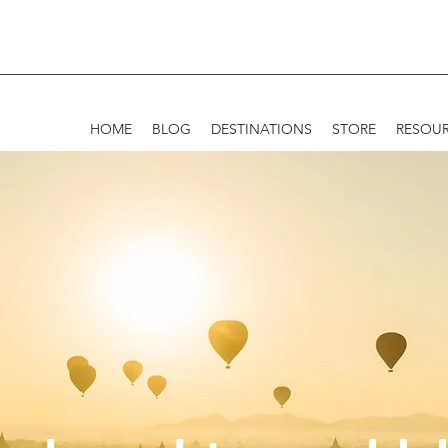
HOME
BLOG
DESTINATIONS
STORE
RESOU