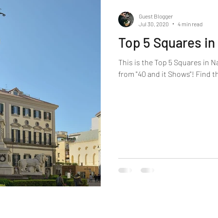
Guest Blogger
Jul 30, 2020
4 min read
Top 5 Squares in
This is the Top 5 Squares in N
from "40 and it Shows"! Find t