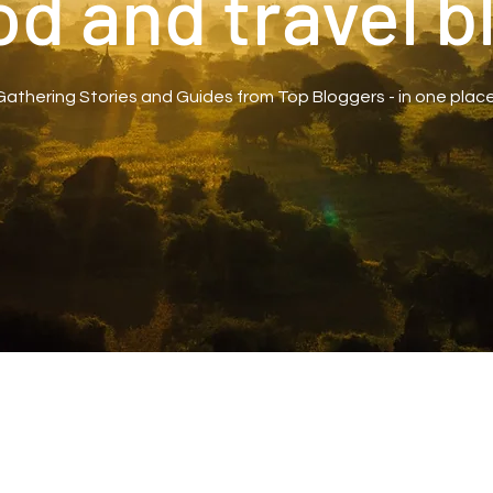
od and travel b
Gathering Stories and Guides from Top Bloggers - in one place