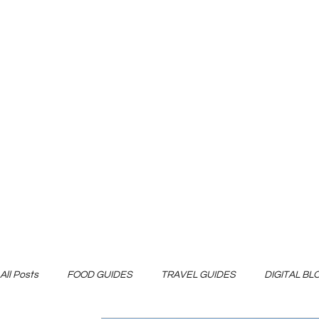
All Posts
FOOD GUIDES
TRAVEL GUIDES
DIGITAL B