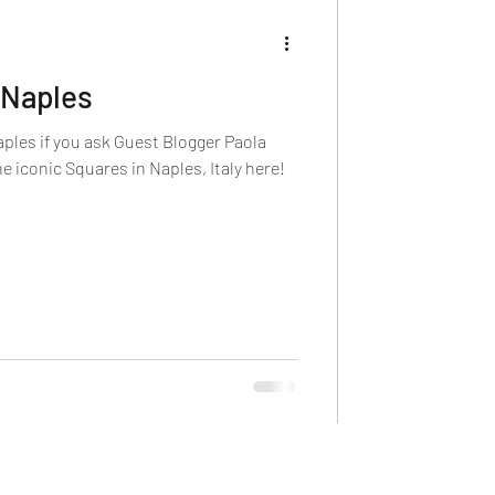
 Naples
aples if you ask Guest Blogger Paola
he iconic Squares in Naples, Italy here!