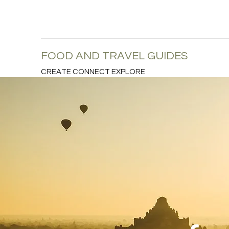
FOOD AND TRAVEL GUIDES
CREATE CONNECT EXPLORE