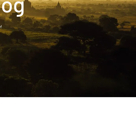
log
!