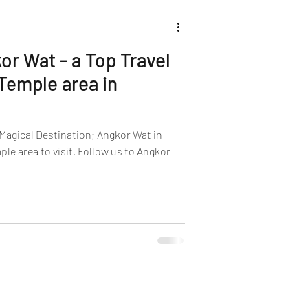
or Wat - a Top Travel
Temple area in
Magical Destination; Angkor Wat in
le area to visit. Follow us to Angkor