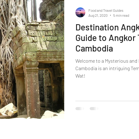
Food and Travel Guides
Aug 21, 2020
5 min read
Destination Angk
Guide to Angkor 
Cambodia
Welcome to a Mysterious and 
Cambodia is an intriguing Temp
Wat!