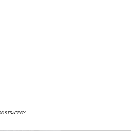
LOG STRATEGY