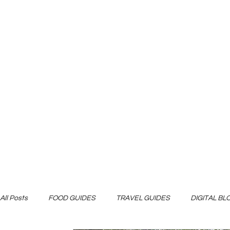
All Posts
FOOD GUIDES
TRAVEL GUIDES
DIGITAL B