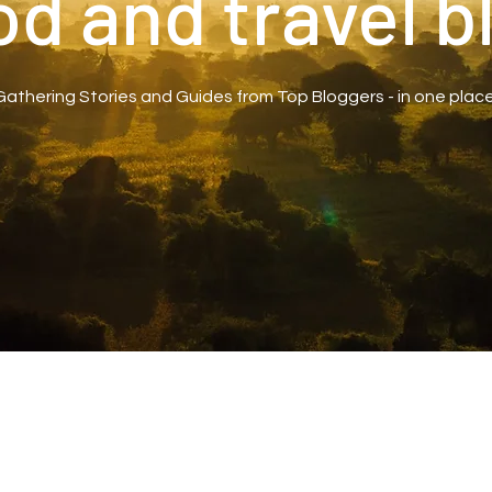
od and travel b
Gathering Stories and Guides from Top Bloggers - in one place