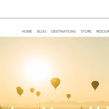
HOME
BLOG
DESTINATIONS
STORE
RESOU