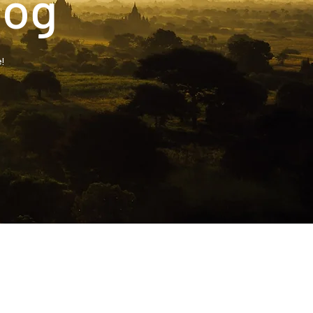
log
!