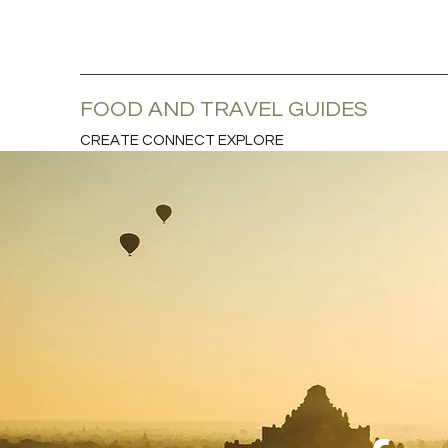
FOOD AND TRAVEL GUIDES
CREATE CONNECT EXPLORE