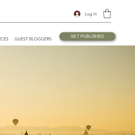
Log In
GET PUBLISHED
RCES
GUEST BLOGGERS