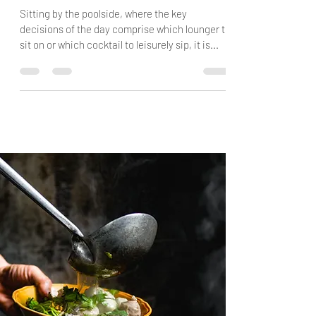
Exploring Oman's Interior
Sitting by the poolside, where the key
decisions of the day comprise which lounger to
sit on or which cocktail to leisurely sip, it is...