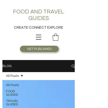
FOOD AND TRAVEL
GUIDES
CREATE CONNECT EXPLORE
GET PUBLISHED
BLOG
All Posts
All Posts
FOOD
GUIDES
TRAVEL
GUIDES