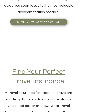
and Breakfast, or even an Igloo, perfectly
matching your travel budget? Booking will
guide you seamlessly to the most valuable
accommodation possible.
SEARCH ACCOMMODATION
Find Your Perfect
Travel Insurance
A Travel Insurance for Frequent Travelers,
made by Travelers. No one understands