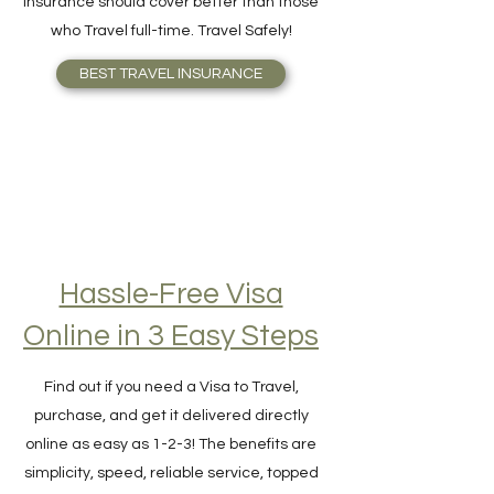
your need better or knows what Travel
Insurance should cover better than those
who Travel full-time. Travel Safely!
BEST TRAVEL INSURANCE
Hassle-Free Visa
Online in 3 Easy Steps
Find out if you need a Visa to Travel,
purchase, and get it delivered directly
online as easy as 1-2-3! The benefits are