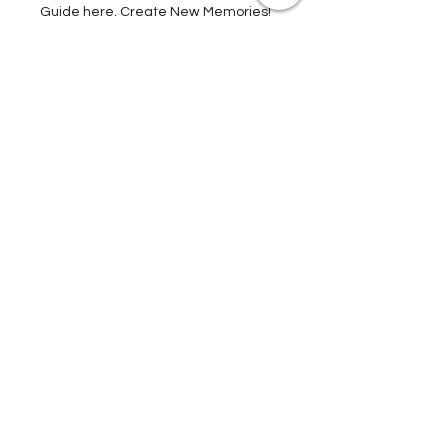
Tours, and much, much more. Get Your
Guide here. Create New Memories!
ENRICH YOUR STAY
Travel Resources for
Travel Planning
We have gathered our best travel tips and
travel hacks to start travel planning your
next trip and vacation today in our Travel
Store, Complete with Travel Resources.