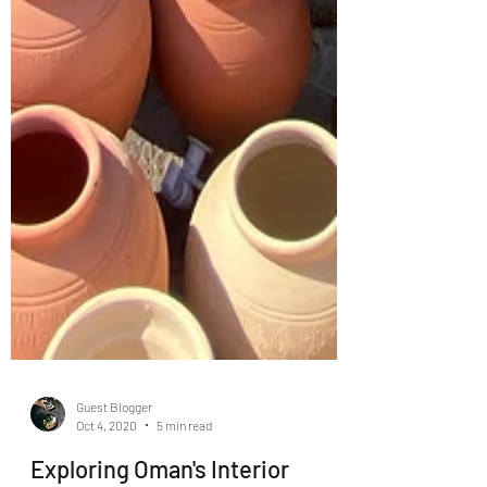
Guest Blogger
Oct 4, 2020
5 min read