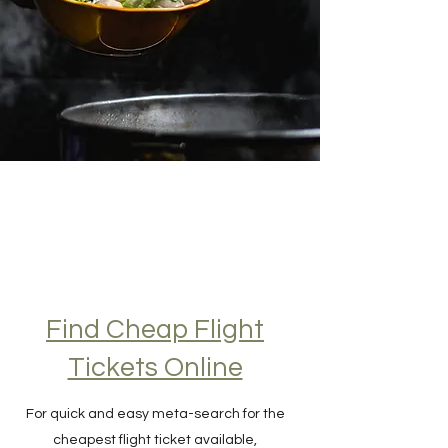
Find Cheap Flight
Tickets Online
For quick and easy meta-search for the