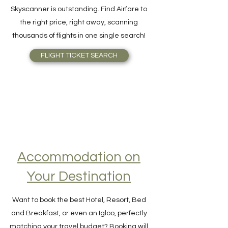
cheapest flight ticket available,
Skyscanner is outstanding. Find Airfare to
the right price, right away, scanning
thousands of flights in one single search!
FLIGHT TICKET SEARCH
Accommodation on
Your Destination
Want to book the best Hotel, Resort, Bed