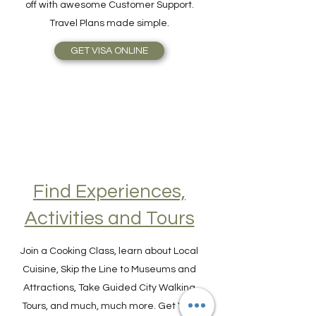
simplicity, speed, reliable service, topped
off with awesome Customer Support.
Travel Plans made simple.
GET VISA ONLINE
Find Experiences,
Activities and Tours
Join a Cooking Class, learn about Local
Cuisine, Skip the Line to Museums and
Attractions, Take Guided City Walking