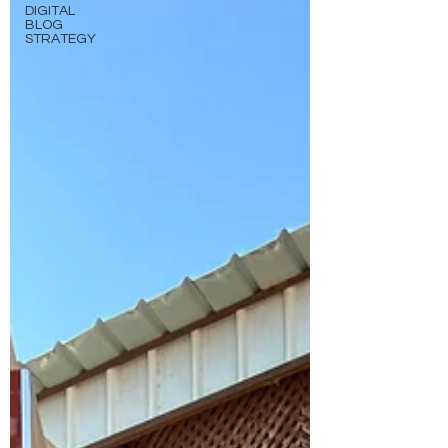
DIGITAL
BLOG
STRATEGY