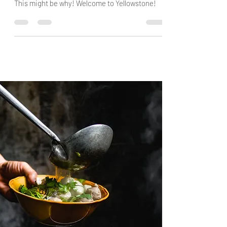
definitely should be in Top of your Bucketlist!
This might be why! Welcome to Yellowstone!