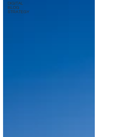
DIGITAL
BLOG
STRATEGY