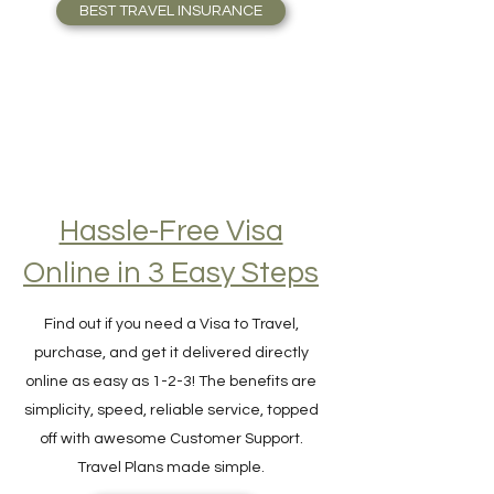
who Travel full-time. Travel Safely!
BEST TRAVEL INSURANCE
Hassle-Free Visa
Online in 3 Easy Steps
Find out if you need a Visa to Travel,
purchase, and get it delivered directly
online as easy as 1-2-3! The benefits are
simplicity, speed, reliable service, topped
off with awesome Customer Support.