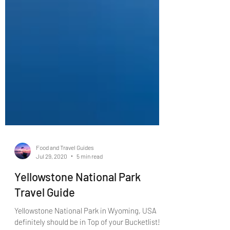
Food and Travel Guides
Jul 29, 2020
5 min read
Yellowstone National Park
Travel Guide
Yellowstone National Park in Wyoming, USA