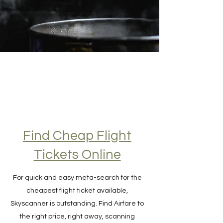
Find Cheap Flight
Tickets Online
For quick and easy meta-search for the
cheapest flight ticket available,
Skyscanner is outstanding. Find Airfare to