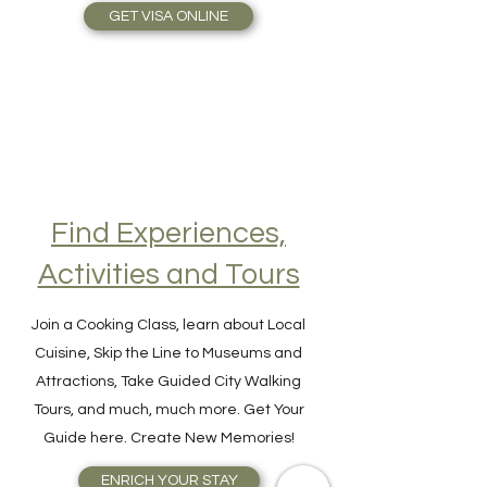
Travel Plans made simple.
GET VISA ONLINE
Find Experiences,
Activities and Tours
Join a Cooking Class, learn about Local
Cuisine, Skip the Line to Museums and
Attractions, Take Guided City Walking
Tours, and much, much more. Get Your
Guide here. Create New Memories!