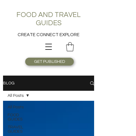
FOOD AND TRAVEL
GUIDES
CREATE CONNECT EXPLORE
GET PUBLISHED
BLOG
All Posts
All Posts
FOOD
GUIDES
TRAVEL
GUIDES