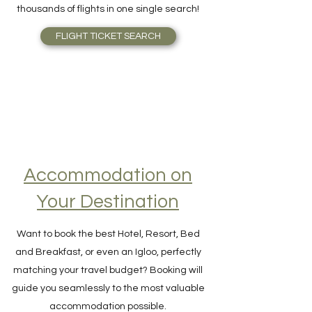
the right price, right away, scanning
thousands of flights in one single search!
FLIGHT TICKET SEARCH
Accommodation on
Your Destination
Want to book the best Hotel, Resort, Bed
and Breakfast, or even an Igloo, perfectly
matching your travel budget? Booking will
guide you seamlessly to the most valuable