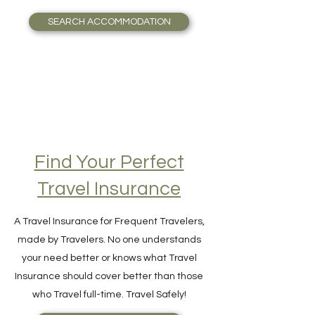
accommodation possible.
SEARCH ACCOMMODATION
Find Your Perfect
Travel Insurance
A Travel Insurance for Frequent Travelers,
made by Travelers. No one understands
your need better or knows what Travel
Insurance should cover better than those