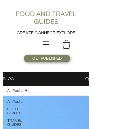
FOOD AND TRAVEL
GUIDES
CREATE CONNECT EXPLORE
GET PUBLISHED
BLOG
All Posts
All Posts
FOOD
GUIDES
TRAVEL
GUIDES