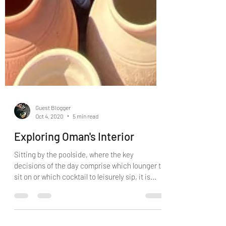
Guest Blogger
Oct 4, 2020
5 min read
Exploring Oman's Interior
Sitting by the poolside, where the key
decisions of the day comprise which lounger to
sit on or which cocktail to leisurely sip, it is...