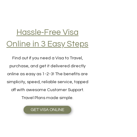
Hassle-Free Visa
Online in 3 Easy Steps
Find out if you need a Visa to Travel,
purchase, and get it delivered directly
online as easy as 1-2-3! The benefits are
simplicity, speed, reliable service, topped
off with awesome Customer Support.
Travel Plans made simple.
GET VISA ONLINE