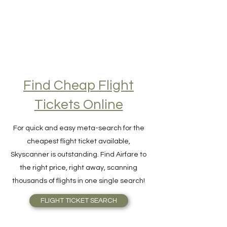
Find Cheap Flight
Tickets Online
For quick and easy meta-search for the
cheapest flight ticket available,
Skyscanner is outstanding. Find Airfare to
the right price, right away, scanning
thousands of flights in one single search!
FLIGHT TICKET SEARCH