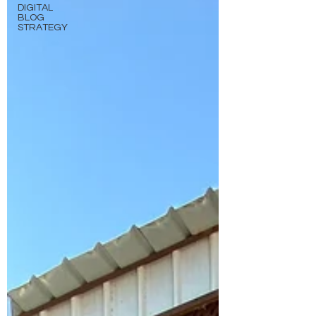
DIGITAL
BLOG
STRATEGY