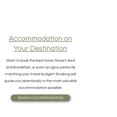
Accommodation on
Your Destination
Want to book the best Hotel, Resort, Bed
and Breakfast, or even an Igloo, perfectly
matching your travel budget? Booking will
guide you seamlessly to the most valuable
accommodation possible.
SEARCH ACCOMMODATION