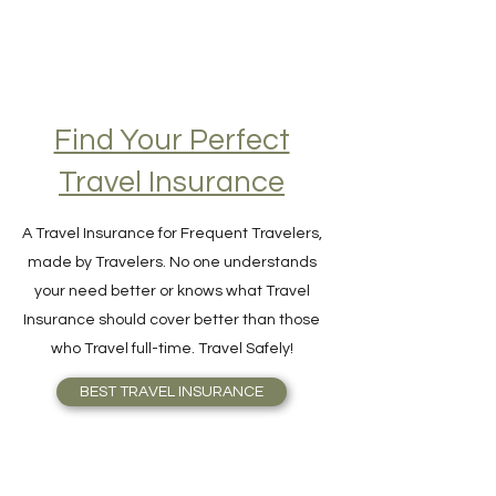
Find Your Perfect
Travel Insurance
A Travel Insurance for Frequent Travelers,
made by Travelers. No one understands
your need better or knows what Travel
Insurance should cover better than those
who Travel full-time. Travel Safely!
BEST TRAVEL INSURANCE