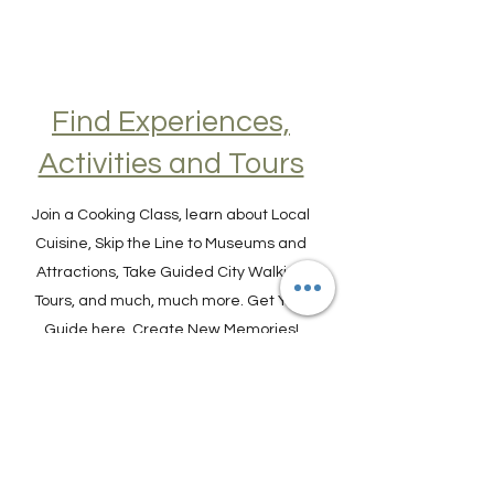
Find Experiences,
Activities and Tours
Join a Cooking Class, learn about Local
Cuisine, Skip the Line to Museums and
Attractions, Take Guided City Walking
Tours, and much, much more. Get Your
Guide here. Create New Memories!
ENRICH YOUR STAY