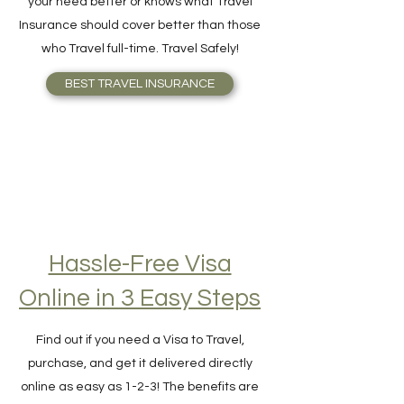
made by Travelers. No one understands
your need better or knows what Travel
Insurance should cover better than those
who Travel full-time. Travel Safely!
BEST TRAVEL INSURANCE
Hassle-Free Visa
Online in 3 Easy Steps
Find out if you need a Visa to Travel,
purchase, and get it delivered directly