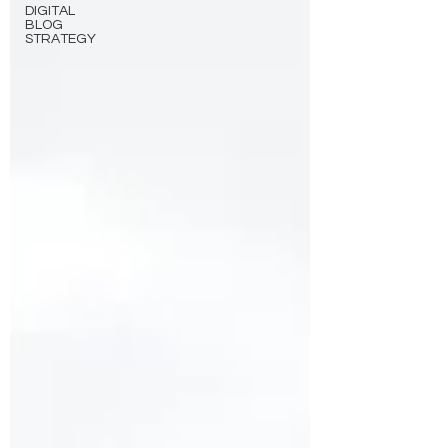
DIGITAL
BLOG
STRATEGY