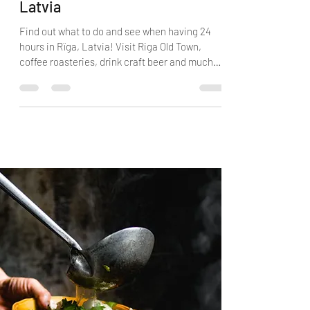
Twenty-Four Hours in Rīga,
Latvia
Find out what to do and see when having 24
hours in Rïga, Latvia! Visit Riga Old Town,
coffee roasteries, drink craft beer and much
more.