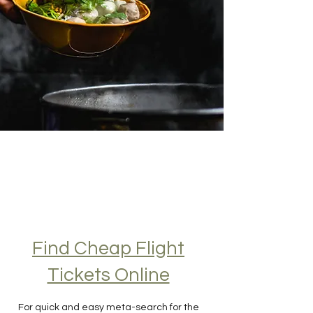
Find Cheap Flight
Tickets Online