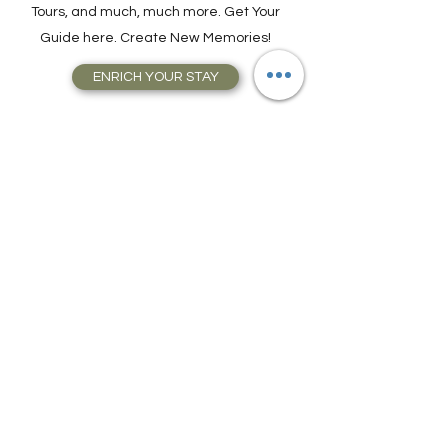
Attractions, Take Guided City Walking
Tours, and much, much more. Get Your
Guide here. Create New Memories!
ENRICH YOUR STAY
Travel Resources for
Travel Planning
We have gathered our best travel tips and
travel hacks to start travel planning your
next trip and vacation today in our Travel