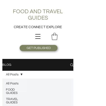
FOOD AND TRAVEL
GUIDES
CREATE CONNECT EXPLORE
GET PUBLISHED
BLOG
All Posts
All Posts
FOOD
GUIDES
TRAVEL
GUIDES