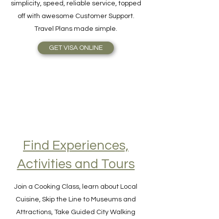
online as easy as 1-2-3! The benefits are
simplicity, speed, reliable service, topped
off with awesome Customer Support.
Travel Plans made simple.
GET VISA ONLINE
Find Experiences,
Activities and Tours
Join a Cooking Class, learn about Local
Cuisine, Skip the Line to Museums and