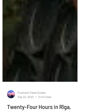
Food and Travel Guides
Sep 22, 2020
3 min read