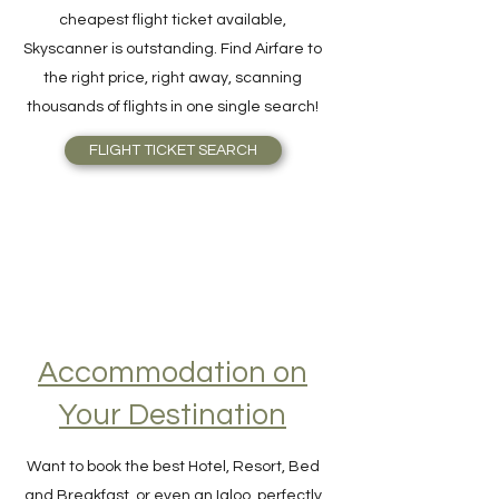
For quick and easy meta-search for the
cheapest flight ticket available,
Skyscanner is outstanding. Find Airfare to
the right price, right away, scanning
thousands of flights in one single search!
FLIGHT TICKET SEARCH
Accommodation on
Your Destination