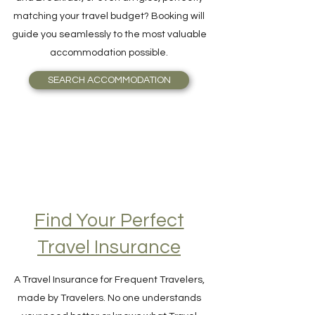
Want to book the best Hotel, Resort, Bed
and Breakfast, or even an Igloo, perfectly
matching your travel budget? Booking will
guide you seamlessly to the most valuable
accommodation possible.
SEARCH ACCOMMODATION
Find Your Perfect
Travel Insurance
A Travel Insurance for Frequent Travelers,