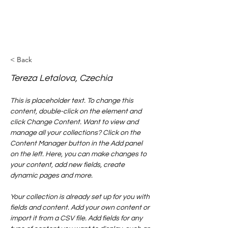
< Back
Tereza Letalova, Czechia
This is placeholder text. To change this 
content, double-click on the element and 
click Change Content. Want to view and 
manage all your collections? Click on the 
Content Manager button in the Add panel 
on the left. Here, you can make changes to 
your content, add new fields, create 
dynamic pages and more.
Your collection is already set up for you with 
fields and content. Add your own content or 
import it from a CSV file. Add fields for any 