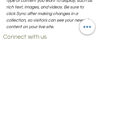
type of content you want to display, such as 
rich text, images, and videos. Be sure to 
click Sync after making changes in a 
collection, so visitors can see your newest 
content on your live site. 
Connect with us
Czick on the Road
info@mysite.com
FOOD AND TRAVEL GUIDES
Gathering Stories from Top Food Travel