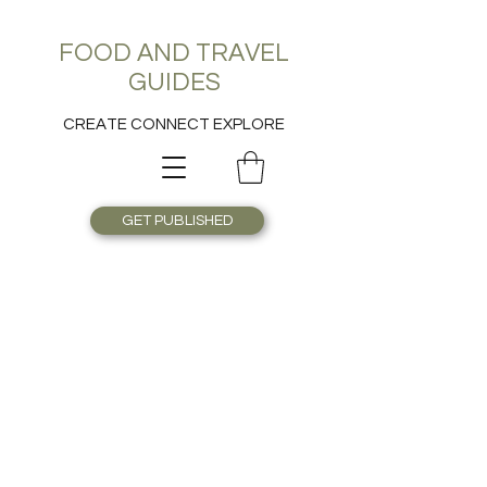
FOOD AND TRAVEL
GUIDES
CREATE CONNECT EXPLORE
GET PUBLISHED