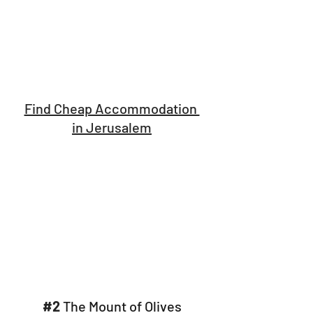
Find Cheap Accommodation 
in Jerusalem
#2
 The Mount of Olives