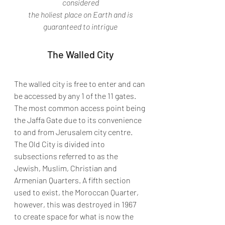
considered
 the holiest place on Earth and is 
guaranteed to intrigue
The Walled City
The walled city is free to enter and can 
be accessed by any 1 of the 11 gates. 
The most common access point being 
the Jaffa Gate due to its convenience 
to and from Jerusalem city centre. 
The Old City is divided into 
subsections referred to as the 
Jewish, Muslim, Christian and 
Armenian Quarters. A fifth section 
used to exist, the Moroccan Quarter, 
however, this was destroyed in 1967  
to create space for what is now the 