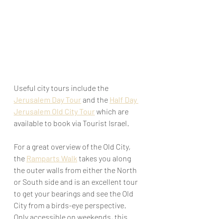
Useful city tours include the
Jerusalem Day Tour
 and the 
Half Day 
Jerusalem Old City Tour
 which are 
available to book via Tourist Israel.
For a great overview of the Old City, 
the 
Ramparts Walk
 takes you along 
the outer walls from either the North 
or South side and is an excellent tour 
to get your bearings and see the Old 
City from a birds-eye perspective. 
Only accessible on weekends, this 