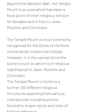
Beyond the Western Wall, the Temple 
Mount is an area which has been a 
focal point of inter-religious tension 
for decades and is holy to Jews, 
Muslims and Christians.
The Temple Mount is most commonly 
recognised for the Dome of the Rock 
shrine which crowns the hillside. 
However, it is the sacred stone the 
Dome is built on which is of religious 
significance to Jews, Muslims and 
Christians.
The Temple Mount is home to a 
further 100 different religious 
structures spanning from various 
time periods including arches, 
fountains, prayer spots and sites of 
biblical reference.