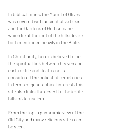
In biblical times, the Mount of Olives 
was covered with ancient olive trees 
and the Gardens of Gethsemane 
which lie at the foot of the hillside are 
both mentioned heavily in the Bible.
In Christianity, here is believed to be 
the spiritual link between heaven and 
earth or life and death and is 
considered the holiest of cemeteries. 
In terms of geographical interest, this 
site also links the desert to the fertile 
hills of Jerusalem.
From the top, a panoramic view of the 
Old City and many religious sites can 
be seen.