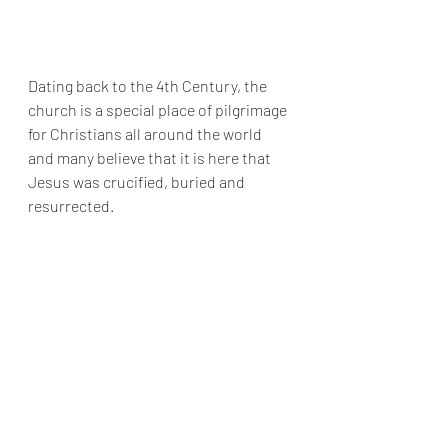
Dating back to the 4th Century, the 
church is a special place of pilgrimage 
for Christians all around the world 
and many believe that it is here that 
Jesus was crucified, buried and 
resurrected.