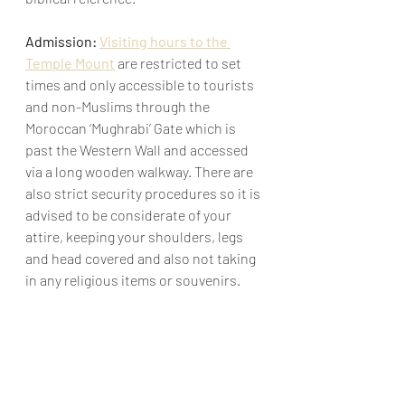
Admission: 
Visiting hours to the 
Temple Mount
 are restricted to set 
times and only accessible to tourists 
and non-Muslims through the 
Moroccan ‘Mughrabi’ Gate which is 
past the Western Wall and accessed 
via a long wooden walkway. There are 
also strict security procedures so it is 
advised to be considerate of your 
attire, keeping your shoulders, legs 
and head covered and also not taking 
in any religious items or souvenirs.