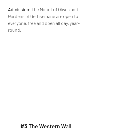
Admission:
 The Mount of Olives and 
Gardens of Gethsemane are open to 
everyone, free and open all day, year-
round.
#3
 The Western Wall