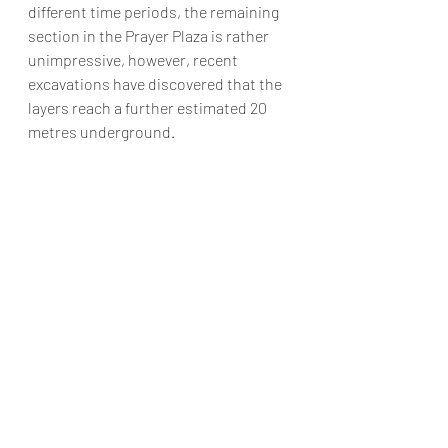
different time periods, the remaining 
section in the Prayer Plaza is rather 
unimpressive, however, recent 
excavations have discovered that the 
layers reach a further estimated 20 
metres underground.