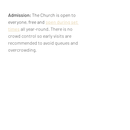
Admission:
 The Church is open to 
everyone, free and 
open during set 
times
 all year-round. There is no 
crowd control so early visits are 
recommended to avoid queues and 
overcrowding.