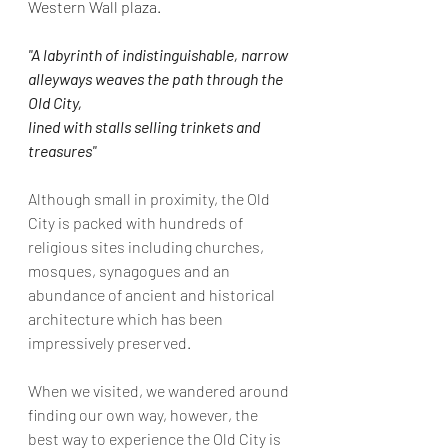
Western Wall plaza.
"A labyrinth of indistinguishable, narrow 
alleyways weaves the path through the 
Old City,
lined with stalls selling trinkets and 
treasures"
Although small in proximity, the Old 
City is packed with hundreds of 
religious sites including churches, 
mosques, synagogues and an 
abundance of ancient and historical 
architecture which has been 
impressively preserved.
When we visited, we wandered around 
finding our own way, however, the 
best way to experience the Old City is 