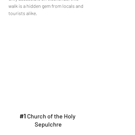
walk is a hidden gem from locals and 
tourists alike.
#1
 Church of the Holy 
Sepulchre