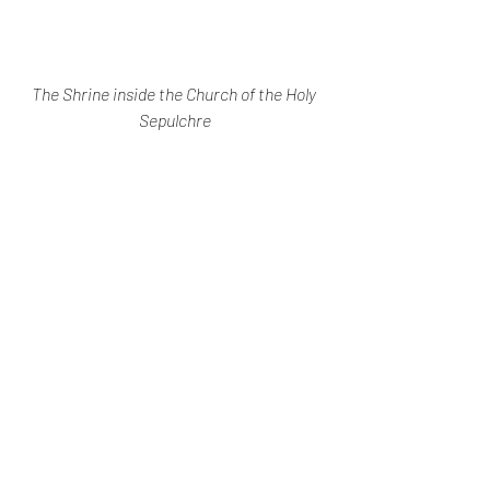
The Shrine inside the Church of the Holy 
Sepulchre