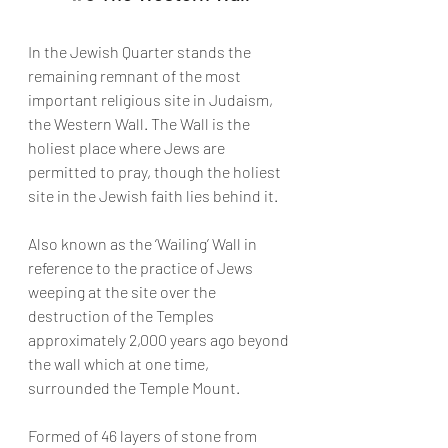
In the Jewish Quarter stands the 
remaining remnant of the most 
important religious site in Judaism, 
the Western Wall. The Wall is the 
holiest place where Jews are 
permitted to pray, though the holiest 
site in the Jewish faith lies behind it.
Also known as the ‘Wailing’ Wall in 
reference to the practice of Jews 
weeping at the site over the 
destruction of the Temples 
approximately 2,000 years ago beyond 
the wall which at one time, 
surrounded the Temple Mount.
Formed of 46 layers of stone from 