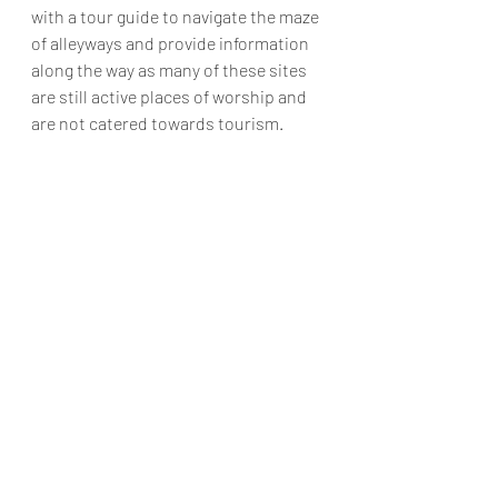
with a tour guide to navigate the maze 
of alleyways and provide information 
along the way as many of these sites 
are still active places of worship and 
are not catered towards tourism.