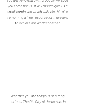
you anything extra - it probably will save 
you some bucks. It will though give us a 
small comission which will help this site 
remaining a free resource for travellers 
to explore our world together.
Whether you are religious or simply 
curious, The Old City of Jerusalem is 