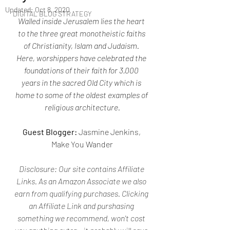
Updated:
Oct 8, 2020
DIGITAL BLOG STRATEGY
Walled inside Jerusalem lies the heart 
to the three great monotheistic faiths 
of Christianity, Islam and Judaism. 
Here, worshippers have celebrated the 
foundations of their faith for 3,000 
years in the sacred Old City which is 
home to some of the oldest examples of 
religious architecture.
Guest Blogger:
 Jasmine Jenkins, 
Make You Wander
Disclosure: 
Our site contains Affiliate 
Links. As an Amazon Associate we also 
earn from qualifying purchases. Clicking 
an Affiliate Link and purshasing 
something we recommend, won't cost 