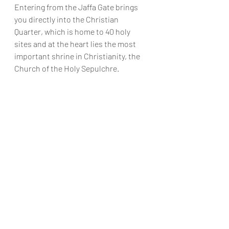
Entering from the Jaffa Gate brings 
you directly into the Christian 
Quarter, which is home to 40 holy 
sites and at the heart lies the most 
important shrine in Christianity, the 
Church of the Holy Sepulchre.