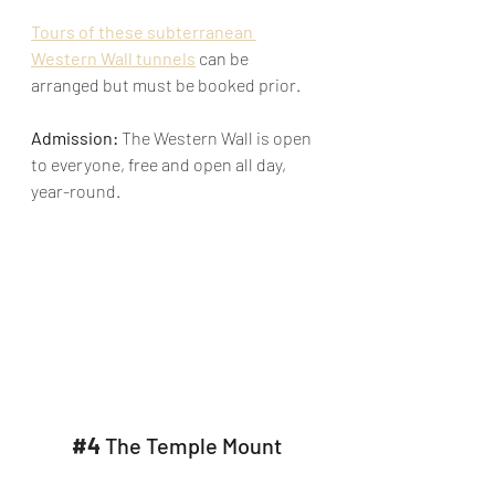
Tours of these subterranean 
Western Wall tunnels
 can be 
arranged but must be booked prior.
Admission: 
The Western Wall is open 
to everyone, free and open all day, 
year-round.​
#4
The Temple Mount