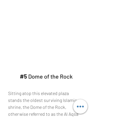
#5
 Dome of the Rock
Sitting atop this elevated plaza 
stands the oldest surviving Islamic 
shrine, the Dome of the Rock, 
otherwise referred to as the Al Aqsa 
Mosque, which can be seen from all 
over Jerusalem.