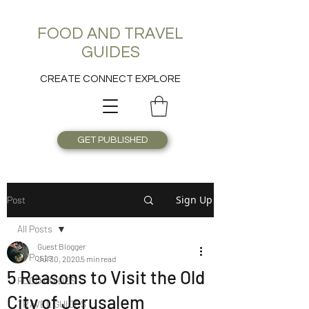
FOOD AND TRAVEL
GUIDES
CREATE CONNECT EXPLORE
GET PUBLISHED
Sign Up
Post
All Posts
Guest Blogger
All Posts
Jul 30, 2020
5 min read
5 Reasons to Visit the Old
FOOD GUIDES
City of Jerusalem
TRAVEL GUIDES