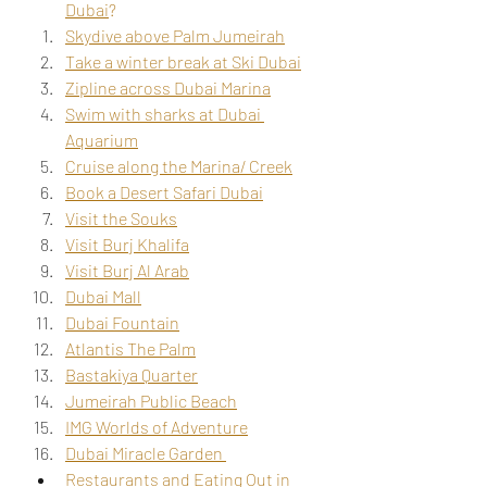
Dubai
?
Skydive above Palm Jumeirah
Take a winter break at Ski Dubai
Zipline across Dubai Marina
Swim with sharks at Dubai 
Aquarium
Cruise along the Marina/ Creek
Book a Desert Safari Dubai
Visit the Souks
Visit Burj Khalifa
Visit Burj Al Arab
Dubai Mall
Dubai Fountain
Atlantis The Palm
Bastakiya Quarter
Jumeirah Public Beach
IMG Worlds of Adventure
Dubai Miracle Garden 
Restaurants and Eating Out in 