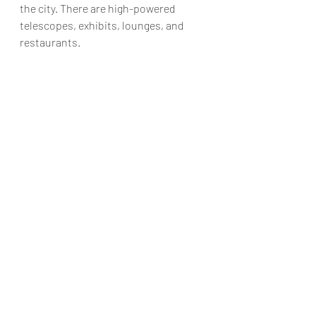
the city. There are high-powered 
telescopes, exhibits, lounges, and 
restaurants. 