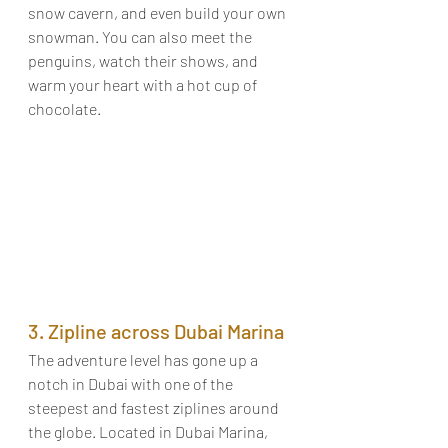
snow cavern, and even build your own 
snowman. You can also meet the 
penguins, watch their shows, and 
warm your heart with a hot cup of 
chocolate. 
3. Zipline across Dubai Marina 
The adventure level has gone up a 
notch in Dubai with one of the 
steepest and fastest ziplines around 
the globe. Located in Dubai Marina, 