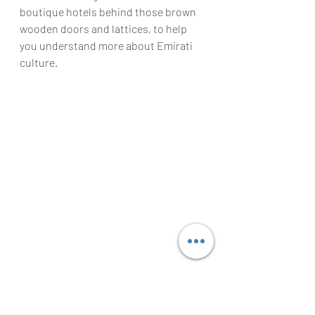
boutique hotels behind those brown 
wooden doors and lattices, to help 
you understand more about Emirati 
culture. 