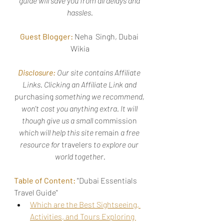
guide will save you from all delays and 
hassles.
Guest Blogger:
 Neha  Singh, Dubai 
Wikia
Disclosure:
Our site contains Affiliate 
Links. Clicking an Affiliate Link and 
purchasing
 something we recommend, 
won't cost you anything extra. It will 
though give us a small 
commission
which will help this site 
remain
 a free 
resource for 
travelers
 to explore our 
world together.
Table of Content:
 "Dubai Essentials 
Travel Guide"
Which are the Best Sightseeing, 
Activities, and Tours Exploring 