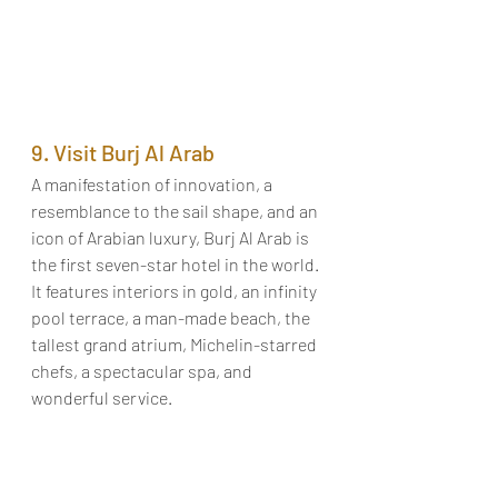
9. Visit Burj Al Arab
A manifestation of innovation, a 
resemblance to the sail shape, and an 
icon of Arabian luxury, Burj Al Arab is 
the first seven-star hotel in the world. 
It features interiors in gold, an infinity 
pool terrace, a man-made beach, the 
tallest grand atrium, Michelin-starred 
chefs, a spectacular spa, and 
wonderful service. 