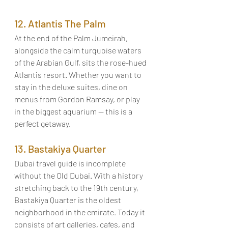
12. Atlantis The Palm
At the end of the Palm Jumeirah, 
alongside the calm turquoise waters 
of the Arabian Gulf, sits the rose-hued 
Atlantis resort. Whether you want to 
stay in the deluxe suites, dine on 
menus from Gordon Ramsay, or play 
in the biggest aquarium — this is a 
perfect getaway. 
13. Bastakiya Quarter
Dubai travel guide is incomplete 
without the Old Dubai. With a history 
stretching back to the 19th century, 
Bastakiya Quarter is the oldest 
neighborhood in the emirate. Today it 
consists of art galleries, cafes, and 