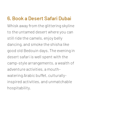
6. Book a Desert Safari Dubai
Whisk away from the glittering skyline 
to the untamed desert where you can 
still ride the camels, enjoy belly 
dancing, and smoke the shisha like 
good old Bedouin days. The evening in 
desert safari
 is well spent with the 
camp-style arrangements, a wealth of 
adventure activities, a mouth-
watering Arabic buffet, culturally-
inspired activities, and unmatchable 
hospitability. 