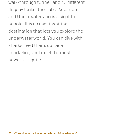
walk-through tunnel, and 40 different 
display tanks, the Dubai Aquarium 
and Underwater Zoo is a sight to 
behold. It is an awe-inspiring 
destination that lets you explore the 
underwater world. You can dive with 
sharks, feed them, do cage 
snorkeling, and meet the most 
powerful reptile. 
5. Cruise along the Marina/ 