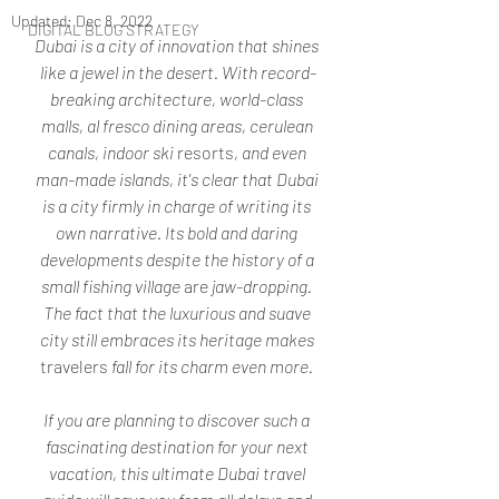
Updated:
Dec 8, 2022
DIGITAL BLOG STRATEGY
Dubai is a city of innovation that shines 
like a jewel in the desert. With record-
breaking architecture, world-class 
malls, al fresco dining areas, cerulean 
canals, indoor ski 
resorts
, and even 
man-made islands, it's clear that Dubai 
is a city firmly in charge of writing its 
own narrative. Its bold and daring 
developments despite the history of a 
small fishing village 
are
 jaw-dropping. 
The fact that the luxurious and suave 
city still embraces its heritage makes 
travelers
 fall for its charm even more. 
If you are planning to discover such a 
fascinating destination for your next 
vacation, this ultimate Dubai travel 