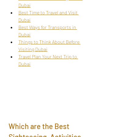
Dubai
Best Time to Travel and Visit 
Dubai
Best Ways for Transports in 
Dubai
Things to Think About Before 
Visiting Dubai
Travel Plan Your Next Trip to 
Dubai
Which are the Best 
Sightseeing, Activities, 