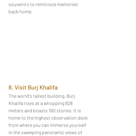
souvenirs to reminisce memories 
back home. 
8. Visit Burj Khalifa
The world's tallest building, Burj 
Khalifa rises at a whopping 828 
meters and boasts 160 stories. It is 
home to the highest observation deck 
from where you can immerse yourself 
in the sweeping panoramic views of 