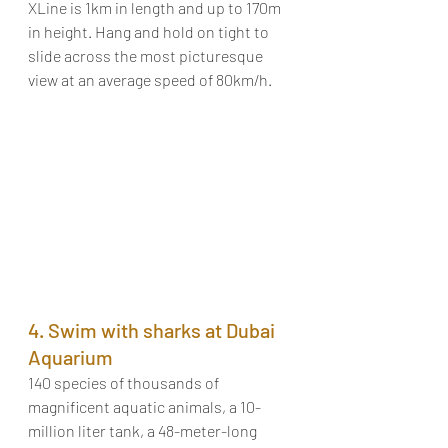
XLine is 1km in length and up to 170m 
in height. Hang and hold on tight to 
slide across the most picturesque 
view at an average speed of 80km/h. 
4. Swim with sharks at Dubai 
Aquarium
140 species of thousands of 
magnificent aquatic animals, a 10-
million liter tank, a 48-meter-long 