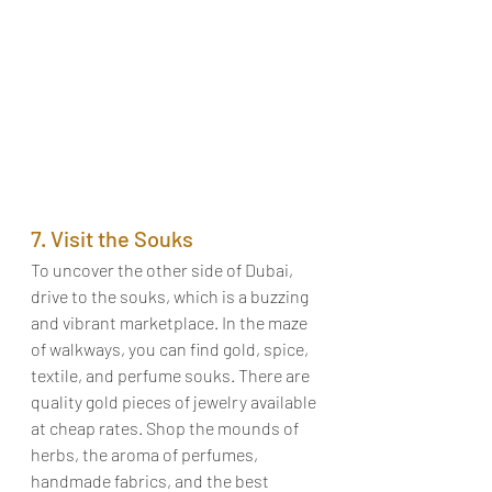
7. Visit the Souks
To uncover the other side of Dubai, 
drive to the souks, which is a buzzing 
and vibrant marketplace. In the maze 
of walkways, you can find gold, spice, 
textile, and perfume souks. There are 
quality gold pieces of jewelry available 
at cheap rates. Shop the mounds of 
herbs, the aroma of perfumes, 
handmade fabrics, and the best 