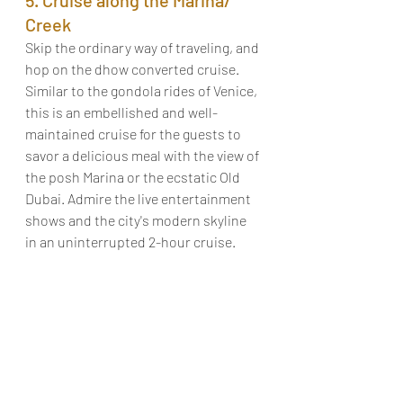
Creek
Skip the ordinary way of traveling, and 
hop on the dhow converted cruise. 
Similar to the gondola rides of Venice, 
this is an embellished and well-
maintained cruise for the guests to 
savor a delicious meal with the view of 
the posh Marina or the ecstatic Old 
Dubai. Admire the live entertainment 
shows and the city's modern skyline 
in an uninterrupted 2-hour cruise. 