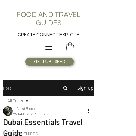
FOOD AND TRAVEL
GUIDES
CREATE CONNECT EXPLORE
GET PUBLISHED
Sign Up
Post
All Posts
Guest Blogger
All Posts
Mar 11, 2021
7 min read
Dubai Essentials Travel
FOOD GUIDES
Guide
TRAVEL GUIDES