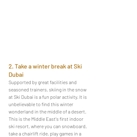
2. Take a winter break at Ski 
Dubai
Supported by great facilities and 
seasoned trainers, skiing in the snow 
at Ski Dubai is a fun polar activity. It is 
unbelievable to find this winter 
wonderland in the middle of a desert. 
This is the Middle East's first indoor 
ski resort, where you can snowboard, 
take a chairlift ride, play games in a 