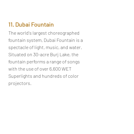
11. Dubai Fountain
The world's largest choreographed 
fountain system, Dubai Fountain is a 
spectacle of light, music, and water. 
Situated on 30-acre Burj Lake, the 
fountain performs a range of songs 
with the use of over 6,600 WET 
Superlights and hundreds of color 
projectors. 