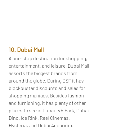
10. Dubai Mall
A one-stop destination for shopping, 
entertainment, and leisure, Dubai Mall 
assorts the biggest brands from 
around the globe. During DSF it has 
blockbuster discounts and sales for 
shopping maniacs. Besides fashion 
and furnishing, it has plenty of other 
places to see in Dubai- VR Park, Dubai 
Dino, Ice Rink, Reel Cinemas, 
Hysteria, and Dubai Aquarium.