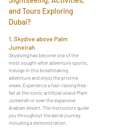
and Tours Exploring 
Dubai?
1. Skydive above Palm 
Jumeirah
Skydiving has become one of the 
most sought-after adventure sports. 
Indulge in this breathtaking 
adventure and enjoy the pristine 
views. Experience a hair-raising free-
fall at the iconic artificial island Plam 
Jumeirah or over the expansive 
Arabian desert. The instructors guide 
you throughout the aerial journey 
including a demonstration. 