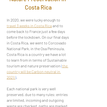
Costa Rica
In 2020, we were lucky enough to 
travel 3 weeks in Costa Rica
 and to 
come back to France just a few days 
before the lockdown. On our final days 
in Costa Rica, we went to Corcovado 
National Park, in the Osa Peninsula. 
Costa Rica is a country we have a lot 
to learn from in terms of Sustainable 
tourism and nature preservation 
(
the 
country will be Carbon neutral in 
2021!
)
. 
Each national park is very well 
preserved, due to many rules: entries 
are limited, incoming and outgoing 
waste 
are 
checked, paths 
are 
marked 