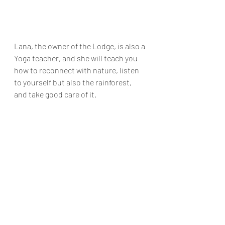
Lana, the owner of the Lodge, is also a 
Yoga teacher, and she will teach you 
how to reconnect with nature, listen 
to yourself but also the rainforest, 
and take good care of it.