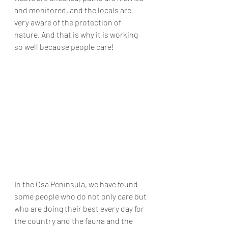
and monitored, 
and 
the locals are 
very aware of the protection of 
nature. And that is why it is working 
so well because people care! 
In the Osa 
Peninsula
, we have found 
some people who do not only care but 
who are doing their best 
every day
 for 
the country and the fauna and the 