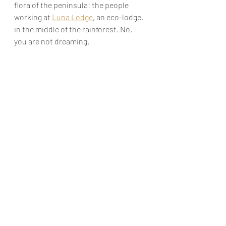
flora of the peninsula: the people 
working at 
Luna Lodge
, an eco-lodge, 
in the middle of the rainforest. No, 
you are not dreaming. 