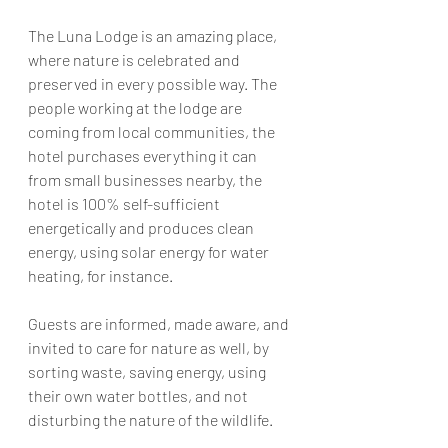
The Luna Lodge is an amazing place, 
where nature is celebrated and 
preserved in every possible way. The 
people working at the lodge are 
coming from local communities, the 
hotel purchases everything 
it
 can 
from small businesses nearby, the 
hotel is 100% 
self-sufficient
energetically and produces clean 
energy, using solar energy for water 
heating, for instance. 
Guests are informed, made aware, and 
invited to care for nature as well, by 
sorting waste, saving energy, using 
their own water 
bottles
, 
and 
not 
disturbing 
the 
nature 
of
 the wildlife. 