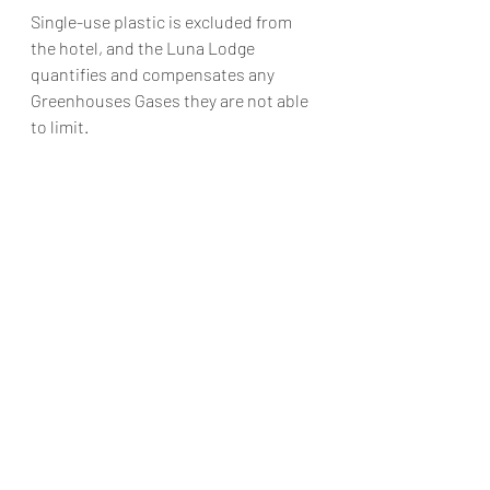
Single-use plastic is excluded from 
the hotel, and the Luna Lodge 
quantifies and compensates any 
Greenhouses Gases they are not able 
to limit. 