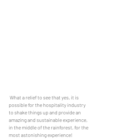
 What a relief to see that yes, it is 
possible for the hospitality industry 
to shake things up and provide an 
amazing and sustainable experience, 
in the middle of the rainforest, for the 
most astonishing experience! 