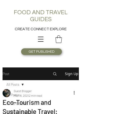
FOOD AND TRAVEL
GUIDES
CREATE CONNECT EXPLORE
GET PUBLISHED
Sign Up
Post
All Posts
Guest Blogger
All Posts
Mar 18, 2021
2 min read
Eco-Tourism and
FOOD GUIDES
Sustainable Travel:
TRAVEL GUIDES