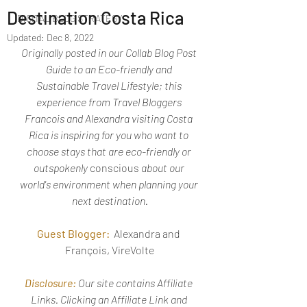
Destination Costa Rica
DIGITAL BLOG STRATEGY
Updated:
Dec 8, 2022
Originally posted in our Collab Blog Post 
Guide to an Eco-friendly and 
Sustainable Travel Lifestyle; this 
experience from Travel Bloggers 
Francois and Alexandra visiting Costa 
Rica is inspiring for you who want to 
choose stays that are eco-friendly or 
outspokenly 
conscious
 about our 
world's environment when planning your 
next destination.
Guest Blogger:
Alexandra and 
François, VireVolte
Disclosure:
Our site contains Affiliate 
Links. Clicking an Affiliate Link and 