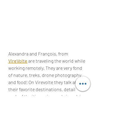
Alexandra and François, from 
VireVolte
are
 traveling the 
world
 while 
working remotely. They are very fond 
of nature, treks, 
drone
 photography, 
and food! On Virevolte they talk about 
their favorite destinations, detail 
each of the itineraries, and give advice 
for digital nomads working remotely 
as they do! Follow them on 
Twitter
!