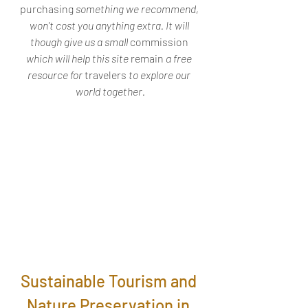
purchasing
 something we recommend, 
won't cost you anything extra. It will 
though give us a small 
commission
which will help this site 
remain
 a free 
resource for 
travelers
 to explore our 
world together.
Sustainable Tourism and 
Nature Preservation in 