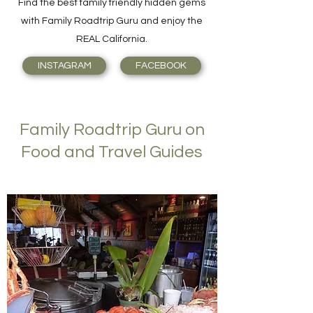
Find the best family friendly hidden gems
with Family Roadtrip Guru and enjoy the
REAL California.
INSTAGRAM
FACEBOOK
Family Roadtrip Guru on
Food and Travel Guides