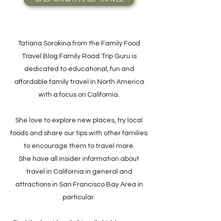
Tatiana Sorokina from the Family Food
Travel Blog Family Road Trip Guru is
dedicated to educational, fun and
affordable family travel in North America
with a focus on California.
She love to explore new places, try local
foods and share our tips with other families
to encourage them to travel more.
She have all insider information about
travel in California in general and
attractions in San Francisco Bay Area in
particular.