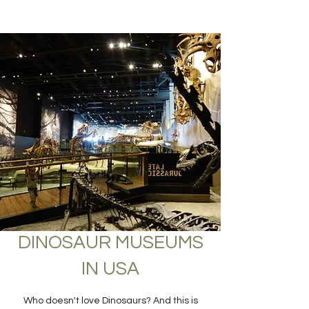
DINOSAUR MUSEUMS
IN USA
Who doesn't love Dinosaurs? And this is