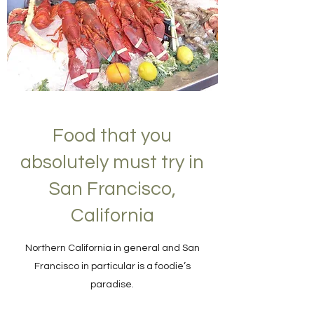
Food that you
absolutely must try in
San Francisco,
California
Northern California in general and San
Francisco in particular is a foodie’s
paradise.