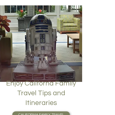
Enjoy Californa Family
Travel Tips and
Itineraries
CALIFORNIA FAMILY TRAVEL