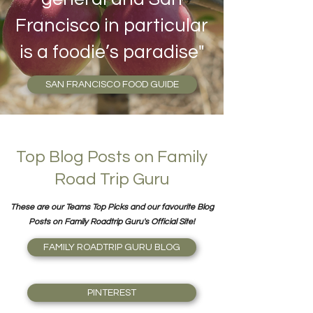
Francisco in particular
is a foodie’s paradise"
SAN FRANCISCO FOOD GUIDE
Top Blog Posts on Family
Road Trip Guru
These are our Teams Top Picks and our favourite Blog
Posts on Family Roadtrip Guru's Official Site!
FAMILY ROADTRIP GURU BLOG
PINTEREST