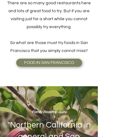
There are so many good restaurants here
and lots of great food to try. But if you are
visiting just for a short while you cannot
possibly try everything.
So what are those must try foods in San
Francisco that you simply cannot miss?
FOOD IN SAN FRANCISCO
Family Roadtrip Guru
"Northern California in
general and San