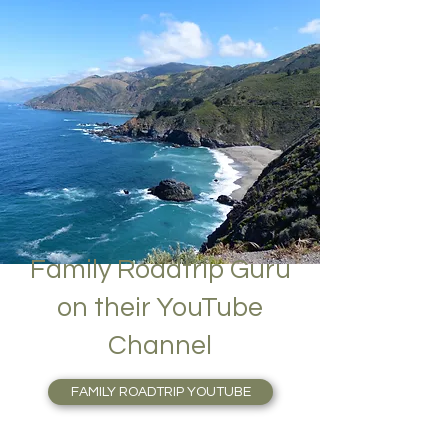
Family Roadtrip Guru
on their YouTube
Channel
FAMILY ROADTRIP YOUTUBE