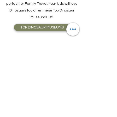
perfect for Family Travel. Your kids will love
Dinosaurs too after these Top Dinosaur
Museums list!
TOP DINOSAUR MUSEUMS