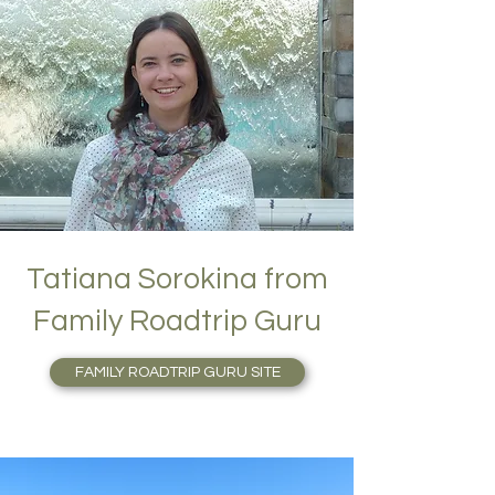
Tatiana Sorokina from
Family Roadtrip Guru
FAMILY ROADTRIP GURU SITE