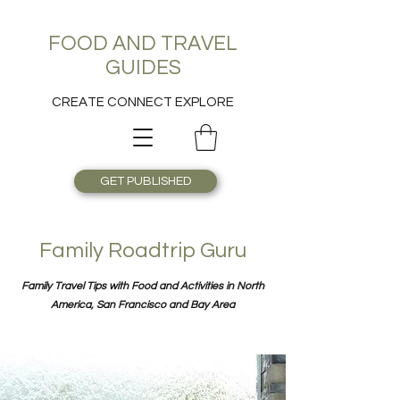
FOOD AND TRAVEL
GUIDES
CREATE CONNECT EXPLORE
GET PUBLISHED
Family Roadtrip Guru
Family Travel Tips with Food and Activities in North
America, San Francisco and Bay Area