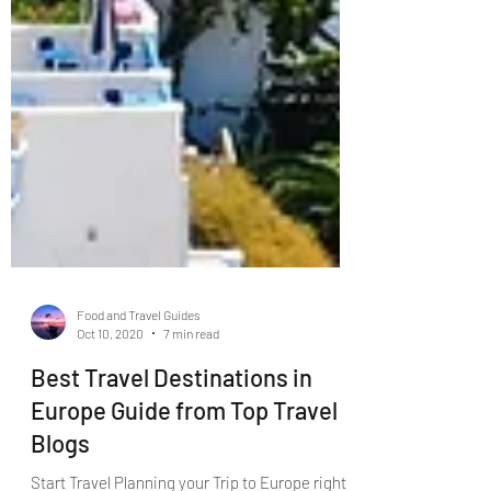
Food and Travel Guides
Oct 10, 2020
7 min read
Best Travel Destinations in
Europe Guide from Top Travel
Blogs