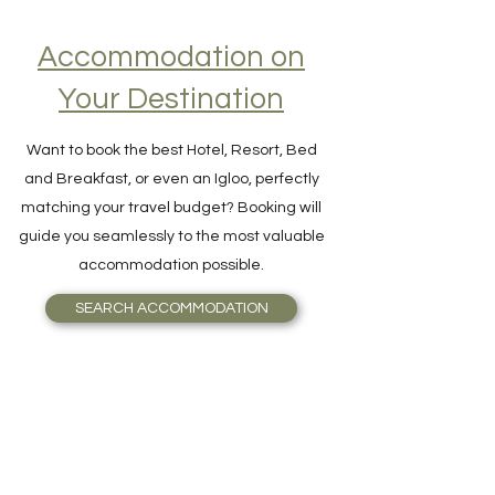
Accommodation on
Your Destination
Want to book the best Hotel, Resort, Bed
and Breakfast, or even an Igloo, perfectly
matching your travel budget? Booking will
guide you seamlessly to the most valuable
accommodation possible.
SEARCH ACCOMMODATION