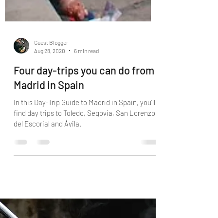
Guest Blogger
Aug 28, 2020
6 min read
Four day-trips you can do from
Madrid in Spain
In this Day-Trip Guide to Madrid in Spain, you'll
find day trips to Toledo, Segovia, San Lorenzo
del Escorial and Ávila.