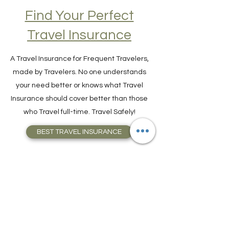
Find Your Perfect
Travel Insurance
A Travel Insurance for Frequent Travelers,
made by Travelers. No one understands
your need better or knows what Travel
Insurance should cover better than those
who Travel full-time. Travel Safely!
BEST TRAVEL INSURANCE