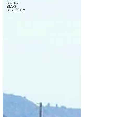
DIGITAL
BLOG
STRATEGY