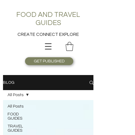
FOOD AND TRAVEL
GUIDES
CREATE CONNECT EXPLORE
GET PUBLISHED
BLOG
All Posts
All Posts
FOOD
GUIDES
TRAVEL
GUIDES