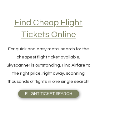
Find Cheap Flight
Tickets Online
For quick and easy meta-search for the
cheapest flight ticket available,
Skyscanner is outstanding. Find Airfare to
the right price, right away, scanning
thousands of flights in one single search!
FLIGHT TICKET SEARCH