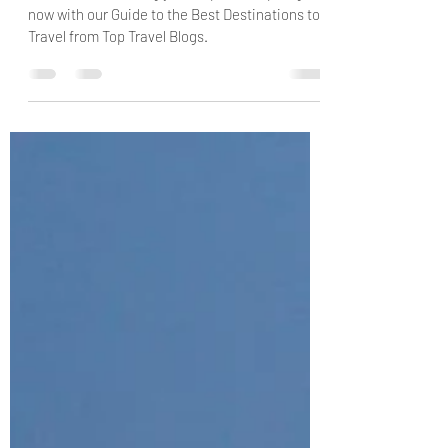
Start Travel Planning your Trip to Europe right
now with our Guide to the Best Destinations to
Travel from Top Travel Blogs.