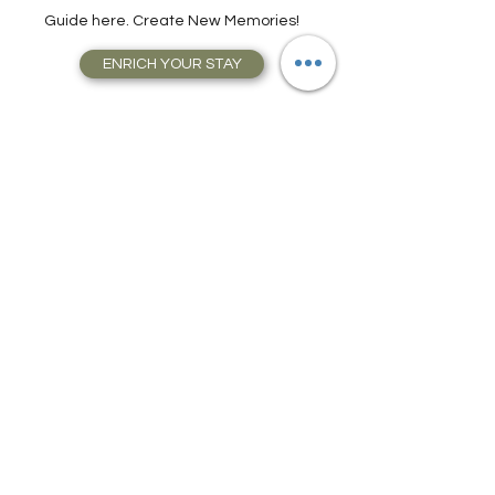
Attractions, Take Guided City Walking
Tours, and much, much more. Get Your
Guide here. Create New Memories!
ENRICH YOUR STAY
Travel Resources for
Travel Planning
We have gathered our best travel tips and
travel hacks to start travel planning your
next trip and vacation today in our Travel