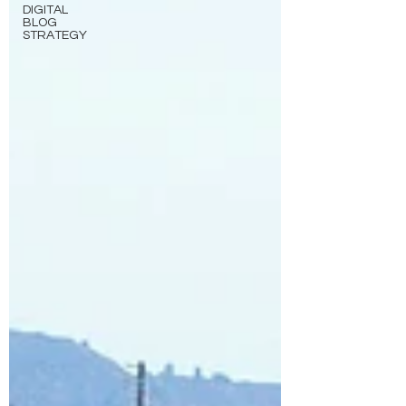
DIGITAL
BLOG
STRATEGY