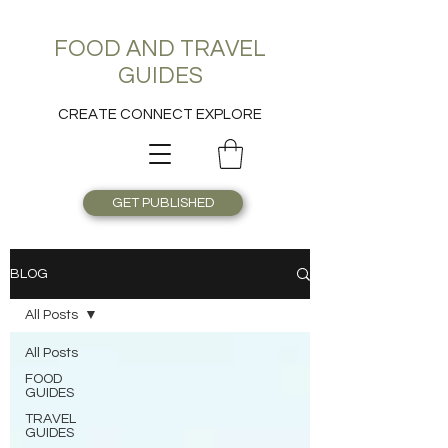
FOOD AND TRAVEL
GUIDES
CREATE CONNECT EXPLORE
GET PUBLISHED
BLOG
All Posts
All Posts
FOOD
GUIDES
TRAVEL
GUIDES