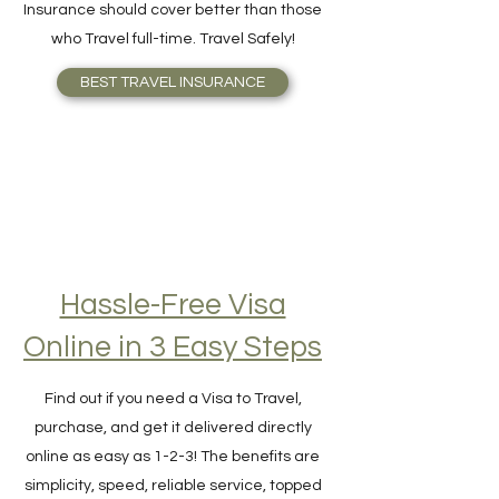
your need better or knows what Travel
Insurance should cover better than those
who Travel full-time. Travel Safely!
BEST TRAVEL INSURANCE
Hassle-Free Visa
Online in 3 Easy Steps
Find out if you need a Visa to Travel,
purchase, and get it delivered directly