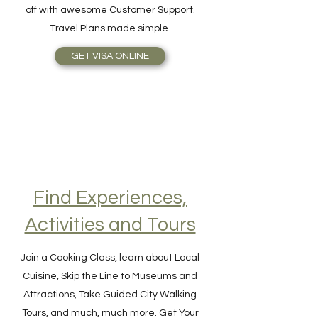
online as easy as 1-2-3! The benefits are
simplicity, speed, reliable service, topped
off with awesome Customer Support.
Travel Plans made simple.
GET VISA ONLINE
Find Experiences,
Activities and Tours
Join a Cooking Class, learn about Local
Cuisine, Skip the Line to Museums and