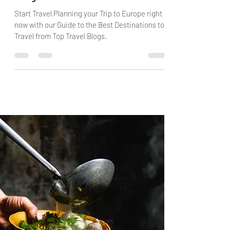
Blogs
Start Travel Planning your Trip to Europe right
now with our Guide to the Best Destinations to
Travel from Top Travel Blogs.