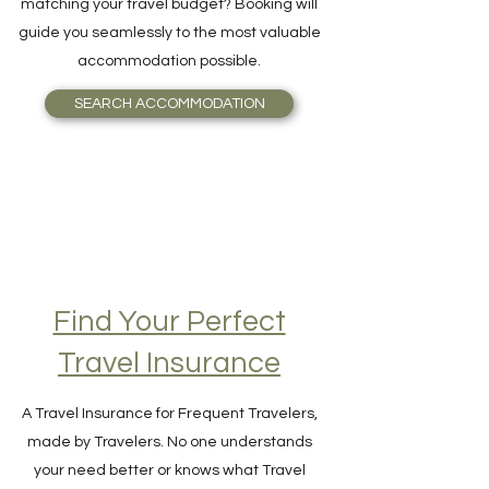
and Breakfast, or even an Igloo, perfectly
matching your travel budget? Booking will
guide you seamlessly to the most valuable
accommodation possible.
SEARCH ACCOMMODATION
Find Your Perfect
Travel Insurance
A Travel Insurance for Frequent Travelers,
made by Travelers. No one understands