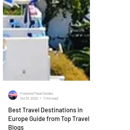
Food and Travel Guides
Oct 10, 2020
7 min read
Best Travel Destinations in
Europe Guide from Top Travel