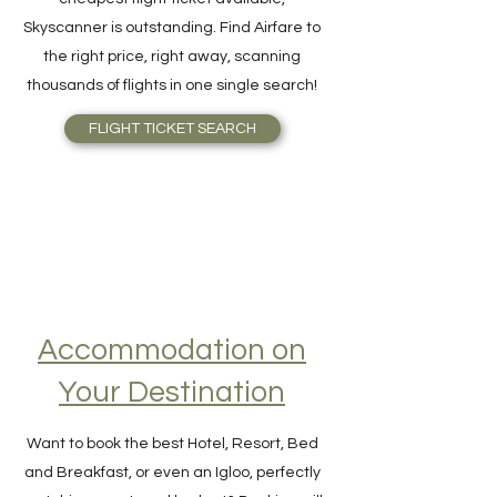
For quick and easy meta-search for the
cheapest flight ticket available,
Skyscanner is outstanding. Find Airfare to
the right price, right away, scanning
thousands of flights in one single search!
FLIGHT TICKET SEARCH
Accommodation on
Your Destination
Want to book the best Hotel, Resort, Bed