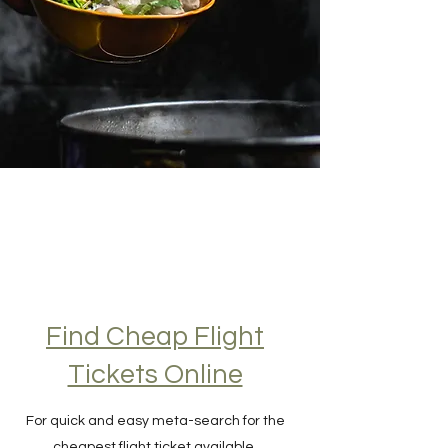
Find Cheap Flight
Tickets Online