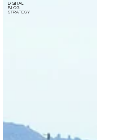
DIGITAL
BLOG
STRATEGY