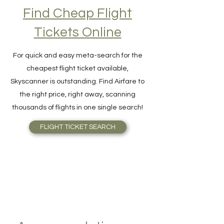
Find Cheap Flight
Tickets Online
For quick and easy meta-search for the
cheapest flight ticket available,
Skyscanner is outstanding. Find Airfare to
the right price, right away, scanning
thousands of flights in one single search!
FLIGHT TICKET SEARCH