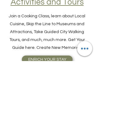
Find Experiences,
Activities and Tours
Join a Cooking Class, learn about Local
Cuisine, Skip the Line to Museums and
Attractions, Take Guided City Walking
Tours, and much, much more. Get Your
Guide here. Create New Memories!
ENRICH YOUR STAY
Travel Resources for