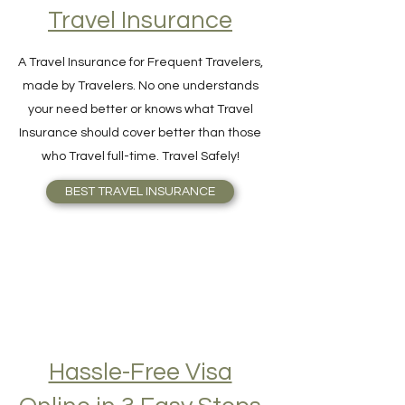
Find Your Perfect
Travel Insurance
A Travel Insurance for Frequent Travelers,
made by Travelers. No one understands
your need better or knows what Travel
Insurance should cover better than those
who Travel full-time. Travel Safely!
BEST TRAVEL INSURANCE