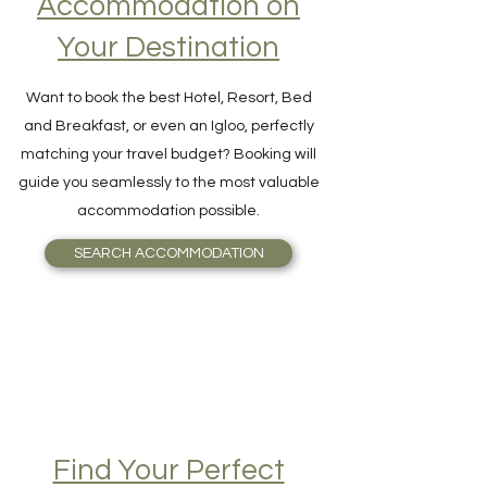
Accommodation on
Your Destination
Want to book the best Hotel, Resort, Bed
and Breakfast, or even an Igloo, perfectly
matching your travel budget? Booking will
guide you seamlessly to the most valuable
accommodation possible.
SEARCH ACCOMMODATION