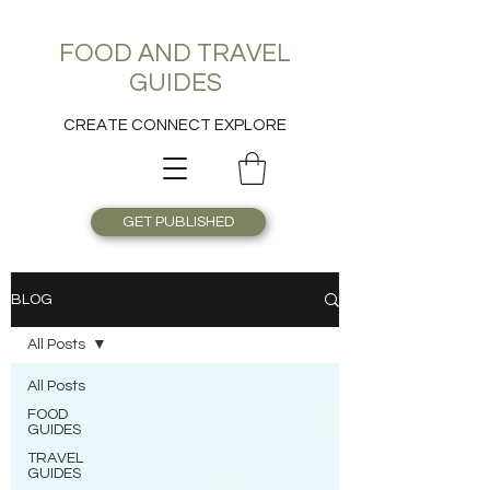
FOOD AND TRAVEL
GUIDES
CREATE CONNECT EXPLORE
GET PUBLISHED
BLOG
All Posts
All Posts
FOOD
GUIDES
TRAVEL
GUIDES