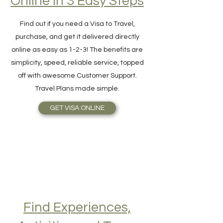
Hassle-Free Visa
Online in 3 Easy Steps
Find out if you need a Visa to Travel,
purchase, and get it delivered directly
online as easy as 1-2-3! The benefits are
simplicity, speed, reliable service, topped
off with awesome Customer Support.
Travel Plans made simple.
GET VISA ONLINE