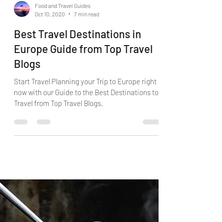
Food and Travel Guides
Oct 10, 2020
7 min read
Best Travel Destinations in
Europe Guide from Top Travel
Blogs
Start Travel Planning your Trip to Europe right
now with our Guide to the Best Destinations to
Travel from Top Travel Blogs.