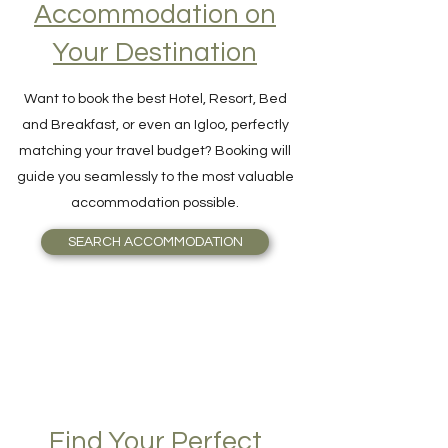
Accommodation on
Your Destination
Want to book the best Hotel, Resort, Bed
and Breakfast, or even an Igloo, perfectly
matching your travel budget? Booking will
guide you seamlessly to the most valuable
accommodation possible.
SEARCH ACCOMMODATION