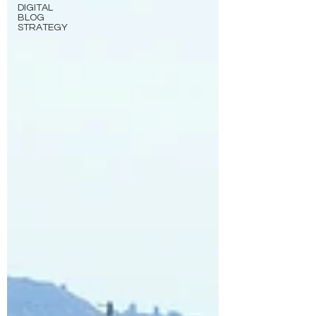
DIGITAL
BLOG
STRATEGY