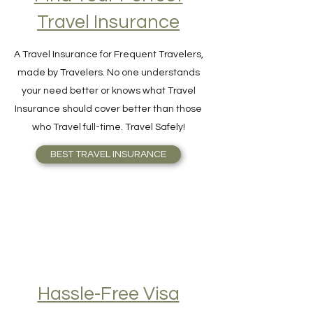
Find Your Perfect
Travel Insurance
A Travel Insurance for Frequent Travelers,
made by Travelers. No one understands
your need better or knows what Travel
Insurance should cover better than those
who Travel full-time. Travel Safely!
BEST TRAVEL INSURANCE