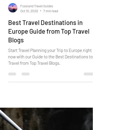
Food and Travel Guides
Oct 10, 2020
7 min read
Best Travel Destinations in
Europe Guide from Top Travel
Blogs
Start Travel Planning your Trip to Europe right
now with our Guide to the Best Destinations to
Travel from Top Travel Blogs.