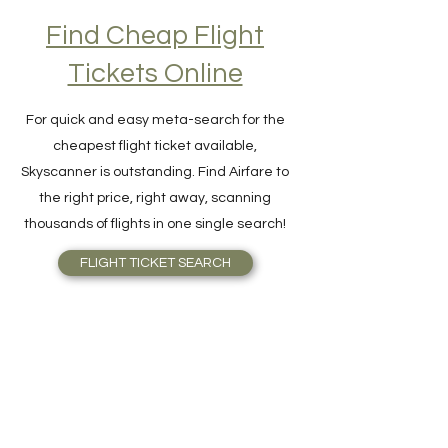
Find Cheap Flight
Tickets Online
For quick and easy meta-search for the
cheapest flight ticket available,
Skyscanner is outstanding. Find Airfare to
the right price, right away, scanning
thousands of flights in one single search!
FLIGHT TICKET SEARCH