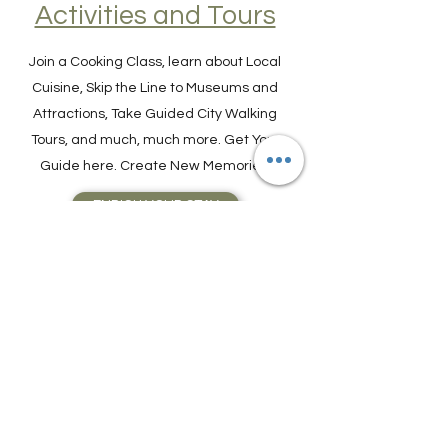
Find Experiences,
Activities and Tours
Join a Cooking Class, learn about Local
Cuisine, Skip the Line to Museums and
Attractions, Take Guided City Walking
Tours, and much, much more. Get Your
Guide here. Create New Memories!
ENRICH YOUR STAY
Travel Resources for