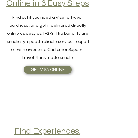
Hassle-Free Visa
Online in 3 Easy Steps
Find out if you need a Visa to Travel,
purchase, and get it delivered directly
online as easy as 1-2-3! The benefits are
simplicity, speed, reliable service, topped
off with awesome Customer Support.
Travel Plans made simple.
GET VISA ONLINE