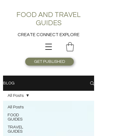
FOOD AND TRAVEL
GUIDES
CREATE CONNECT EXPLORE
GET PUBLISHED
BLOG
All Posts
All Posts
FOOD
GUIDES
TRAVEL
GUIDES