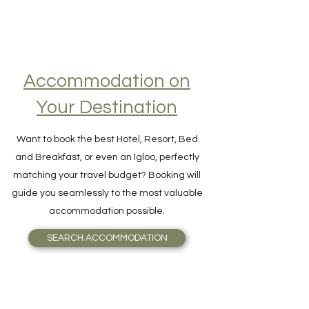
Accommodation on
Your Destination
Want to book the best Hotel, Resort, Bed
and Breakfast, or even an Igloo, perfectly
matching your travel budget? Booking will
guide you seamlessly to the most valuable
accommodation possible.
SEARCH ACCOMMODATION