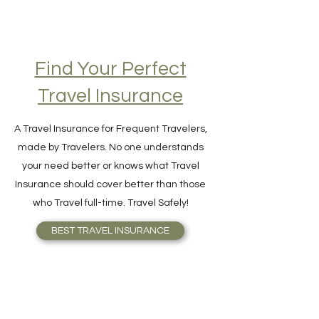
Find Your Perfect
Travel Insurance
A Travel Insurance for Frequent Travelers,
made by Travelers. No one understands
your need better or knows what Travel
Insurance should cover better than those
who Travel full-time. Travel Safely!
BEST TRAVEL INSURANCE