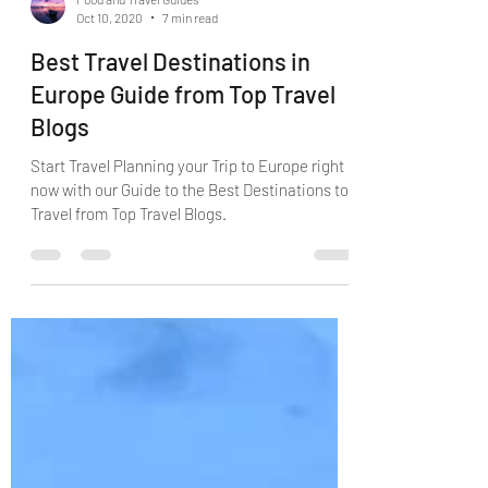
Food and Travel Guides
Oct 10, 2020
7 min read
Best Travel Destinations in
Europe Guide from Top Travel
Blogs
Start Travel Planning your Trip to Europe right
now with our Guide to the Best Destinations to
Travel from Top Travel Blogs.