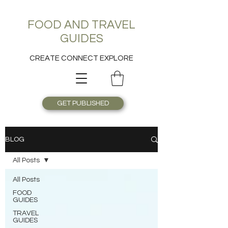
FOOD AND TRAVEL
GUIDES
CREATE CONNECT EXPLORE
GET PUBLISHED
BLOG
All Posts
All Posts
FOOD
GUIDES
TRAVEL
GUIDES