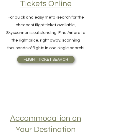
Find Cheap Flight
Tickets Online
For quick and easy meta-search for the
cheapest flight ticket available,
Skyscanner is outstanding. Find Airfare to
the right price, right away, scanning
thousands of flights in one single search!
FLIGHT TICKET SEARCH