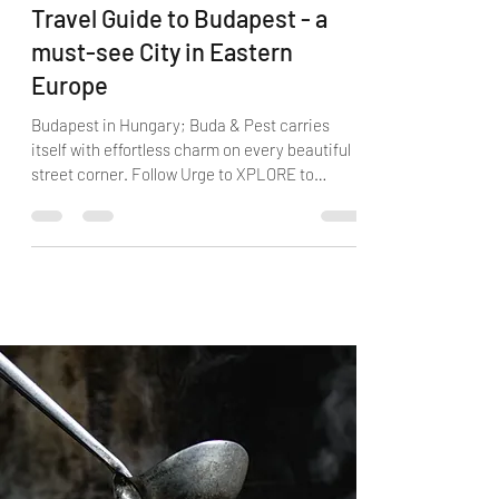
Guest Blogger
Aug 23, 2020
6 min read
Travel Guide to Budapest - a
must-see City in Eastern
Europe
Budapest in Hungary; Buda & Pest carries
itself with effortless charm on every beautiful
street corner. Follow Urge to XPLORE to
Budapest!