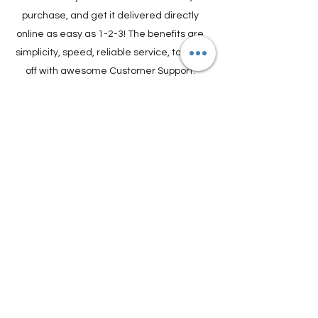
Online in 3 Easy Steps
Find out if you need a Visa to Travel,
purchase, and get it delivered directly
online as easy as 1-2-3! The benefits are
simplicity, speed, reliable service, topped
off with awesome Customer Support.
Travel Plans made simple.
GET VISA ONLINE
Find Experiences,