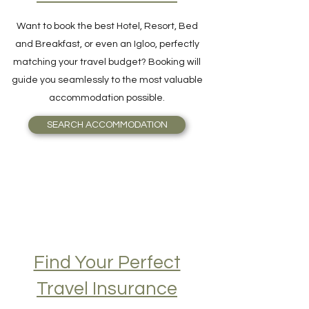
Accommodation on
Your Destination
Want to book the best Hotel, Resort, Bed
and Breakfast, or even an Igloo, perfectly
matching your travel budget? Booking will
guide you seamlessly to the most valuable
accommodation possible.
SEARCH ACCOMMODATION
Find Your Perfect