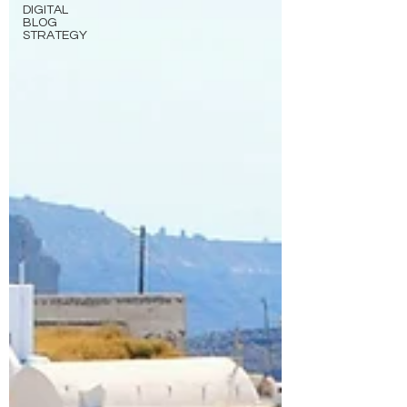
DIGITAL
BLOG
STRATEGY