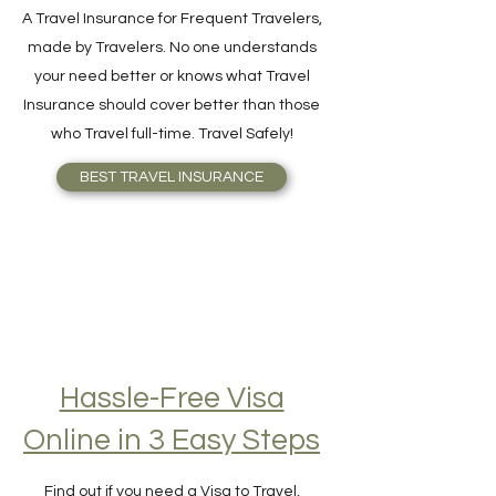
Travel Insurance
A Travel Insurance for Frequent Travelers,
made by Travelers. No one understands
your need better or knows what Travel
Insurance should cover better than those
who Travel full-time. Travel Safely!
BEST TRAVEL INSURANCE
Hassle-Free Visa