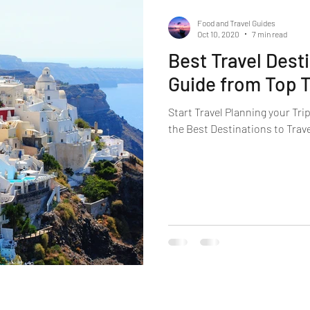
Food and Travel Guides
Oct 10, 2020
7 min read
Best Travel Dest
Guide from Top T
Start Travel Planning your Tri
the Best Destinations to Trave