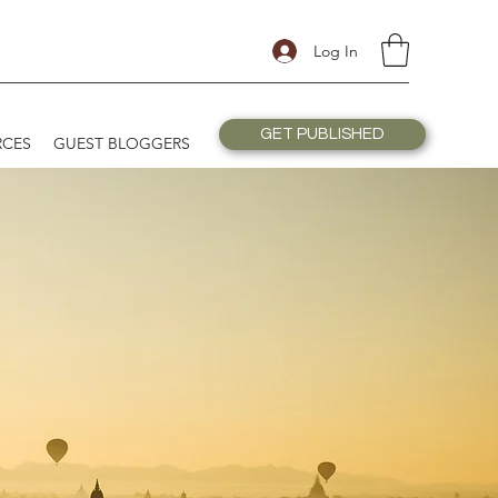
Log In
GET PUBLISHED
RCES
GUEST BLOGGERS