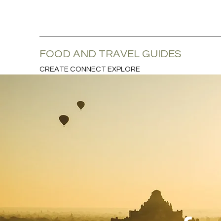
FOOD AND TRAVEL GUIDES
CREATE CONNECT EXPLORE