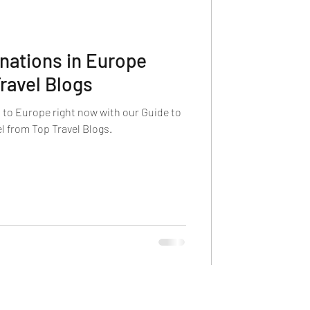
inations in Europe
ravel Blogs
p to Europe right now with our Guide to
l from Top Travel Blogs.