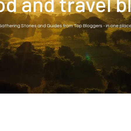
od and travel b
Gathering Stories and Guides from Top Bloggers - in one place