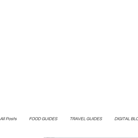
All Posts
FOOD GUIDES
TRAVEL GUIDES
DIGITAL B