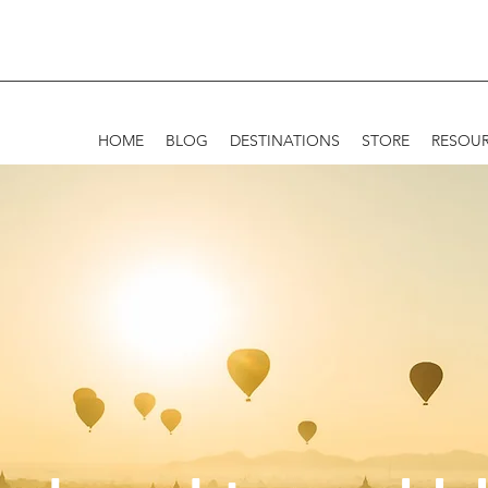
HOME
BLOG
DESTINATIONS
STORE
RESOU