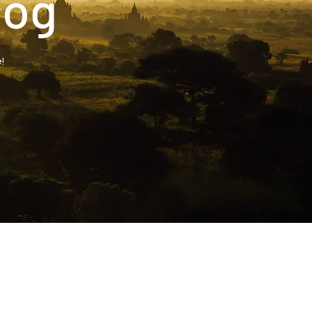
log
!