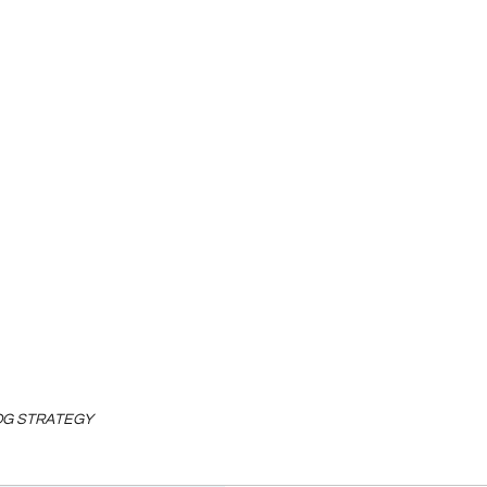
LOG STRATEGY