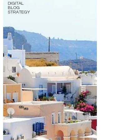
DIGITAL
BLOG
STRATEGY