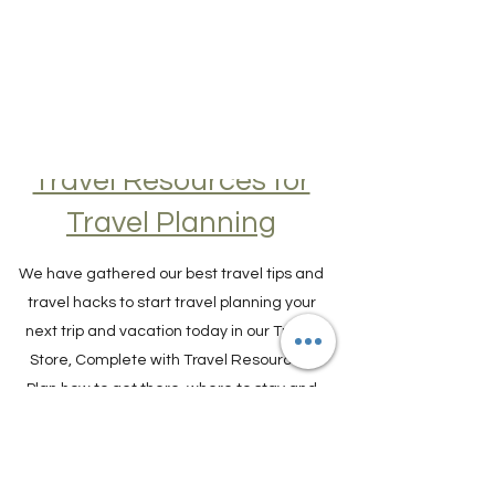
Travel Resources for
Travel Planning
We have gathered our best travel tips and
travel hacks to start travel planning your
next trip and vacation today in our Travel
Store, Complete with Travel Resources.
Plan how to get there, where to stay and
what to do.
TRAVEL PLANNER