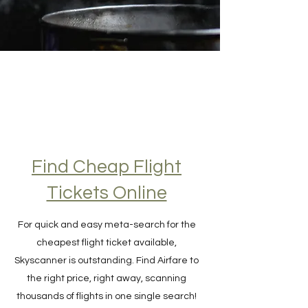
Find Cheap Flight
Tickets Online
For quick and easy meta-search for the
cheapest flight ticket available,
Skyscanner is outstanding. Find Airfare to
the right price, right away, scanning