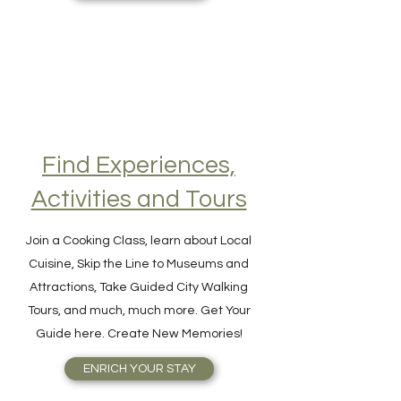
GET VISA ONLINE
Find Experiences,
Activities and Tours
Join a Cooking Class, learn about Local
Cuisine, Skip the Line to Museums and
Attractions, Take Guided City Walking
Tours, and much, much more. Get Your
Guide here. Create New Memories!
ENRICH YOUR STAY