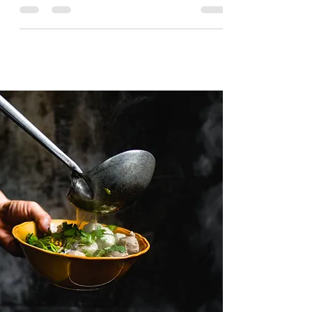
Travel from Top Travel Blogs.