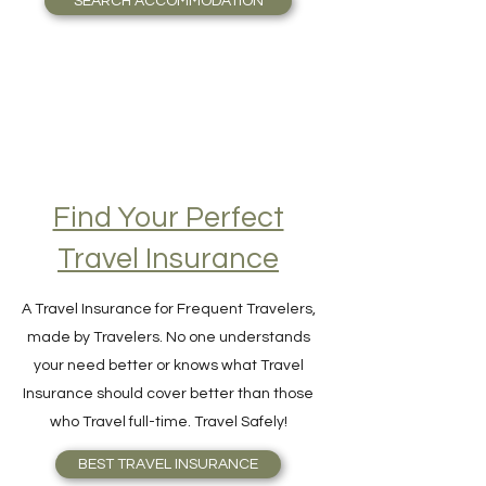
SEARCH ACCOMMODATION
Find Your Perfect
Travel Insurance
A Travel Insurance for Frequent Travelers,
made by Travelers. No one understands
your need better or knows what Travel
Insurance should cover better than those
who Travel full-time. Travel Safely!