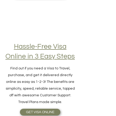
BEST TRAVEL INSURANCE
Hassle-Free Visa
Online in 3 Easy Steps
Find out if you need a Visa to Travel,
purchase, and get it delivered directly
online as easy as 1-2-3! The benefits are
simplicity, speed, reliable service, topped
off with awesome Customer Support.
Travel Plans made simple.