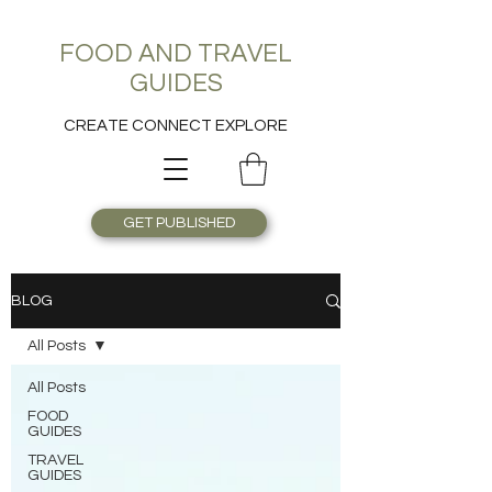
FOOD AND TRAVEL
GUIDES
CREATE CONNECT EXPLORE
GET PUBLISHED
BLOG
All Posts
All Posts
FOOD
GUIDES
TRAVEL
GUIDES