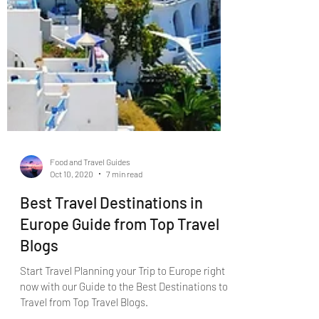
Food and Travel Guides
Oct 10, 2020
7 min read
Best Travel Destinations in
Europe Guide from Top Travel
Blogs
Start Travel Planning your Trip to Europe right
now with our Guide to the Best Destinations to