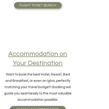
thousands of flights in one single search!
FLIGHT TICKET SEARCH
Accommodation on
Your Destination
Want to book the best Hotel, Resort, Bed
and Breakfast, or even an Igloo, perfectly
matching your travel budget? Booking will
guide you seamlessly to the most valuable
accommodation possible.