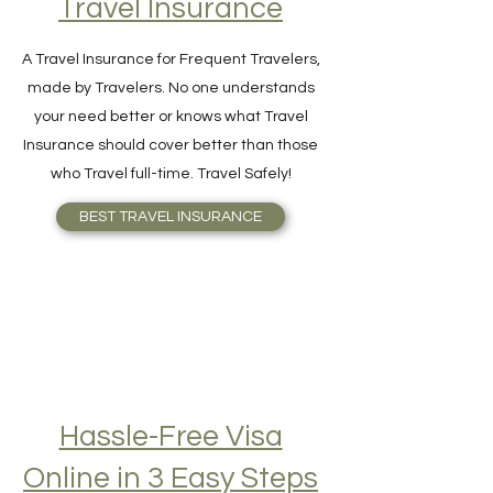
Travel Insurance
A Travel Insurance for Frequent Travelers,
made by Travelers. No one understands
your need better or knows what Travel
Insurance should cover better than those
who Travel full-time. Travel Safely!
BEST TRAVEL INSURANCE
Hassle-Free Visa