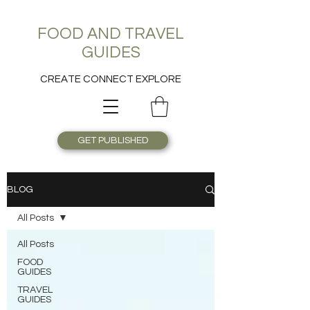
FOOD AND TRAVEL
GUIDES
CREATE CONNECT EXPLORE
GET PUBLISHED
BLOG
All Posts
All Posts
FOOD
GUIDES
TRAVEL
GUIDES