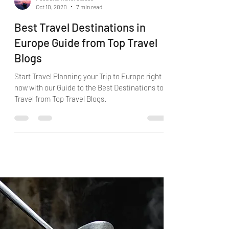
Food and Travel Guides
Oct 10, 2020
7 min read
Best Travel Destinations in
Europe Guide from Top Travel
Blogs
Start Travel Planning your Trip to Europe right
now with our Guide to the Best Destinations to
Travel from Top Travel Blogs.