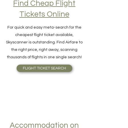
Find Cheap Flight
Tickets Online
For quick and easy meta-search for the
cheapest flight ticket available,
Skyscanner is outstanding. Find Airfare to
the right price, right away, scanning
thousands of flights in one single search!
FLIGHT TICKET SEARCH