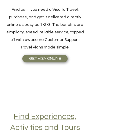
Online in 3 Easy Steps
Find out if you need a Visa to Travel,
purchase, and get it delivered directly
online as easy as 1-2-3! The benefits are
simplicity, speed, reliable service, topped
off with awesome Customer Support.
Travel Plans made simple.
GET VISA ONLINE
Find Experiences,