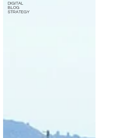
DIGITAL
BLOG
STRATEGY