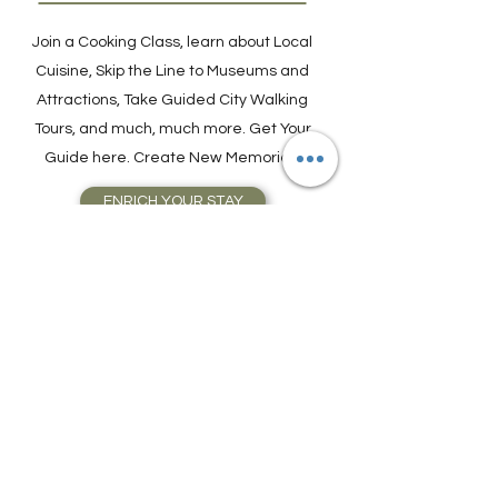
Activities and Tours
Join a Cooking Class, learn about Local
Cuisine, Skip the Line to Museums and
Attractions, Take Guided City Walking
Tours, and much, much more. Get Your
Guide here. Create New Memories!
ENRICH YOUR STAY
Travel Resources for
Travel Planning