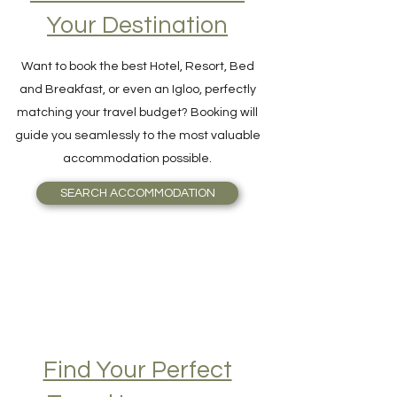
Accommodation on
Your Destination
Want to book the best Hotel, Resort, Bed
and Breakfast, or even an Igloo, perfectly
matching your travel budget? Booking will
guide you seamlessly to the most valuable
accommodation possible.
SEARCH ACCOMMODATION
Find Your Perfect