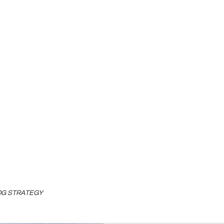
LOG STRATEGY