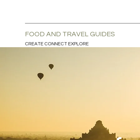
FOOD AND TRAVEL GUIDES
CREATE CONNECT EXPLORE