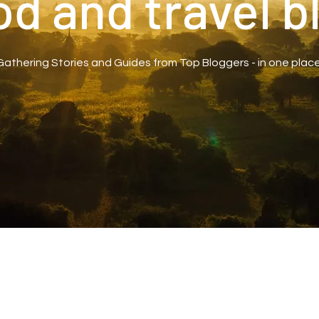
od and travel b
Gathering Stories and Guides from Top Bloggers - in one place