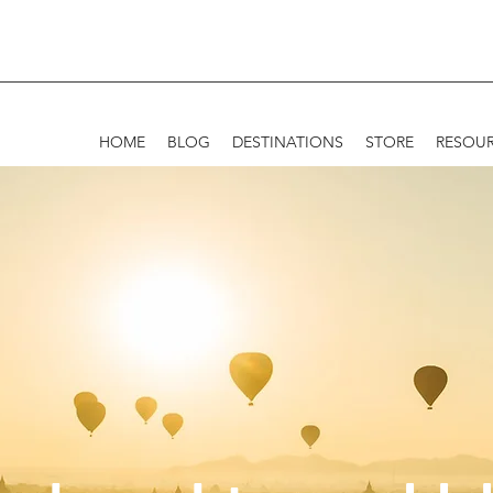
HOME
BLOG
DESTINATIONS
STORE
RESOU