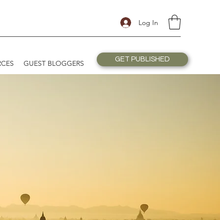
Log In
GET PUBLISHED
RCES
GUEST BLOGGERS