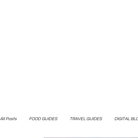
All Posts
FOOD GUIDES
TRAVEL GUIDES
DIGITAL B