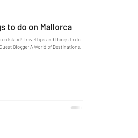
s to do on Mallorca
rca Island! Travel tips and things to do
 Guest Blogger A World of Destinations.