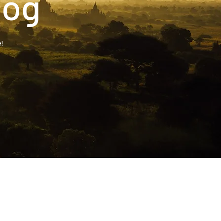
log
!