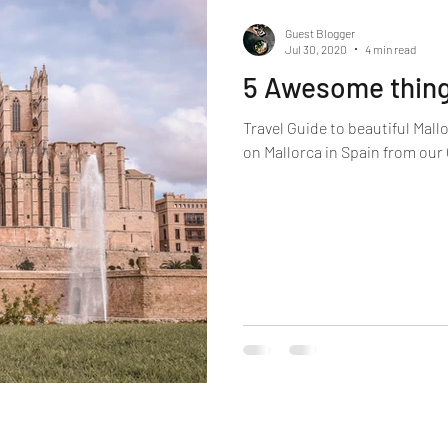
Guest Blogger
Jul 30, 2020
4 min read
5 Awesome thing
Travel Guide to beautiful Mallo
on Mallorca in Spain from our