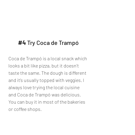
#4
 Try Coca de Trampó
Coca de Trampó is a local snack which 
looks a bit like pizza, but it doesn’t 
taste the same. The dough is different 
and it’s usually topped with veggies. I 
always love trying the local cuisine 
and Coca de Trampó was delicious. 
You can buy it in most of the bakeries 
or coffee shops.