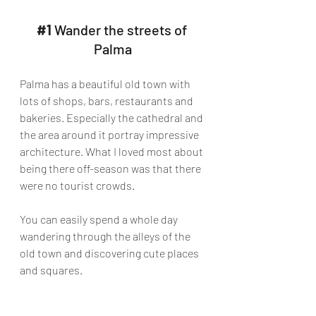
#1
 Wander the streets of 
Palma
Palma has a beautiful old town with 
lots of shops, bars, restaurants and 
bakeries. Especially the cathedral and 
the area around it portray impressive 
architecture. What I loved most about 
being there off-season was that there 
were no tourist crowds. 
You can easily spend a whole day 
wandering through the alleys of the 
old town and discovering cute places 
and squares.