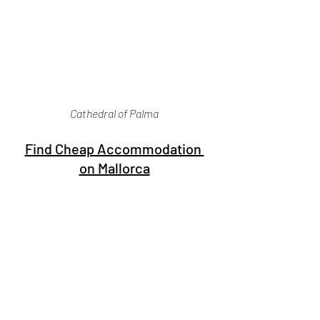
Cathedral of Palma
Find Cheap Accommodation 
on Mallorca