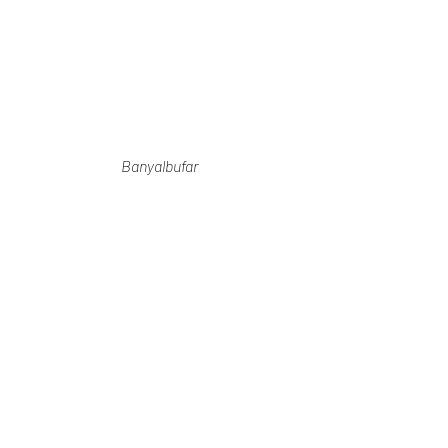
Banyalbufar