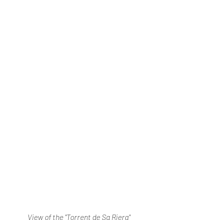
View of the "Torrent de Sa Riera"