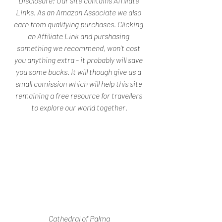
Disclosure: 
Our site contains Affiliate 
Links. As an Amazon Associate we also 
earn from qualifying purchases. Clicking 
an Affiliate Link and purshasing 
something we recommend, won't cost 
you anything extra - it probably will save 
you some bucks. It will though give us a 
small comission which will help this site 
remaining a free resource for travellers 
to explore our world together.
Cathedral of Palma