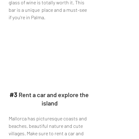
glass of wine is totally worth it. This 
bar is a unique  place and a must-see 
if you're in Palma.
#3
 Rent a car and explore the 
island
Mallorca has picturesque coasts and 
beaches, beautiful nature and cute 
villages. Make sure to rent a car and 