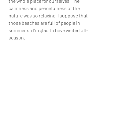
the whole place for ourselves. The 
calmness and peacefulness of the 
nature was so relaxing. I suppose that 
those beaches are full of people in 
summer so I'm glad to have visited off-
season.