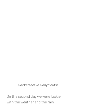
Backstreet in Banyalbufar
On the second day we were luckier 
with the weather and the rain 