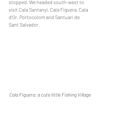
stopped. We headed south-west to 
visit Cala Santanyi, Cala Figuera, Cala 
d'Or, Portocolom and Santuari de 
Sant Salvador.
Cala Figuera: a cute little Fishing Village