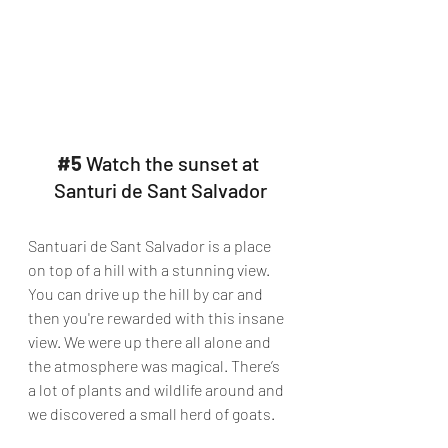
#5
 Watch the sunset at 
Santuri de Sant Salvador
Santuari de Sant Salvador is a place 
on top of a hill with a stunning view. 
You can drive up the hill by car and 
then you're rewarded with this insane 
view. We were up there all alone and 
the atmosphere was magical. There’s 
a lot of plants and wildlife around and 
we discovered a small herd of goats.