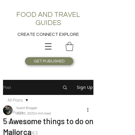
FOOD AND TRAVEL
GUIDES
CREATE CONNECT EXPLORE
GET PUBLISHED
Sign Up
Post
All Posts
Guest Blogger
All Posts
Jul 30, 2020
4 min read
5 Awesome things to do on
FOOD GUIDES
Mallorca
TRAVEL GUIDES