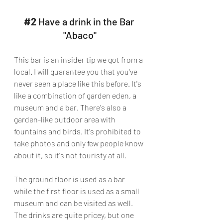
#2
 Have a drink in the Bar 
"Abaco"
This bar is an insider tip we got from a 
local. I will guarantee you that you've 
never seen a place like this before. It's 
like a combination of garden eden, a 
museum and a bar. There's also a 
garden-like outdoor area with 
fountains and birds. It's prohibited to 
take photos and only few people know 
about it, so it's not touristy at all. 
The ground floor is used as a bar 
while the first floor is used as a small 
museum and can be visited as well. 
The drinks are quite pricey, but one 