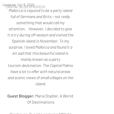
Updated:
Oct 8, 2020
DIGITAL BLOG STRATEGY
Mallorca is reputed to be a party island 
full of Germans and Brits – not really 
something that would call my 
attention.    However, I decided to give 
it a try during off-season and visited the 
Spanish island in November. To my 
surprise, I loved Mallorca and found it a 
bit sad that this beautiful island is 
mainly known as a party 
tourism destination. The Capital Palma 
have a lot to offer with natural areas 
and scenic views of small villages on the 
island.
Guest Blogger:
 Maria Stadler, A World 
Of Destinations