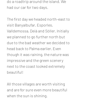
do a roadtrip around the island. We 
had our car for two days. 
The first day we headed north-east to 
visit Banyalbufar, Esporles, 
Valldemossa, Deià and Sóller. Initially 
we planned to go further north but 
due to the bad weather we decided to 
head back to Palma earlier. Even 
though it was raining, the nature was 
impressive and the green scenery 
next to the coast looked extremely 
beautiful!
All those villages are worth visiting 
and are for sure even more beautiful 
when the sun is shining.