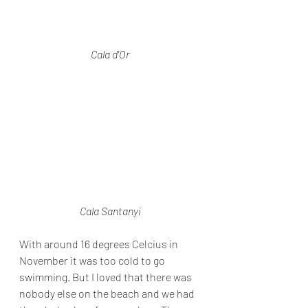
Cala d'Or
Cala Santanyi
With around 16 degrees Celcius in 
November it was too cold to go 
swimming. But I loved that there was 
nobody else on the beach and we had 