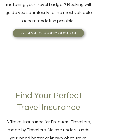
and Breakfast, or even an Igloo, perfectly
matching your travel budget? Booking will
guide you seamlessly to the most valuable
accommodation possible.
SEARCH ACCOMMODATION
Find Your Perfect
Travel Insurance
A Travel Insurance for Frequent Travelers,
made by Travelers. No one understands