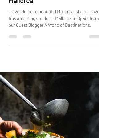
Mallorca
Travel Guide to beautiful Mallorca Island! Travel
tips and things to do on Mallorca in Spain from
our Guest Blogger A World of Destinations.