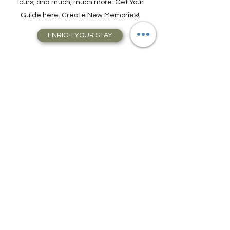
Attractions, Take Guided City Walking
Tours, and much, much more. Get Your
Guide here. Create New Memories!
ENRICH YOUR STAY
Travel Resources for
Travel Planning
We have gathered our best travel tips and
travel hacks to start travel planning your
next trip and vacation today in our Travel