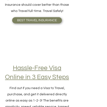
your need better or knows what Travel
Insurance should cover better than those
who Travel full-time. Travel Safely!
BEST TRAVEL INSURANCE
Hassle-Free Visa
Online in 3 Easy Steps
Find out if you need a Visa to Travel,
purchase, and get it delivered directly