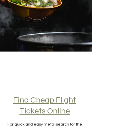
Find Cheap Flight
Tickets Online