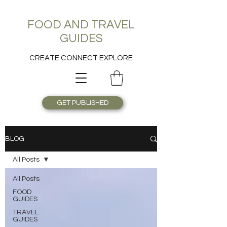
FOOD AND TRAVEL
GUIDES
CREATE CONNECT EXPLORE
GET PUBLISHED
BLOG
All Posts
All Posts
FOOD
GUIDES
TRAVEL
GUIDES