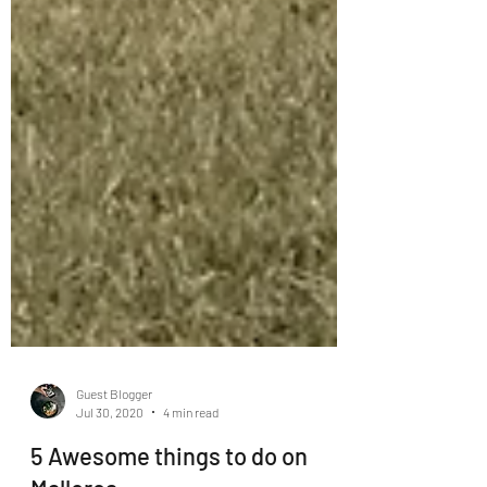
Guest Blogger
Jul 30, 2020
4 min read
5 Awesome things to do on