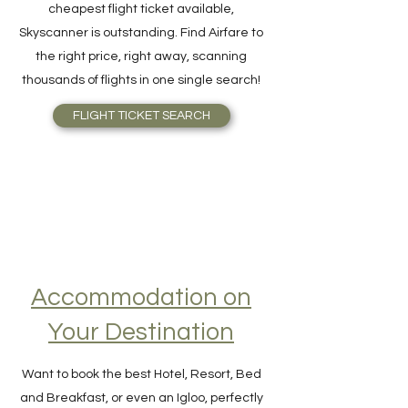
For quick and easy meta-search for the
cheapest flight ticket available,
Skyscanner is outstanding. Find Airfare to
the right price, right away, scanning
thousands of flights in one single search!
FLIGHT TICKET SEARCH
Accommodation on
Your Destination
Want to book the best Hotel, Resort, Bed