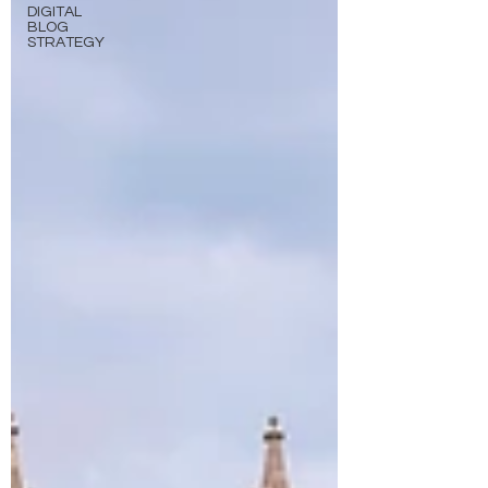
DIGITAL
BLOG
STRATEGY