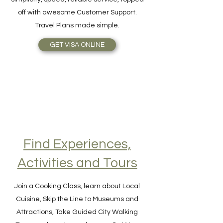
online as easy as 1-2-3! The benefits are
simplicity, speed, reliable service, topped
off with awesome Customer Support.
Travel Plans made simple.
GET VISA ONLINE
Find Experiences,
Activities and Tours
Join a Cooking Class, learn about Local
Cuisine, Skip the Line to Museums and