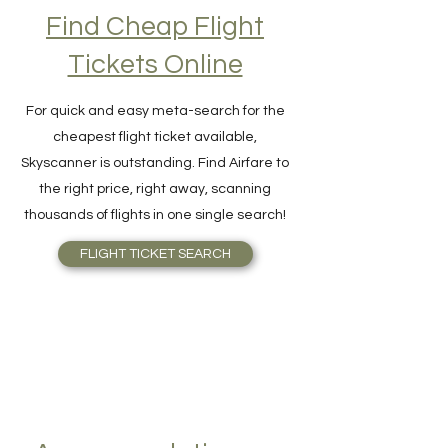
Find Cheap Flight
Tickets Online
For quick and easy meta-search for the
cheapest flight ticket available,
Skyscanner is outstanding. Find Airfare to
the right price, right away, scanning
thousands of flights in one single search!
FLIGHT TICKET SEARCH