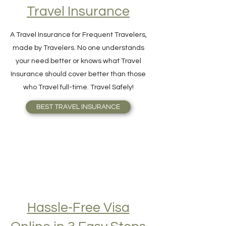
Find Your Perfect
Travel Insurance
A Travel Insurance for Frequent Travelers,
made by Travelers. No one understands
your need better or knows what Travel
Insurance should cover better than those
who Travel full-time. Travel Safely!
BEST TRAVEL INSURANCE