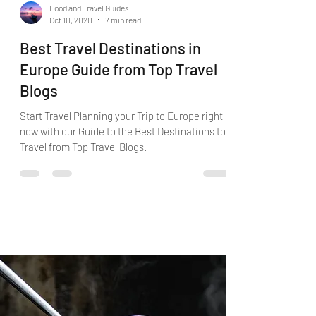
Food and Travel Guides
Oct 10, 2020
7 min read
Best Travel Destinations in
Europe Guide from Top Travel
Blogs
Start Travel Planning your Trip to Europe right
now with our Guide to the Best Destinations to
Travel from Top Travel Blogs.