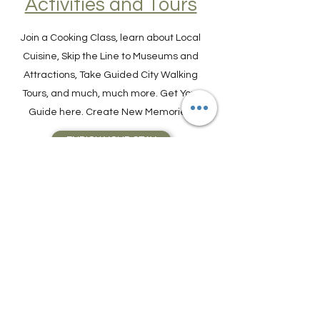
Find Experiences,
Activities and Tours
Join a Cooking Class, learn about Local
Cuisine, Skip the Line to Museums and
Attractions, Take Guided City Walking
Tours, and much, much more. Get Your
Guide here. Create New Memories!
ENRICH YOUR STAY
Travel Resources for