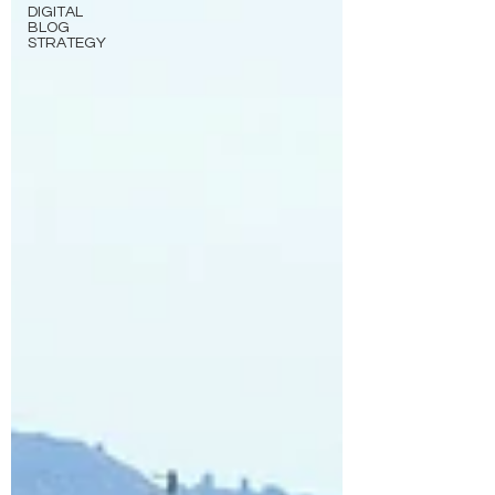
DIGITAL
BLOG
STRATEGY