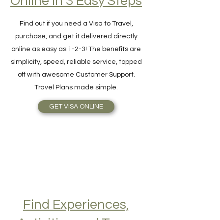
Hassle-Free Visa
Online in 3 Easy Steps
Find out if you need a Visa to Travel,
purchase, and get it delivered directly
online as easy as 1-2-3! The benefits are
simplicity, speed, reliable service, topped
off with awesome Customer Support.
Travel Plans made simple.
GET VISA ONLINE