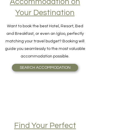
Accommodation on
Your Destination
Want to book the best Hotel, Resort, Bed
and Breakfast, or even an Igloo, perfectly
matching your travel budget? Booking will
guide you seamlessly to the most valuable
accommodation possible.
SEARCH ACCOMMODATION