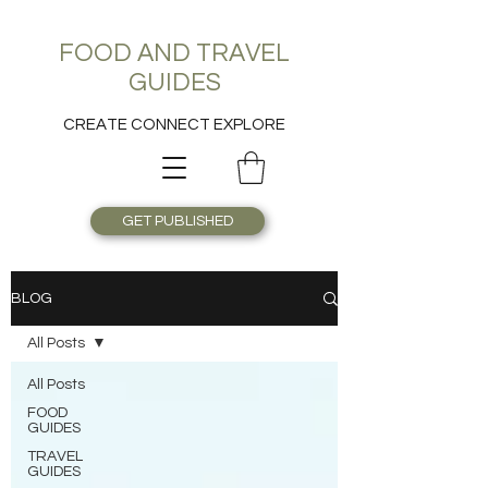
FOOD AND TRAVEL
GUIDES
CREATE CONNECT EXPLORE
GET PUBLISHED
BLOG
All Posts
All Posts
FOOD
GUIDES
TRAVEL
GUIDES